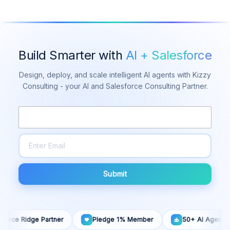
Build Smarter with
AI + Salesforce
Design, deploy, and scale intelligent AI agents with Kizzy
Consulting - your AI and Salesforce Consulting Partner.
Submit
dge Partner
Pledge 1% Member
50+ AI Agents Built