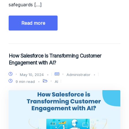
safeguards […]
Read more
How Salesforce is Transforming Customer
Engagement with AI?
May 10, 2024
Administrator
9 min read
AI