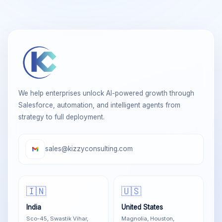
We help enterprises unlock AI-powered growth through
Salesforce, automation, and intelligent agents from
strategy to full deployment.
sales@kizzyconsulting.com
🇮🇳
🇺🇸
India
United States
Sco-45, Swastik Vihar,
Magnolia, Houston,