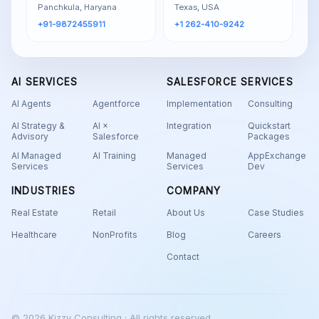
Panchkula, Haryana
Texas, USA
+91-9872455911
+1 262-410-9242
AI SERVICES
SALESFORCE SERVICES
AI Agents
Agentforce
Implementation
Consulting
AI Strategy &
AI ×
Integration
Quickstart
Advisory
Salesforce
Packages
AI Managed
AI Training
Managed
AppExchange
Services
Services
Dev
INDUSTRIES
COMPANY
Real Estate
Retail
About Us
Case Studies
Healthcare
NonProfits
Blog
Careers
Contact
© 2026 Kizzy Consulting · All rights reserved