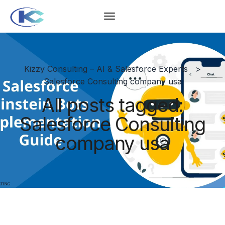
Kizzy Consulting – AI & Salesforce Experts
>
Salesforce Consulting company usa
All posts tagged:
Salesforce Consulting
company usa