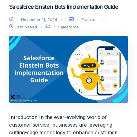
Salesforce Einstein Bots Implementation Guide
November 11, 2024
Pushkar
3 min read
Salesforce
Introduction In the ever-evolving world of
customer service, businesses are leveraging
cutting-edge technology to enhance customer