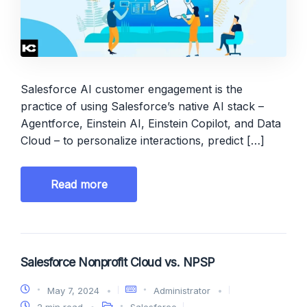
Salesforce AI customer engagement is the
practice of using Salesforce’s native AI stack –
Agentforce, Einstein AI, Einstein Copilot, and Data
Cloud – to personalize interactions, predict […]
Read more
Salesforce Nonprofit Cloud vs. NPSP
May 7, 2024
Administrator
2 min read
Salesforce