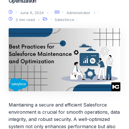
Optimization
June 6, 2024
Administrator
2 min read
Salesforce
Maintaining a secure and efficient Salesforce
environment is crucial for smooth operations, data
integrity, and robust security. A well-optimized
system not only enhances performance but also