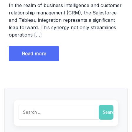
In the realm of business intelligence and customer
relationship management (CRM), the Salesforce
and Tableau integration represents a significant
leap forward. This synergy not only streamlines
operations […]
Read more