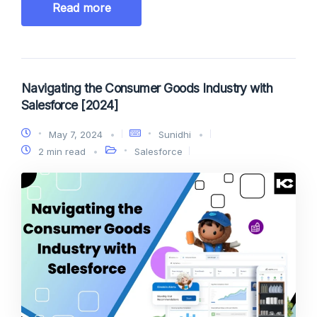
Read more
Navigating the Consumer Goods Industry with
Salesforce [2024]
May 7, 2024
Sunidhi
2 min read
Salesforce