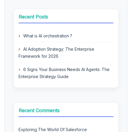
Recent Posts
What is AI orchestration ?
AI Adoption Strategy: The Enterprise
Framework for 2026
6 Signs Your Business Needs AI Agents: The
Enterprise Strategy Guide
Recent Comments
Exploring The World Of Salesforce