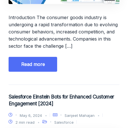
Introduction The consumer goods industry is
undergoing a rapid transformation due to evolving
consumer behaviors, increased competition, and
technological advancements. Companies in this
sector face the challenge […]
Read more
Salesforce Einstein Bots for Enhanced Customer
Engagement [2024]
May 6, 2024
Sanjeet Mahajan
2 min read
Salesforce