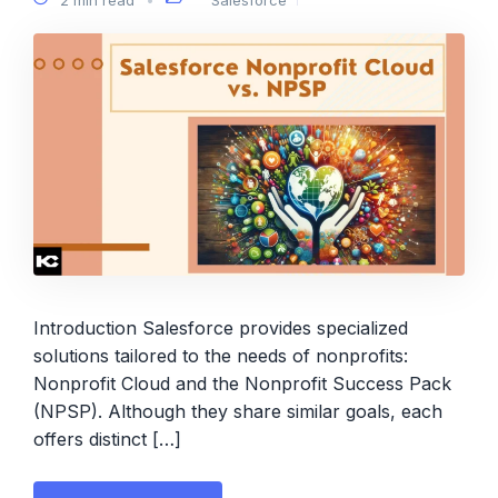
Introduction Salesforce provides specialized
solutions tailored to the needs of nonprofits:
Nonprofit Cloud and the Nonprofit Success Pack
(NPSP). Although they share similar goals, each
offers distinct […]