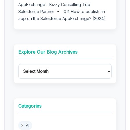
AppExchange - Kizzy Consulting-Top
on
Salesforce Partner
How to publish an
app on the Salesforce AppExchange? [2024]
Explore Our Blog Archives
Categories
AI