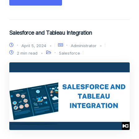
Salesforce and Tableau Integration
April 5, 2024
Administrator
2 min read
Salesforce