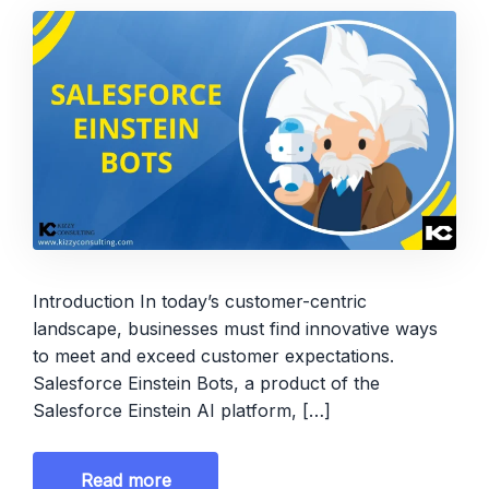
Introduction In today’s customer-centric
landscape, businesses must find innovative ways
to meet and exceed customer expectations.
Salesforce Einstein Bots, a product of the
Salesforce Einstein AI platform, […]
Read more