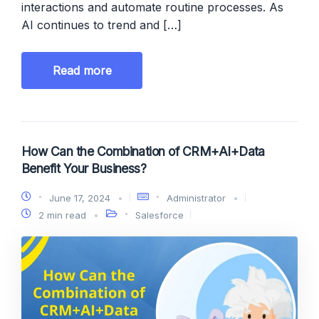
interactions and automate routine processes. As
AI continues to trend and […]
Read more
How Can the Combination of CRM+AI+Data
Benefit Your Business?
June 17, 2024
Administrator
2 min read
Salesforce