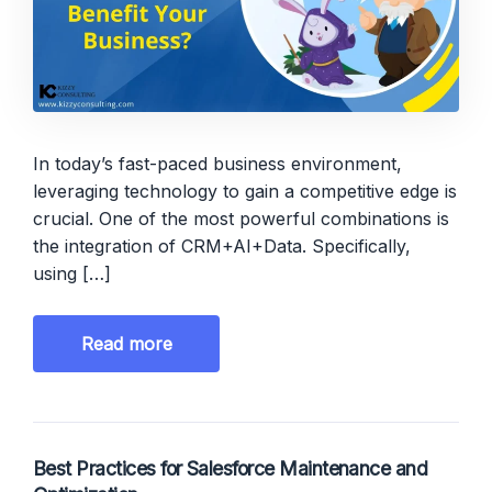
In today’s fast-paced business environment,
leveraging technology to gain a competitive edge is
crucial. One of the most powerful combinations is
the integration of CRM+AI+Data. Specifically,
using […]
Read more
Best Practices for Salesforce Maintenance and