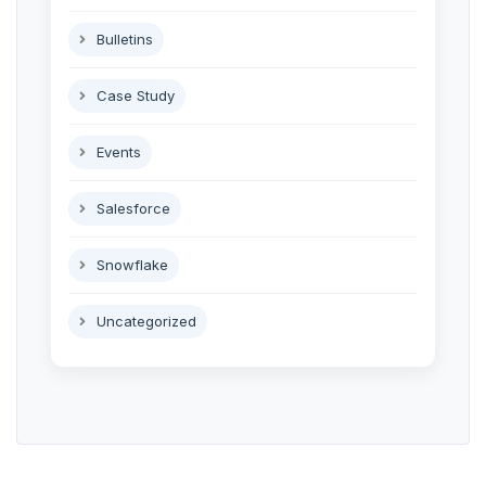
Bulletins
Case Study
Events
Salesforce
Snowflake
Uncategorized