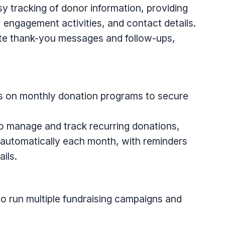
y tracking of donor information, providing
, engagement activities, and contact details.
te thank-you messages and follow-ups,
s on monthly donation programs to secure
to manage and track recurring donations,
 automatically each month, with reminders
ils.
o run multiple fundraising campaigns and