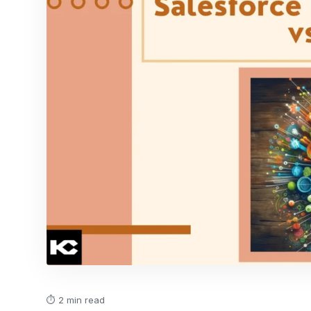
⏱ 2 min read