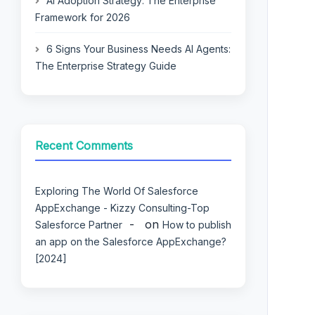
AI Adoption Strategy: The Enterprise
Framework for 2026
6 Signs Your Business Needs AI Agents:
The Enterprise Strategy Guide
Recent Comments
Exploring The World Of Salesforce
AppExchange - Kizzy Consulting-Top
on
Salesforce Partner
How to publish
an app on the Salesforce AppExchange?
[2024]