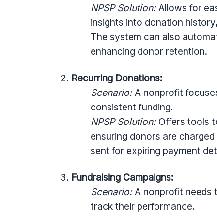
NPSP Solution:
Allows for eas
insights into donation history
The system can also automa
enhancing donor retention.
Recurring Donations:
Scenario:
A nonprofit focuse
consistent funding.
NPSP Solution:
Offers tools 
ensuring donors are charged
sent for expiring payment deta
Fundraising Campaigns:
Scenario:
A nonprofit needs t
track their performance.