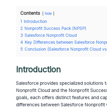
Contents
hide
1
Introduction
2
Nonprofit Success Pack (NPSP)
3
Salesforce Nonprofit Cloud
4
Key Differences between Salesforce Nonpr
5
Conclusion (Salesforce Nonprofit Cloud v
Introduction
Salesforce provides specialized solutions t
Nonprofit Cloud and the Nonprofit Success
goals, each offers distinct features and capab
differences between Salesforce Nonprofit