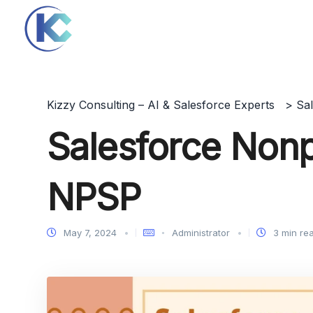
Kizzy Consulting – AI & Salesforce Experts
>
Sa
Salesforce Nonpr
NPSP
May 7, 2024
Administrator
3 min re