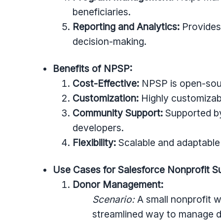
beneficiaries.
Reporting and Analytics:
Provides
decision-making.
Benefits of NPSP:
Cost-Effective:
NPSP is open-sour
Customization:
Highly customizabl
Community Support:
Supported by
developers.
Flexibility:
Scalable and adaptable 
Use Cases for Salesforce Nonprofit 
Donor Management:
Scenario:
A small nonprofit 
streamlined way to manage do