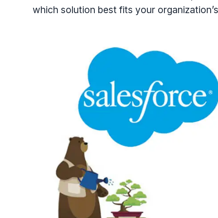
which solution best fits your organization’