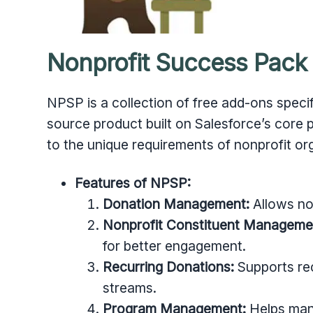
Nonprofit Success Pack
NPSP is a collection of free add-ons specifi
source product built on Salesforce’s core
to the unique requirements of nonprofit or
Features of NPSP:
Donation Management:
Allows non
Nonprofit Constituent Manageme
for better engagement.
Recurring Donations:
Supports rec
streams.
Program Management:
Helps man