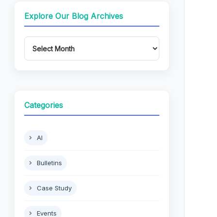
Explore Our Blog Archives
Categories
AI
Bulletins
Case Study
Events