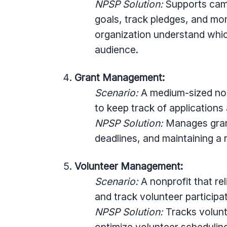
NPSP Solution:
Supports camp
goals, track pledges, and mo
organization understand whic
audience.
Grant Management:
Scenario:
A medium-sized nonp
to keep track of applications
NPSP Solution:
Manages grant
deadlines, and maintaining a
Volunteer Management:
Scenario:
A nonprofit that re
and track volunteer participat
NPSP Solution:
Tracks volunte
optimize volunteer scheduli