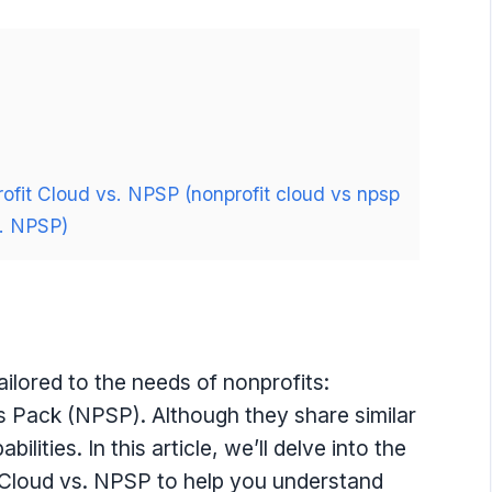
ofit Cloud vs. NPSP (nonprofit cloud vs npsp
s. NPSP)
ailored to the needs of nonprofits:
 Pack (NPSP). Although they share similar
ilities. In this article, we’ll delve into the
 Cloud vs. NPSP to help you understand