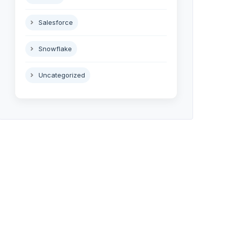
Salesforce
Snowflake
Uncategorized