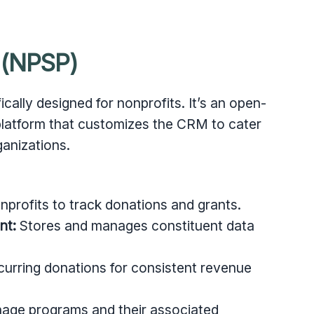
 (NPSP)
cally designed for nonprofits. It’s an open-
 platform that customizes the CRM to cater
ganizations.
profits to track donations and grants.
nt:
Stores and manages constituent data
urring donations for consistent revenue
age programs and their associated