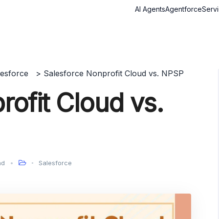
AI Agents
Agentforce
Serv
lesforce
>
Salesforce Nonprofit Cloud vs. NPSP
ofit Cloud vs.
ad
Salesforce