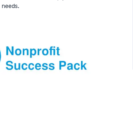
s needs.