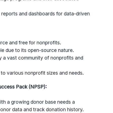
 reports and dashboards for data-driven
ce and free for nonprofits.
e due to its open-source nature.
 a vast community of nonprofits and
to various nonprofit sizes and needs.
Success Pack (NPSP):
with a growing donor base needs a
nor data and track donation history.