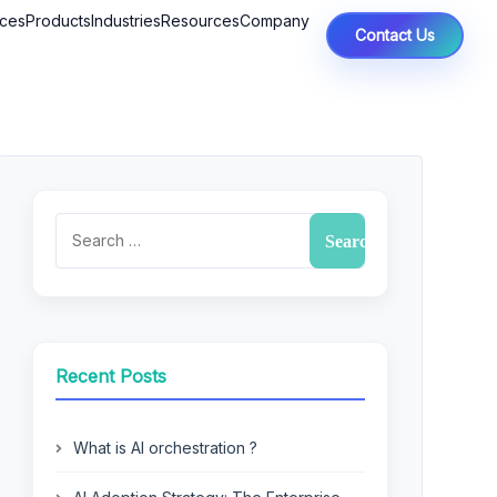
ices
Products
Industries
Resources
Company
Contact Us
Recent Posts
What is AI orchestration ?