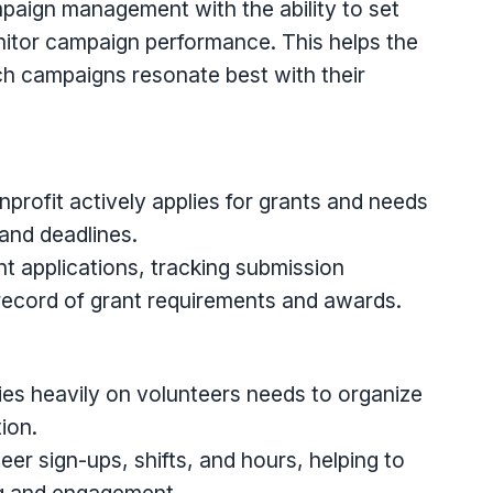
aign management with the ability to set
nitor campaign performance. This helps the
h campaigns resonate best with their
rofit actively applies for grants and needs
 and deadlines.
 applications, tracking submission
 record of grant requirements and awards.
lies heavily on volunteers needs to organize
ion.
er sign-ups, shifts, and hours, helping to
ng and engagement.