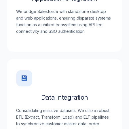
We bridge Salesforce with standalone desktop
and web applications, ensuring disparate systems
function as a unified ecosystem using API-led
connectivity and SSO authentication.
💾
Data Integration
Consolidating massive datasets. We utilize robust
ETL (Extract, Transform, Load) and ELT pipelines
to synchronize customer master data, order