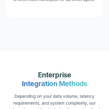
Enterprise
Integration Methods
Depending on your data volume, latency
requirements, and system complexity, our