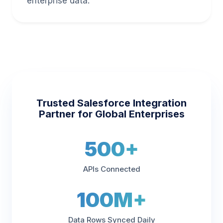
enterprise data.
Trusted Salesforce Integration
Partner for Global Enterprises
500+
APIs Connected
100M+
Data Rows Synced Daily