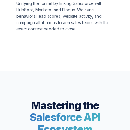
Unifying the funnel by linking Salesforce with
HubSpot, Marketo, and Eloqua. We sync
behavioral lead scores, website activity, and
campaign attributions to arm sales teams with the
exact context needed to close.
Mastering the
Salesforce API
Ecosystem