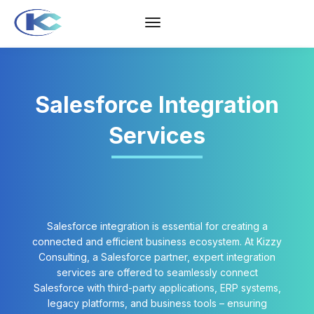
Salesforce Integration
Services
Salesforce integration is essential for creating a
connected and efficient business ecosystem. At Kizzy
Consulting, a Salesforce partner, expert integration
services are offered to seamlessly connect
Salesforce with third-party applications, ERP systems,
legacy platforms, and business tools – ensuring