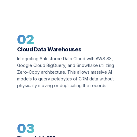
02
Cloud Data Warehouses
Integrating Salesforce Data Cloud with AWS S3,
Google Cloud BigQuery, and Snowflake utilizing
Zero-Copy architecture. This allows massive AI
models to query petabytes of CRM data without
physically moving or duplicating the records.
03