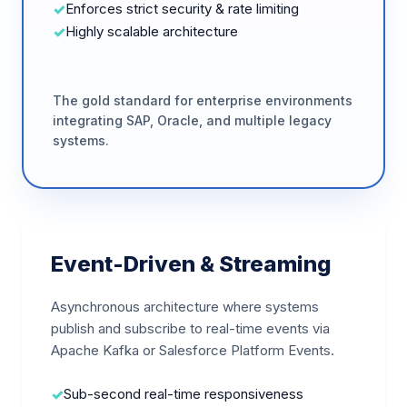
Enforces strict security & rate limiting
Highly scalable architecture
The gold standard for enterprise environments
integrating SAP, Oracle, and multiple legacy
systems.
Event-Driven & Streaming
Asynchronous architecture where systems
publish and subscribe to real-time events via
Apache Kafka or Salesforce Platform Events.
Sub-second real-time responsiveness