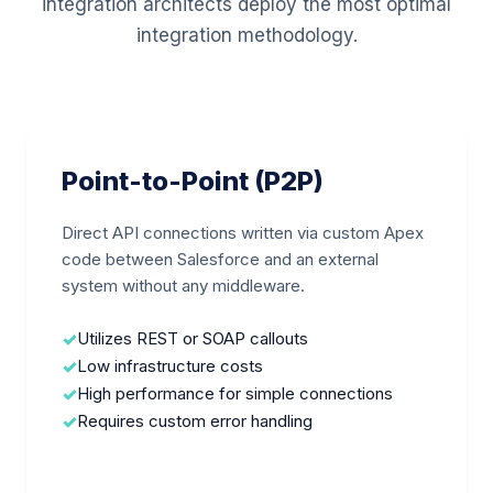
integration architects deploy the most optimal
integration methodology.
Point-to-Point (P2P)
Direct API connections written via custom Apex
code between Salesforce and an external
system without any middleware.
Utilizes REST or SOAP callouts
Low infrastructure costs
High performance for simple connections
Requires custom error handling