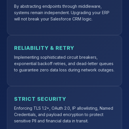
By abstracting endpoints through middleware,
systems remain independent. Upgrading your ERP
will not break your Salesforce CRM logic.
RELIABILITY & RETRY
Implementing sophisticated circuit breakers,
exponential backoff retries, and dead-letter queues
to guarantee zero data loss during network outages.
STRICT SECURITY
Enforcing TLS 1.2+, OAuth 2.0, IP allowlisting, Named
Credentials, and payload encryption to protect
sensitive PII and financial data in transit.