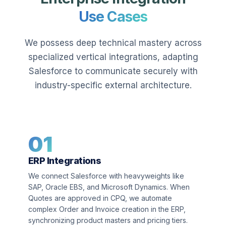
Use Cases
We possess deep technical mastery across
specialized vertical integrations, adapting
Salesforce to communicate securely with
industry-specific external architecture.
01
ERP Integrations
We connect Salesforce with heavyweights like
SAP, Oracle EBS, and Microsoft Dynamics. When
Quotes are approved in CPQ, we automate
complex Order and Invoice creation in the ERP,
synchronizing product masters and pricing tiers.