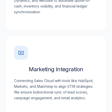
Dynamics, and NetSuite to automate quote-to-
cash, inventory visibility, and financial ledger
synchronization.
📧
Marketing Integration
Connecting Sales Cloud with tools like HubSpot,
Marketo, and Mailchimp to align GTM strategies.
We ensure bidirectional sync of lead scores,
campaign engagement, and email analytics.