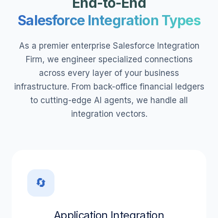
End-to-End
Salesforce Integration Types
As a premier enterprise Salesforce Integration
Firm, we engineer specialized connections
across every layer of your business
infrastructure. From back-office financial ledgers
to cutting-edge AI agents, we handle all
integration vectors.
🔄
Application Integration