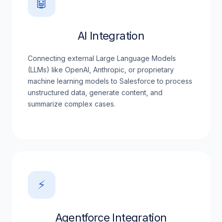
🤖
AI Integration
Connecting external Large Language Models
(LLMs) like OpenAI, Anthropic, or proprietary
machine learning models to Salesforce to process
unstructured data, generate content, and
summarize complex cases.
⚡
Agentforce Integration