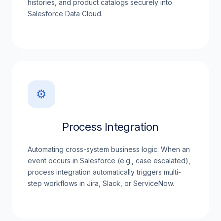
histories, and product catalogs securely into
Salesforce Data Cloud.
⚙️
Process Integration
Automating cross-system business logic. When an
event occurs in Salesforce (e.g., case escalated),
process integration automatically triggers multi-
step workflows in Jira, Slack, or ServiceNow.