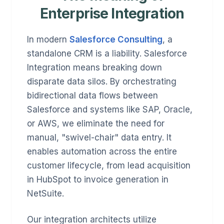
Enterprise Integration
In modern
Salesforce Consulting
, a
standalone CRM is a liability. Salesforce
Integration means breaking down
disparate data silos. By orchestrating
bidirectional data flows between
Salesforce and systems like SAP, Oracle,
or AWS, we eliminate the need for
manual, "swivel-chair" data entry. It
enables automation across the entire
customer lifecycle, from lead acquisition
in HubSpot to invoice generation in
NetSuite.
Our integration architects utilize