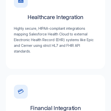
🏥
Healthcare Integration
Highly secure, HIPAA-compliant integrations
mapping Salesforce Health Cloud to external
Electronic Health Record (EHR) systems like Epic
and Cerner using strict HL7 and FHIR API
standards.
💳
Financial Integration