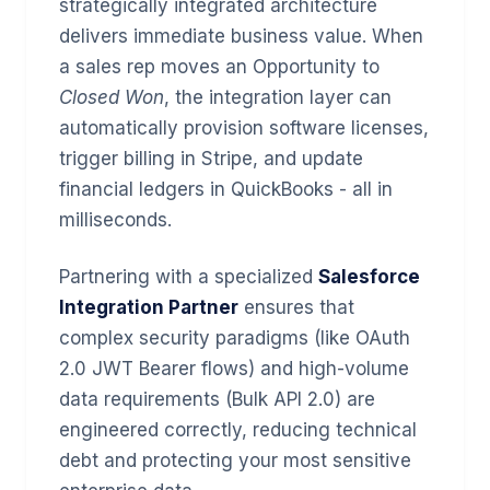
strategically integrated architecture
delivers immediate business value. When
a sales rep moves an Opportunity to
Closed Won
, the integration layer can
automatically provision software licenses,
trigger billing in Stripe, and update
financial ledgers in QuickBooks - all in
milliseconds.
Partnering with a specialized
Salesforce
Integration Partner
ensures that
complex security paradigms (like OAuth
2.0 JWT Bearer flows) and high-volume
data requirements (Bulk API 2.0) are
engineered correctly, reducing technical
debt and protecting your most sensitive