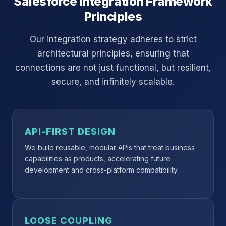
Salesforce Integration Framework
Principles
Our integration strategy adheres to strict
architectural principles, ensuring that
connections are not just functional, but resilient,
secure, and infinitely scalable.
API-FIRST DESIGN
We build reusable, modular APIs that treat business
capabilities as products, accelerating future
development and cross-platform compatibility.
LOOSE COUPLING