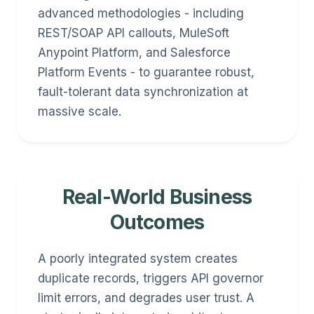
advanced methodologies - including
REST/SOAP API callouts, MuleSoft
Anypoint Platform, and Salesforce
Platform Events - to guarantee robust,
fault-tolerant data synchronization at
massive scale.
Real-World Business
Outcomes
A poorly integrated system creates
duplicate records, triggers API governor
limit errors, and degrades user trust. A