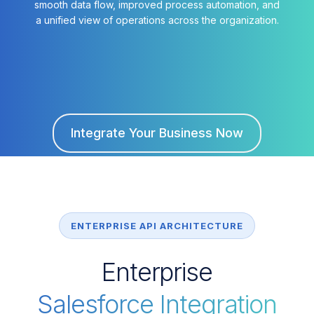
smooth data flow, improved process automation, and
a unified view of operations across the organization.
Integrate Your Business Now
ENTERPRISE API ARCHITECTURE
Enterprise
Salesforce Integration