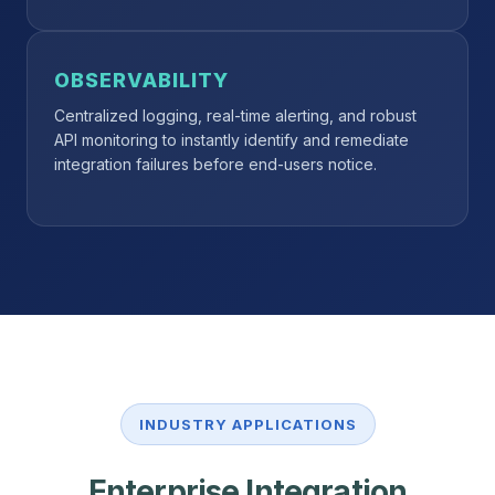
OBSERVABILITY
Centralized logging, real-time alerting, and robust
API monitoring to instantly identify and remediate
integration failures before end-users notice.
INDUSTRY APPLICATIONS
Enterprise Integration