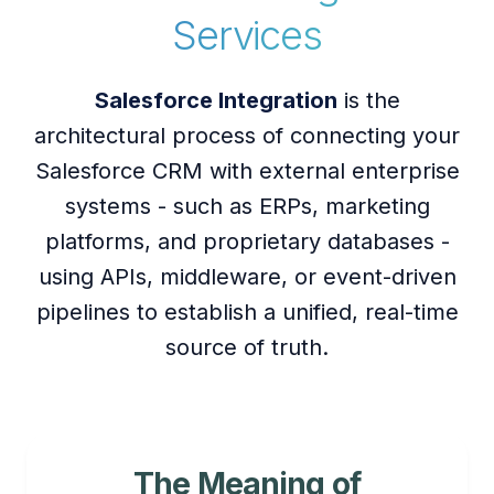
Services
Salesforce Integration
is the
architectural process of connecting your
Salesforce CRM with external enterprise
systems - such as ERPs, marketing
platforms, and proprietary databases -
using APIs, middleware, or event-driven
pipelines to establish a unified, real-time
source of truth.
The Meaning of