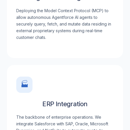
Deploying the Model Context Protocol (MCP) to
allow autonomous Agentforce AI agents to
securely query, fetch, and mutate data residing in
external proprietary systems during real-time
customer chats.
🏭
ERP Integration
The backbone of enterprise operations. We
integrate Salesforce with SAP, Oracle, Microsoft