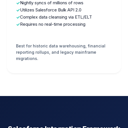
Nightly syncs of millions of rows
Utilizes Salesforce Bulk API 2.0
Complex data cleansing via ETL/ELT
Requires no real-time processing
Best for historic data warehousing, financial
reporting rollups, and legacy mainframe
migrations.