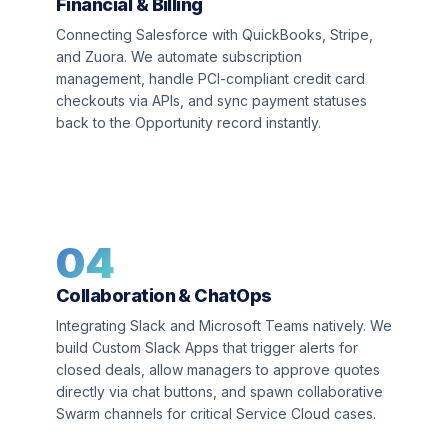
Financial & Billing
Connecting Salesforce with QuickBooks, Stripe,
and Zuora. We automate subscription
management, handle PCI-compliant credit card
checkouts via APIs, and sync payment statuses
back to the Opportunity record instantly.
04
Collaboration & ChatOps
Integrating Slack and Microsoft Teams natively. We
build Custom Slack Apps that trigger alerts for
closed deals, allow managers to approve quotes
directly via chat buttons, and spawn collaborative
Swarm channels for critical Service Cloud cases.