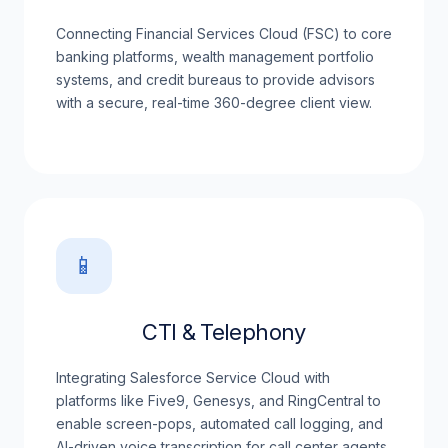
Connecting Financial Services Cloud (FSC) to core
banking platforms, wealth management portfolio
systems, and credit bureaus to provide advisors
with a secure, real-time 360-degree client view.
📱
CTI & Telephony
Integrating Salesforce Service Cloud with
platforms like Five9, Genesys, and RingCentral to
enable screen-pops, automated call logging, and
AI-driven voice transcription for call center agents.