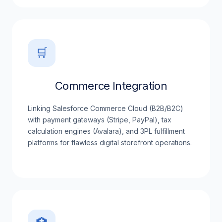
🛒
Commerce Integration
Linking Salesforce Commerce Cloud (B2B/B2C)
with payment gateways (Stripe, PayPal), tax
calculation engines (Avalara), and 3PL fulfillment
platforms for flawless digital storefront operations.