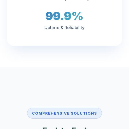
99.9%
Uptime & Reliability
COMPREHENSIVE SOLUTIONS