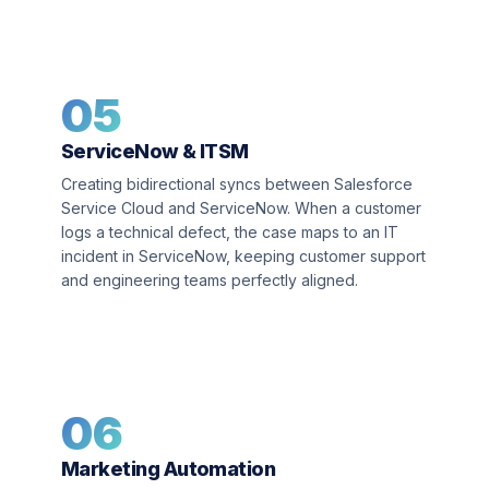
05
ServiceNow & ITSM
Creating bidirectional syncs between Salesforce
Service Cloud and ServiceNow. When a customer
logs a technical defect, the case maps to an IT
incident in ServiceNow, keeping customer support
and engineering teams perfectly aligned.
06
Marketing Automation