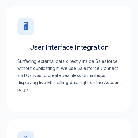
🖥️
User Interface Integration
Surfacing external data directly inside Salesforce
without duplicating it. We use Salesforce Connect
and Canvas to create seamless UI mashups,
displaying live ERP billing data right on the Account
page.