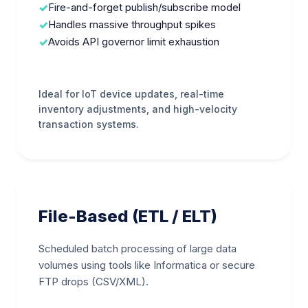
Fire-and-forget publish/subscribe model
Handles massive throughput spikes
Avoids API governor limit exhaustion
Ideal for IoT device updates, real-time
inventory adjustments, and high-velocity
transaction systems.
File-Based (ETL / ELT)
Scheduled batch processing of large data
volumes using tools like Informatica or secure
FTP drops (CSV/XML).