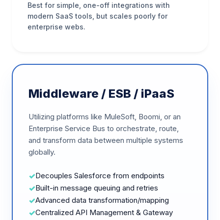
Best for simple, one-off integrations with
modern SaaS tools, but scales poorly for
enterprise webs.
Middleware / ESB / iPaaS
Utilizing platforms like MuleSoft, Boomi, or an
Enterprise Service Bus to orchestrate, route,
and transform data between multiple systems
globally.
Decouples Salesforce from endpoints
Built-in message queuing and retries
Advanced data transformation/mapping
Centralized API Management & Gateway