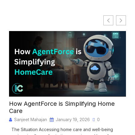
How AgentForce is Simplifying Home
Ag
Care
NG
Sanjeet Mahajan
January 19, 2026
0
S
The Situation Accessing home care and well-being
The 