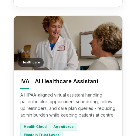
Healthcare
IVA - AI Healthcare Assistant
A HIPAA-aligned virtual assistant handling
patient intake, appointment scheduling, follow-
up reminders, and care plan queries - reducing
admin burden while keeping patients at centre.
Health Cloud
Agentforce
Einstein Trust Layer