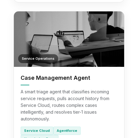
Service Operations
Case Management Agent
A smart triage agent that classifies incoming
service requests, pulls account history from
Service Cloud, routes complex cases
intelligently, and resolves tier-1 issues
autonomously.
Service Cloud
Agentforce