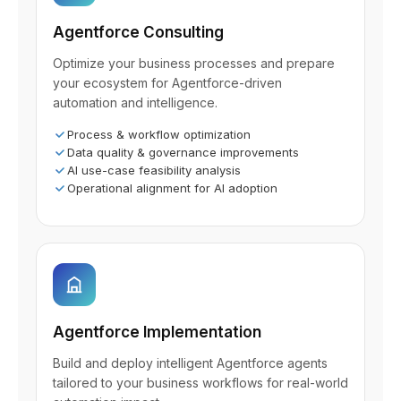
Agentforce Consulting
Optimize your business processes and prepare
your ecosystem for Agentforce-driven
automation and intelligence.
Process & workflow optimization
Data quality & governance improvements
AI use-case feasibility analysis
Operational alignment for AI adoption
Agentforce Implementation
Build and deploy intelligent Agentforce agents
tailored to your business workflows for real-world