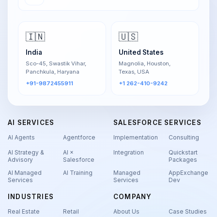
🇮🇳
🇺🇸
India
United States
Sco-45, Swastik Vihar,
Magnolia, Houston,
Panchkula, Haryana
Texas, USA
+91-9872455911
+1 262-410-9242
AI SERVICES
SALESFORCE SERVICES
AI Agents
Agentforce
Implementation
Consulting
AI Strategy &
AI ×
Integration
Quickstart
Advisory
Salesforce
Packages
AI Managed
AI Training
Managed
AppExchange
Services
Services
Dev
INDUSTRIES
COMPANY
Real Estate
Retail
About Us
Case Studies