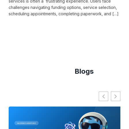
services is often a frustrating experience. Users face
stud
challenges navigating funding options, service selection,
barr
scheduling appointments, completing paperwork, and […]
proc
comm
READ MORE
RE
Agentforce
Blogs