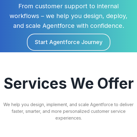
From customer support to internal
workflows – we help you design, deploy,
and scale Agentforce with confidence.
Start Agentforce Journey
Agentforce
Services We Offer
We help you design, implement, and scale Agentforce to deliver
faster, smarter, and more personalized customer service
experiences.