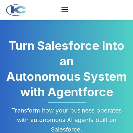
Turn Salesforce Into
an
Autonomous System
with Agentforce
Transform how your business operates
with autonomous AI agents built on
Salesforce.