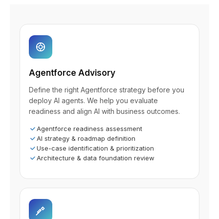
Agentforce Advisory
Define the right Agentforce strategy before you
deploy AI agents. We help you evaluate
readiness and align AI with business outcomes.
Agentforce readiness assessment
AI strategy & roadmap definition
Use-case identification & prioritization
Architecture & data foundation review