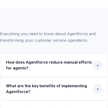
Frequently Asked Questions
Everything you need to know about Agentforce and
transforming your customer service operations.
How does Agentforce reduce manual efforts
+
for agents?
Agentforce automates
repetitive tasks like case
categorization, note-taking, and chatbot-based query
What are the key benefits of implementing
+
resolution
, allowing agents to focus on more complex
Agentforce?
issues. This intelligent automation enables your team to
handle higher volumes while improving overall efficiency
Agentforce delivers significant value across multiple
and job satisfaction.