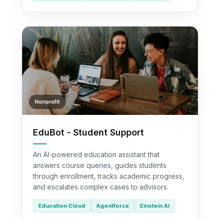
Nonprofit
EduBot - Student Support
An AI-powered education assistant that
answers course queries, guides students
through enrollment, tracks academic progress,
and escalates complex cases to advisors.
Education Cloud
Agentforce
Einstein AI