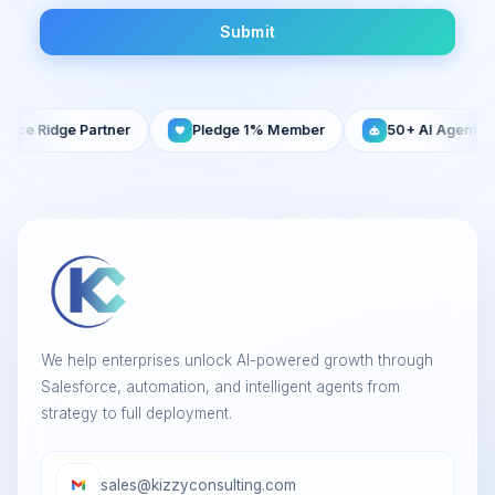
Submit
e Partner
Pledge 1% Member
50+ AI Agents Built
We help enterprises unlock AI-powered growth through
Salesforce, automation, and intelligent agents from
strategy to full deployment.
sales@kizzyconsulting.com