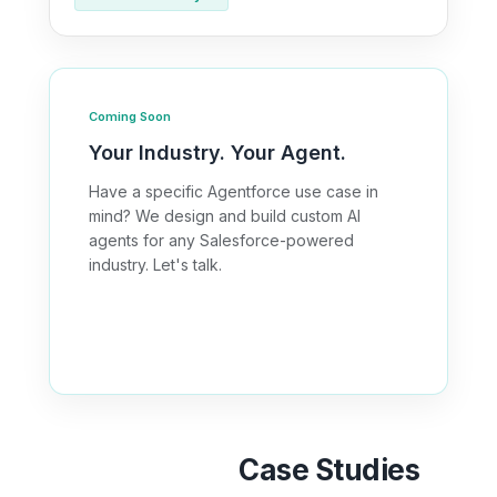
Coming Soon
Your Industry. Your Agent.
Have a specific Agentforce use case in
mind? We design and build custom AI
agents for any Salesforce-powered
industry. Let's talk.
Discuss Your Use Case →
Agentforce
Case Studies