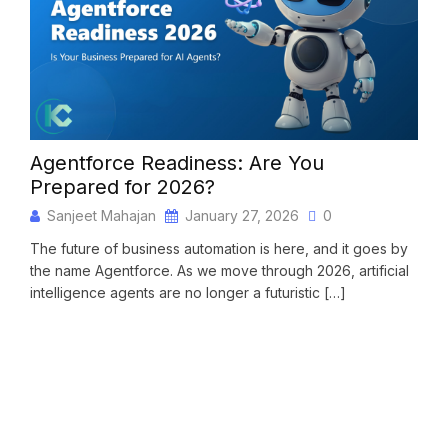
Agentforce Readiness: Are You
Mig
Prepared for 2026?
Con
Sanjeet Mahajan
January 27, 2026
0
S
The future of business automation is here, and it goes by
Migr
the name Agentforce. As we move through 2026, artificial
chan
intelligence agents are no longer a futuristic […]
cust
team
READ MORE
RE