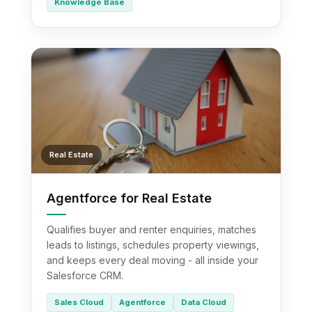
Knowledge Base
Real Estate
Agentforce for Real Estate
Qualifies buyer and renter enquiries, matches
leads to listings, schedules property viewings,
and keeps every deal moving - all inside your
Salesforce CRM.
Sales Cloud
Agentforce
Data Cloud