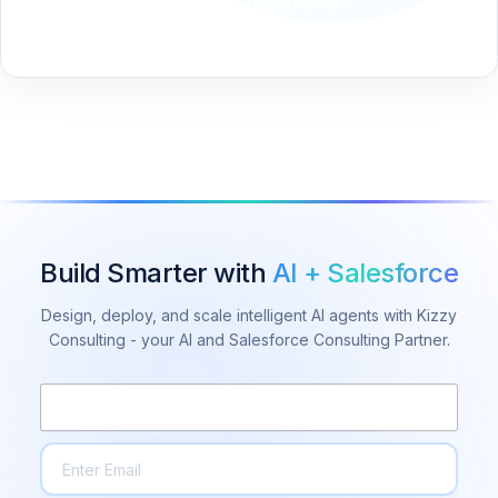
Schedule a Consultation
Build Smarter with
AI + Salesforce
Design, deploy, and scale intelligent AI agents with Kizzy
Consulting - your AI and Salesforce Consulting Partner.