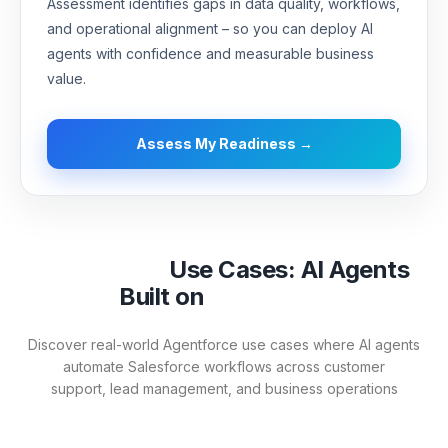
Assessment identifies gaps in data quality, workflows,
and operational alignment – so you can deploy AI
agents with confidence and measurable business
value.
Assess My Readiness →
Agentforce
Use Cases: AI Agents
Built on
Salesforce
Discover real-world Agentforce use cases where AI agents
automate Salesforce workflows across customer
support,
lead management, and business operations