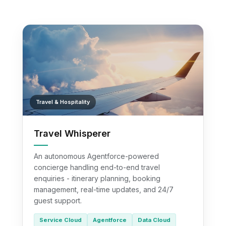
Travel & Hospitality
Travel Whisperer
An autonomous Agentforce-powered
concierge handling end-to-end travel
enquiries - itinerary planning, booking
management, real-time updates, and 24/7
guest support.
Service Cloud
Agentforce
Data Cloud