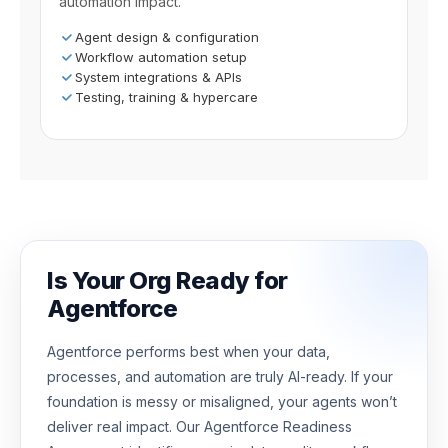
automation impact.
Agent design & configuration
Workflow automation setup
System integrations & APIs
Testing, training & hypercare
Is Your Org Ready for
Agentforce
Agentforce performs best when your data,
processes, and automation are truly AI-ready. If your
foundation is messy or misaligned, your agents won’t
deliver real impact. Our Agentforce Readiness