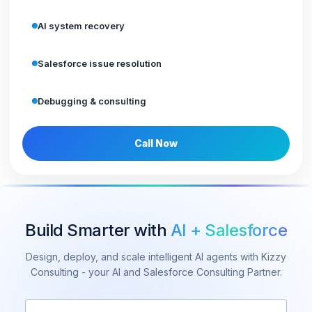
AI system recovery
Salesforce issue resolution
Debugging & consulting
Call Now
Build Smarter with
AI + Salesforce
Design, deploy, and scale intelligent AI agents with Kizzy
Consulting - your AI and Salesforce Consulting Partner.