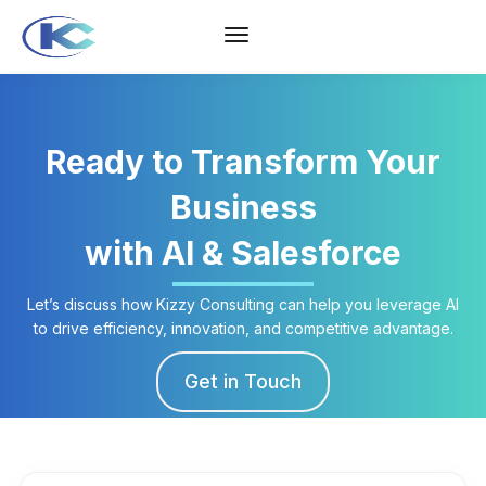
Ready to Transform Your
Business
with AI & Salesforce
Let’s discuss how Kizzy Consulting can help you leverage AI
to drive efficiency, innovation, and competitive advantage.
Get in Touch