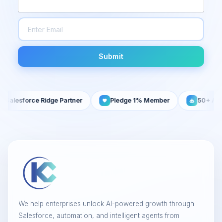
Submit
esforce Ridge Partner
Pledge 1% Member
50+ AI Agent
We help enterprises unlock AI-powered growth through
Salesforce, automation, and intelligent agents from