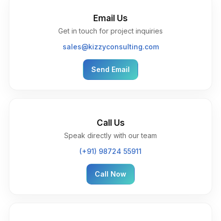
Email Us
Get in touch for project inquiries
sales@kizzyconsulting.com
Send Email
Call Us
Speak directly with our team
(+91) 98724 55911
Call Now