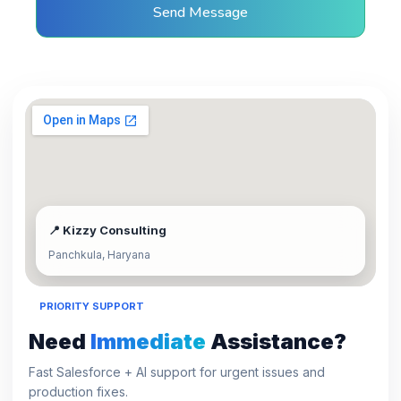
Send Message
📍 Kizzy Consulting
Panchkula, Haryana
PRIORITY SUPPORT
Need
Immediate
Assistance?
Fast Salesforce + AI support for urgent issues and
production fixes.