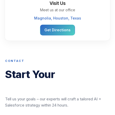
Visit Us
Meet us at our office
Magnolia, Houston, Texas
Get Directions
CONTACT
Start Your
Transformation
Tell us your goals – our experts will craft a tailored AI +
Salesforce strategy within 24 hours.