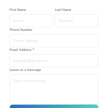
First Name
Last Name
Phone Number
Email Address
*
Leave us a message