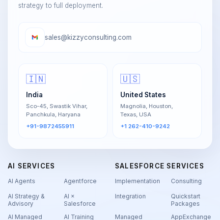
strategy to full deployment.
sales@kizzyconsulting.com
🇮🇳
🇺🇸
India
United States
Sco-45, Swastik Vihar,
Magnolia, Houston,
Panchkula, Haryana
Texas, USA
+91-9872455911
+1 262-410-9242
AI SERVICES
SALESFORCE SERVICES
AI Agents
Agentforce
Implementation
Consulting
AI Strategy &
AI ×
Integration
Quickstart
Advisory
Salesforce
Packages
AI Managed
AI Training
Managed
AppExchange