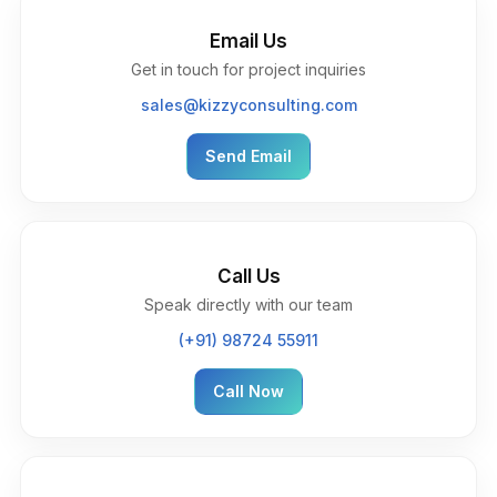
Email Us
Get in touch for project inquiries
sales@kizzyconsulting.com
Send Email
Call Us
Speak directly with our team
(+91) 98724 55911
Call Now