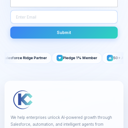
Submit
sforce Ridge Partner
Pledge 1% Member
50+ AI Agents 
We help enterprises unlock AI-powered growth through
Salesforce, automation, and intelligent agents from