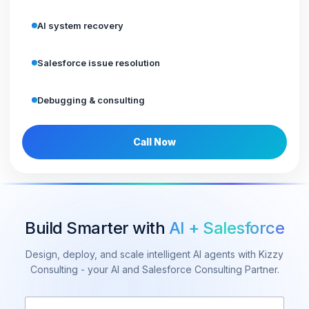
AI system recovery
Salesforce issue resolution
Debugging & consulting
Call Now
Build Smarter with
AI + Salesforce
Design, deploy, and scale intelligent AI agents with Kizzy
Consulting - your AI and Salesforce Consulting Partner.