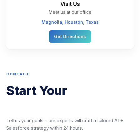
Visit Us
Meet us at our office
Magnolia, Houston, Texas
Get Directions
CONTACT
Start Your
Transformation
Tell us your goals – our experts will craft a tailored AI +
Salesforce strategy within 24 hours.