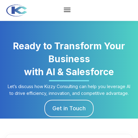
Ready to Transform Your
Business
with AI & Salesforce
Let’s discuss how Kizzy Consulting can help you leverage AI
to drive efficiency, innovation, and competitive advantage.
Get in Touch