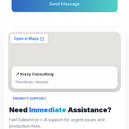
Send Message
📍 Kizzy Consulting
Panchkula, Haryana
PRIORITY SUPPORT
Need
Immediate
Assistance?
Fast Salesforce + AI support for urgent issues and
production fixes.