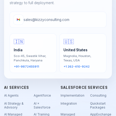
strategy to full deployment.
sales@kizzyconsulting.com
🇮🇳
🇺🇸
India
United States
Sco-45, Swastik Vihar,
Magnolia, Houston,
Panchkula, Haryana
Texas, USA
+91-9872455911
+1 262-410-9242
AI SERVICES
SALESFORCE SERVICES
AI Agents
Agentforce
Implementation
Consulting
AI Strategy &
AI ×
Integration
Quickstart
Advisory
Salesforce
Packages
AI Managed
AI Training
Managed
AppExchange