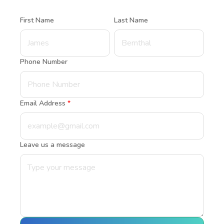
First Name
Last Name
Phone Number
Email Address
*
Leave us a message