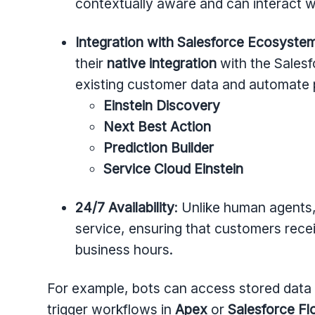
contextually aware and can interact w
Integration with Salesforce Ecosyste
their
native integration
with the Salesf
existing customer data and automate p
Einstein Discovery
Next Best Action
Prediction Builder
Service Cloud Einstein
24/7 Availability
: Unlike human agents,
service, ensuring that customers rece
business hours.
For example, bots can access stored data i
trigger workflows in
Apex
or
Salesforce F