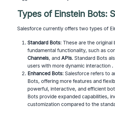
Types of Einstein Bots:
Salesforce currently offers two types of Ei
Standard Bots
: These are the original
fundamental functionality, such as co
Channels
, and
APIs
. Standard Bots al
users with more dynamic interaction .
Enhanced Bots
: Salesforce refers to 
Bots, offering more features and flexib
powerful, interactive, and efficient b
Bots provide expanded capabilities, in
customization compared to the standa