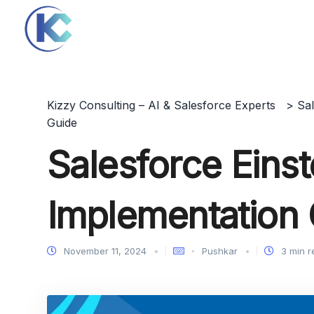
Kizzy Consulting – AI & Salesforce Experts
>
Sa
Guide
Salesforce Einst
Implementation
November 11, 2024
Pushkar
3 min r