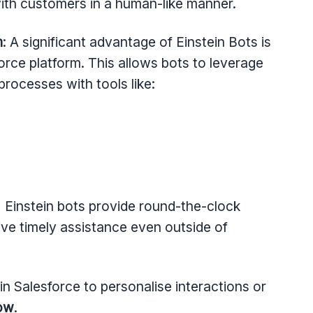
ith customers in a human-like manner.
m
: A significant advantage of Einstein Bots is
orce platform. This allows bots to leverage
rocesses with tools like:
 Einstein bots provide round-the-clock
ive timely assistance even outside of
n Salesforce to personalise interactions or
low
.