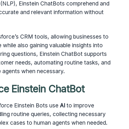
 (NLP), Einstein ChatBots comprehend and
accurate and relevant information without
sforce’s CRM tools, allowing businesses to
while also gaining valuable insights into
ing questions, Einstein ChatBot supports
tomer needs, automating routine tasks, and
ive agents when necessary.
ce Einstein ChatBot
sforce Einstein Bots use
AI
to improve
ing routine queries, collecting necessary
mplex cases to human agents when needed.