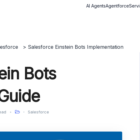
AI Agents
Agentforce
Serv
lesforce
>
Salesforce Einstein Bots Implementation
ein Bots
 Guide
ead
Salesforce