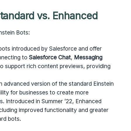
 Standard vs. Enhanced
nstein Bots:
 bots introduced by Salesforce and offer
nnecting to
Salesforce Chat
,
Messaging
so support rich content previews, providing
an advanced version of the standard Einstein
ility for businesses to create more
ots. Introduced in Summer ’22, Enhanced
cluding improved functionality and greater
rd bots.