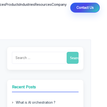
ices
Products
Industries
Resources
Company
Contact Us
Recent Posts
What is AI orchestration ?