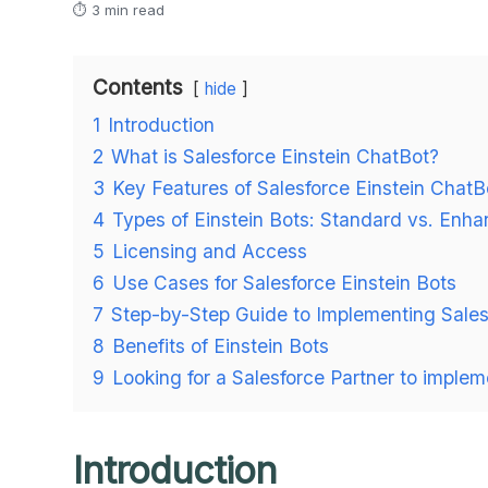
⏱ 3 min read
Contents
hide
1
Introduction
2
What is Salesforce Einstein ChatBot?
3
Key Features of Salesforce Einstein ChatB
4
Types of Einstein Bots: Standard vs. Enh
5
Licensing and Access
6
Use Cases for Salesforce Einstein Bots
7
Step-by-Step Guide to Implementing Sales
8
Benefits of Einstein Bots
9
Looking for a Salesforce Partner to implem
Introduction