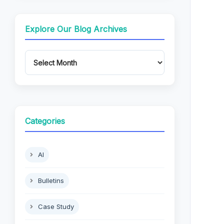
Explore Our Blog Archives
Categories
AI
Bulletins
Case Study