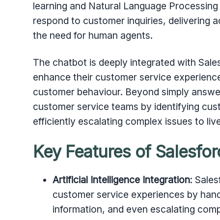
learning and Natural Language Processing
respond to customer inquiries, delivering 
the need for human agents.
The chatbot is deeply integrated with Sale
enhance their customer service experience 
customer behaviour. Beyond simply answer
customer service teams by identifying cus
efficiently escalating complex issues to l
Key Features of Salesfor
Artificial Intelligence Integration
: Sale
customer service experiences by handl
information, and even escalating co