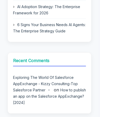
AI Adoption Strategy: The Enterprise
Framework for 2026
6 Signs Your Business Needs AI Agents:
The Enterprise Strategy Guide
Recent Comments
Exploring The World Of Salesforce
AppExchange - Kizzy Consulting-Top
on
Salesforce Partner
How to publish
an app on the Salesforce AppExchange?
[2024]