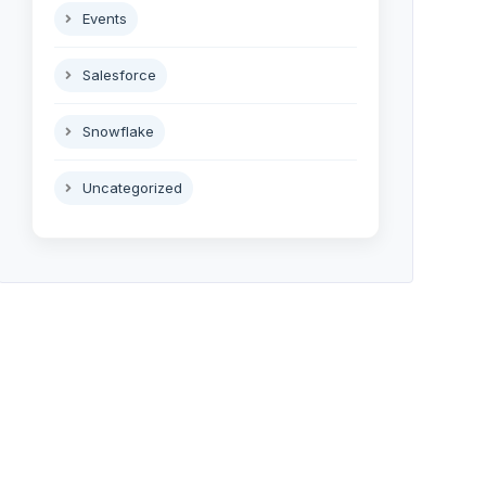
Events
Salesforce
Snowflake
Uncategorized