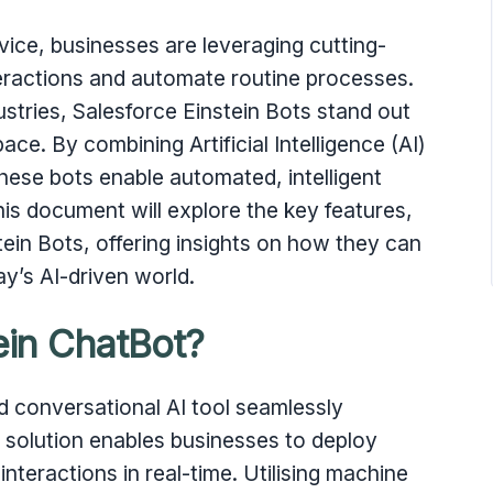
vice, businesses are leveraging cutting-
ractions and automate routine processes.
ustries, Salesforce Einstein Bots stand out
ace. By combining Artificial Intelligence (AI)
ese bots enable automated, intelligent
is document will explore the key features,
tein Bots, offering insights on how they can
y’s AI-driven world.
ein ChatBot?
d conversational AI tool seamlessly
l solution enables businesses to deploy
nteractions in real-time. Utilising machine