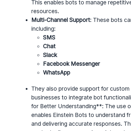
This enables bots to manage repetitive 
resources.
Multi-Channel Support
: These bots ca
including:
SMS
Chat
Slack
Facebook Messenger
WhatsApp
They also provide support for custom
businesses to integrate bot functional
for Better Understanding**: The use 
enables Einstein Bots to understand fr
and delivering accurate responses. Thi