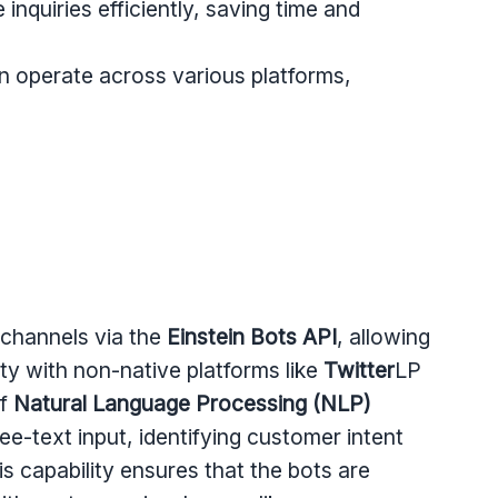
inquiries efficiently, saving time and
n operate across various platforms,
 channels via the
Einstein Bots API
, allowing
ity with non-native platforms like
Twitter
LP
of
Natural Language Processing (NLP)
ee-text input, identifying customer intent
s capability ensures that the bots are