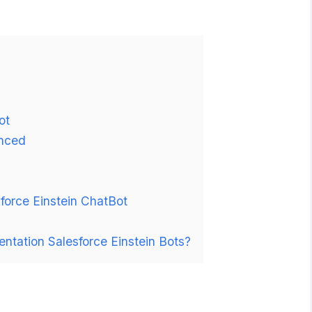
ot
anced
force Einstein ChatBot
entation Salesforce Einstein Bots?