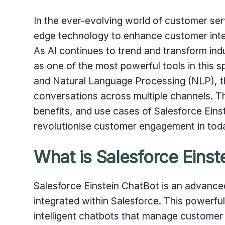
In the ever-evolving world of customer ser
edge technology to enhance customer inte
As AI continues to trend and transform ind
as one of the most powerful tools in this sp
and Natural Language Processing (NLP), th
conversations across multiple channels. Th
benefits, and use cases of Salesforce Eins
revolutionise customer engagement in toda
What is Salesforce Einst
Salesforce Einstein ChatBot is an advance
integrated within Salesforce. This powerfu
intelligent chatbots that manage customer i