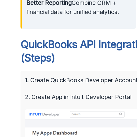
Better Reporting
Combine CRM +
financial data for unified analytics.
QuickBooks API Integrati
(Steps)
1. Create QuickBooks Developer Accoun
2. Create App in Intuit Developer Portal