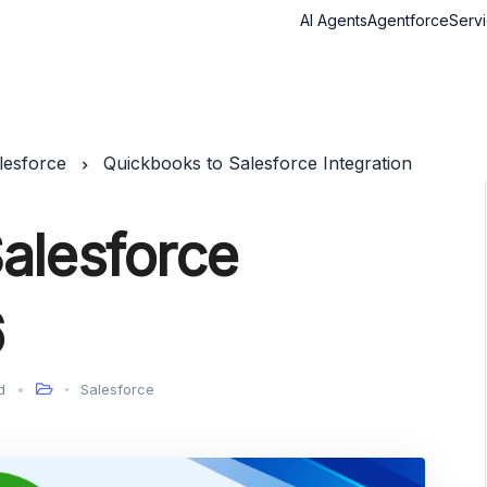
AI Agents
Agentforce
Serv
lesforce
Quickbooks to Salesforce Integration
alesforce
6
d
Salesforce