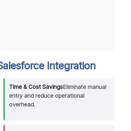
alesforce Integration
Time & Cost Savings
Eliminate manual
entry and reduce operational
overhead.