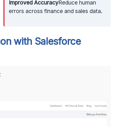
Improved Accuracy
Reduce human
errors across finance and sales data.
on with Salesforce
t