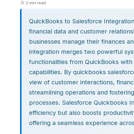
2 min read
QuickBooks to Salesforce Integratio
financial data and customer relatio
businesses manage their finances an
integration merges two powerful sy
functionalities from QuickBooks wit
capabilities. By quickbooks salesforc
view of customer interactions, financi
streamlining operations and fosterin
processes. Salesforce Quickbooks In
efficiency but also boosts productivi
offering a seamless experience acros