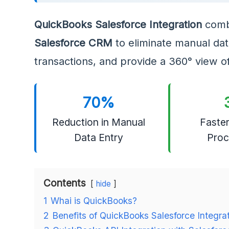
QuickBooks Salesforce Integration
comb
Salesforce CRM
to eliminate manual data
transactions, and provide a 360° view o
70%
Reduction in Manual
Faster
Data Entry
Proc
Contents
hide
1
Whai is QuickBooks?
2
Benefits of QuickBooks Salesforce Integra