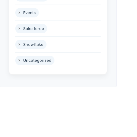
Events
Salesforce
Snowflake
Uncategorized