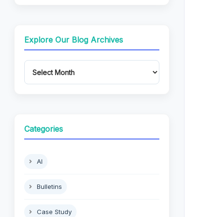
Explore Our Blog Archives
Categories
AI
Bulletins
Case Study