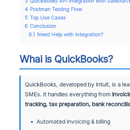
3
QuickBooks API Integration with Salesforc
4
Postman Testing Flow
5
Top Use Cases
6
Conclusion
6.1
Need Help with Integration?
Whai is QuickBooks?
QuickBooks, developed by Intuit, is a le
SMEs. It handles everything from
invoic
tracking, tax preparation, bank reconcili
Automated invoicing & billing