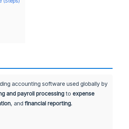
e (Steps)
ading accounting software used globally by
ing and payroll processing
to
expense
ation
, and
financial reporting
.