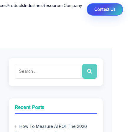
ices
Products
Industries
Resources
Company
Contact Us
Recent Posts
How To Measure AI ROI: The 2026