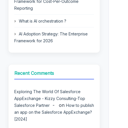
Framework for Cost-Per-Outcome
Reporting
What is AI orchestration ?
AI Adoption Strategy: The Enterprise
Framework for 2026
Recent Comments
Exploring The World Of Salesforce
AppExchange - Kizzy Consulting-Top
on
Salesforce Partner
How to publish
an app on the Salesforce AppExchange?
[2024]