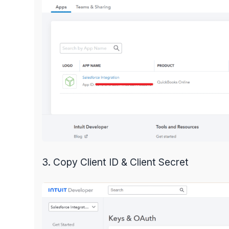
3. Copy Client ID & Client Secret