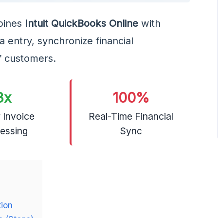
ines
Intuit QuickBooks Online
with
 entry, synchronize financial
f customers.
3x
100%
 Invoice
Real-Time Financial
essing
Sync
tion