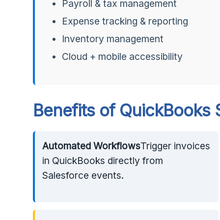
Payroll & tax management
Expense tracking & reporting
Inventory management
Cloud + mobile accessibility
Benefits of QuickBooks S
Automated Workflows
Trigger invoices
in QuickBooks directly from
Salesforce events.