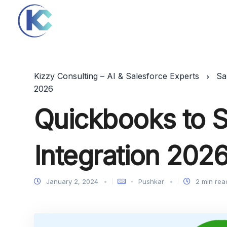
Kizzy Consulting – AI & Salesforce Experts
Sa
2026
Quickbooks to S
Integration 202
January 2, 2024
Pushkar
2 min rea