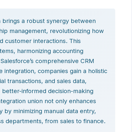
n brings a robust synergy between
nship management, revolutionizing how
d customer interactions. This
stems, harmonizing accounting
h Salesforce’s comprehensive CRM
e integration, companies gain a holistic
al transactions, and sales data,
g better-informed decision-making
tegration union not only enhances
ty by minimizing manual data entry,
s departments, from sales to finance.