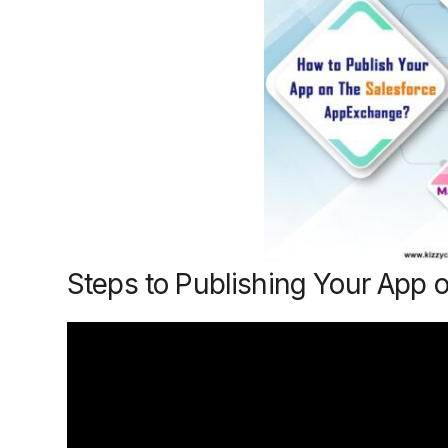
Steps to Publishing Your App