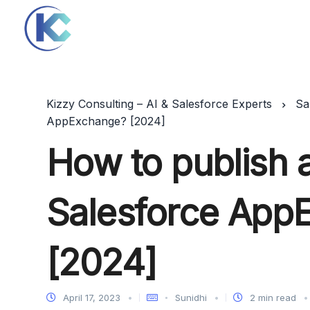
Kizzy Consulting – AI & Salesforce Experts
Sa
AppExchange? [2024]
How to publish 
Salesforce App
[2024]
April 17, 2023
Sunidhi
2 min read