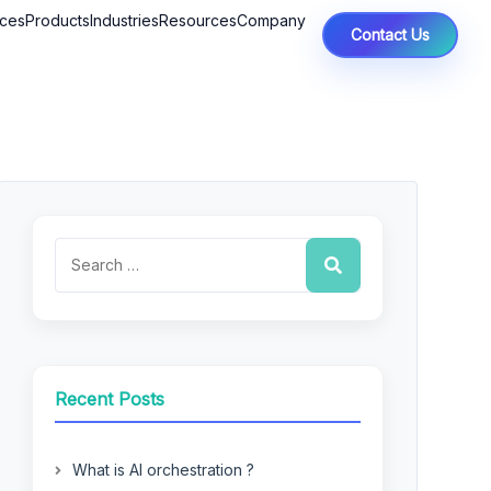
ices
Products
Industries
Resources
Company
Contact Us
Recent Posts
What is AI orchestration ?