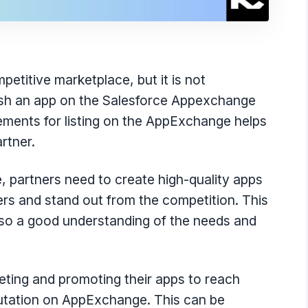
titive marketplace, but it is not
blish an app on the Salesforce Appexchange
ements for listing on the AppExchange helps
rtner.
partners need to create high-quality apps
rs and stand out from the competition. This
also a good understanding of the needs and
keting and promoting their apps to reach
putation on AppExchange. This can be