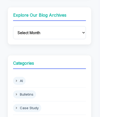
Explore Our Blog Archives
Categories
AI
Bulletins
Case Study