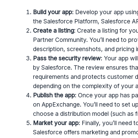
Build your app
: Develop your app usin
the Salesforce Platform, Salesforce A
Create a listing
: Create a listing for 
Partner Community. You’ll need to pro
description, screenshots, and pricing 
Pass the security review
: Your app wi
by Salesforce. The review ensures tha
requirements and protects customer d
depending on the complexity of your 
Publish the app
: Once your app has pa
on AppExchange. You’ll need to set up
choose a distribution model (such as f
Market your app
: Finally, you’ll need
Salesforce offers marketing and promo