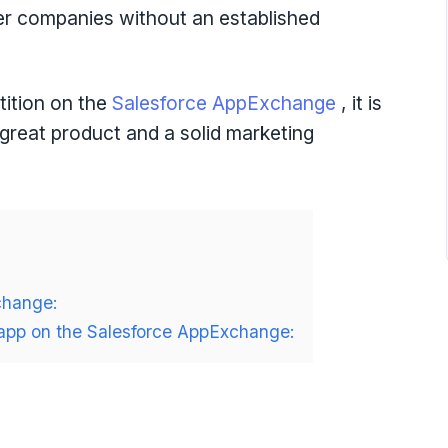
ewer companies without an established
tition on the
Salesforce AppExchange
, it is
 great product and a solid marketing
change:
r app on the Salesforce AppExchange: