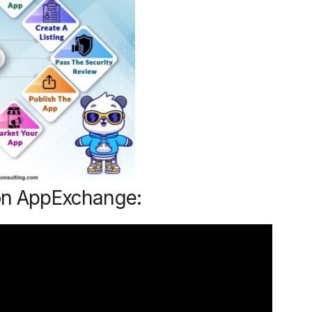
 on AppExchange: