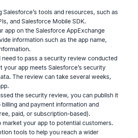
g Salesforce’s tools and resources, such as
PIs, and Salesforce Mobile SDK.
your app on the Salesforce AppExchange
vide information such as the app name,
information.
ll need to pass a security review conducted
t your app meets Salesforce’s security
ata. The review can take several weeks,
app.
ssed the security review, you can publish it
 billing and payment information and
ree, paid, or subscription-based).
 to market your app to potential customers.
tion tools to help you reach a wider