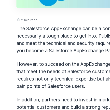
2 min read
The Salesforce AppExchange can be a compe
necessarily a tough place to get into. Pu
and meet the technical and security requir
you become a Salesforce AppExchange Pa
However, to succeed on the AppExchange, 
that meet the needs of Salesforce custome
requires not only technical expertise but 
pain points of Salesforce users.
In addition, partners need to invest in mar
potential customers and build a strong re