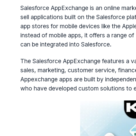
Salesforce AppExchange is an online mark
sell applications built on the Salesforce pla
app stores for mobile devices like the App
instead of mobile apps, it offers a range 
can be integrated into Salesforce.
The Salesforce AppExchange features a vari
sales, marketing, customer service, finan
Appexchange apps are built by independen
who have developed custom solutions to ex