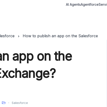
AI Agents
Agentforce
Serv
lesforce
How to publish an app on the Salesforce
an app on the
Exchange?
Salesforce