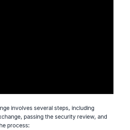
e involves several steps, including
Exchange, passing the security review, and
the process: