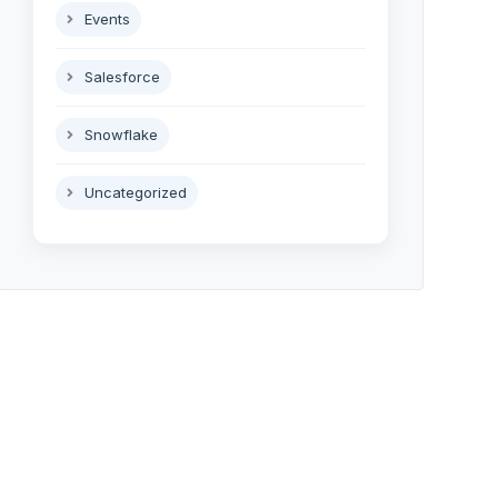
Events
Salesforce
Snowflake
Uncategorized