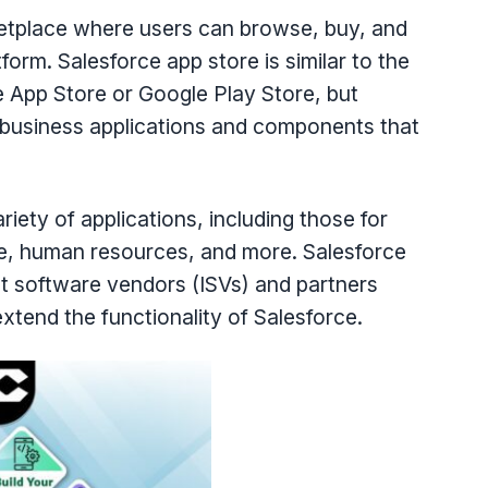
etplace where users can browse, buy, and
tform. Salesforce app store is similar to the
le App Store or Google Play Store, but
of business applications and components that
ety of applications, including those for
ce, human resources, and more. Salesforce
t software vendors (ISVs) and partners
tend the functionality of Salesforce.