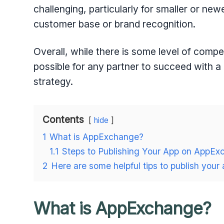
challenging, particularly for smaller or n
customer base or brand recognition.
Overall, while there is some level of compe
possible for any partner to succeed with a
strategy.
Contents
hide
1
What is AppExchange?
1.1
Steps to Publishing Your App on AppEx
2
Here are some helpful tips to publish you
What is AppExchange?