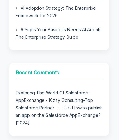
AI Adoption Strategy: The Enterprise
Framework for 2026
6 Signs Your Business Needs AI Agents:
The Enterprise Strategy Guide
Recent Comments
Exploring The World Of Salesforce
AppExchange - Kizzy Consulting-Top
on
Salesforce Partner
How to publish
an app on the Salesforce AppExchange?
[2024]