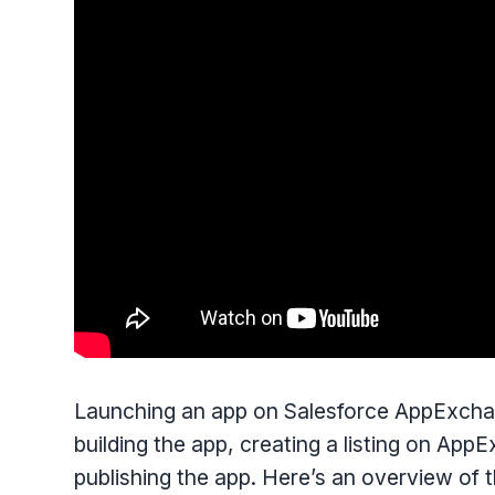
Launching an app on Salesforce AppExchang
building the app, creating a listing on App
publishing the app. Here’s an overview of 