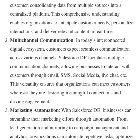
customer, consolidating data from multiple sources into a
centralized platform. This comprehensive understanding
enables organizations to anticipate customer needs, personalize
interactions, and deliver relevant content in real-time.
Multichannel Communication
: In today’s interconnected
digital ecosystem, customers expect seamless communication
across various channels. Salesforce DE facilitates multiple
communication channels, allowing businesses to interact with
customers through email, SMS, Social Media, live chat, etc.
This versatility ensures that organizations can meet customers
wherever they are, fostering meaningful connections and
driving engagement.
Marketing Automation
: With Salesforce DE, businesses can
streamline their marketing efforts through automation. From
lead generation and nurturing to campaign management and
analytics, organizations can automate repetitive tasks, optimize