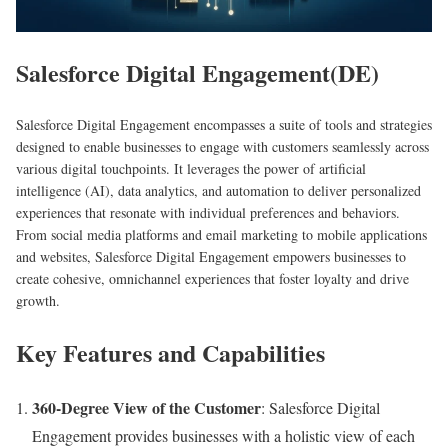
Salesforce Digital Engagement(DE)
Salesforce Digital Engagement encompasses a suite of tools and strategies
designed to enable businesses to engage with customers seamlessly across
various digital touchpoints. It leverages the power of artificial
intelligence (AI), data analytics, and automation to deliver personalized
experiences that resonate with individual preferences and behaviors.
From social media platforms and email marketing to mobile applications
and websites, Salesforce Digital Engagement empowers businesses to
create cohesive, omnichannel experiences that foster loyalty and drive
growth.
Key Features and Capabilities
360-Degree View of the Customer
: Salesforce Digital
Engagement provides businesses with a holistic view of each