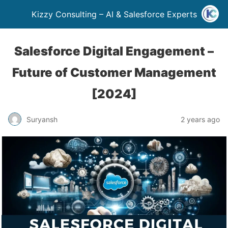
Kizzy Consulting – AI & Salesforce Experts
Salesforce Digital Engagement –
Future of Customer Management
[2024]
Suryansh
2 years ago