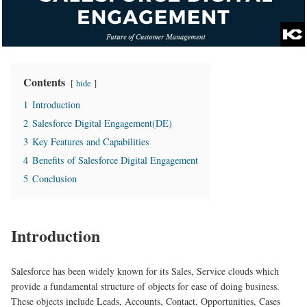
Contents
hide
1
Introduction
2
Salesforce Digital Engagement(DE)
3
Key Features and Capabilities
4
Benefits of Salesforce Digital Engagement
5
Conclusion
Introduction
Salesforce has been widely known for its Sales, Service clouds which
provide a fundamental structure of objects for ease of doing business.
These objects include Leads, Accounts, Contact, Opportunities, Cases