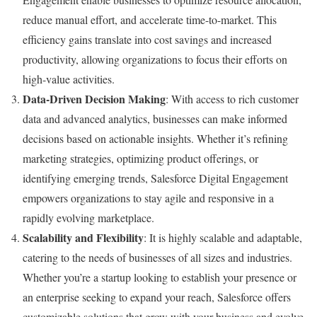
reduce manual effort, and accelerate time-to-market. This
efficiency gains translate into cost savings and increased
productivity, allowing organizations to focus their efforts on
high-value activities.
Data-Driven Decision Making
: With access to rich customer
data and advanced analytics, businesses can make informed
decisions based on actionable insights. Whether it’s refining
marketing strategies, optimizing product offerings, or
identifying emerging trends, Salesforce Digital Engagement
empowers organizations to stay agile and responsive in a
rapidly evolving marketplace.
Scalability and Flexibility
: It is highly scalable and adaptable,
catering to the needs of businesses of all sizes and industries.
Whether you’re a startup looking to establish your presence or
an enterprise seeking to expand your reach, Salesforce offers
customizable solutions that grow with your business and evolve