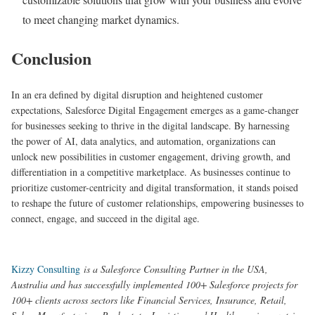
to meet changing market dynamics.
Conclusion
In an era defined by digital disruption and heightened customer
expectations, Salesforce Digital Engagement emerges as a game-changer
for businesses seeking to thrive in the digital landscape. By harnessing
the power of AI, data analytics, and automation, organizations can
unlock new possibilities in customer engagement, driving growth, and
differentiation in a competitive marketplace. As businesses continue to
prioritize customer-centricity and digital transformation, it stands poised
to reshape the future of customer relationships, empowering businesses to
connect, engage, and succeed in the digital age.
Kizzy Consulting
is a Salesforce Consulting Partner in the USA,
Australia and has successfully implemented 100+ Salesforce projects for
100+ clients across sectors like Financial Services, Insurance, Retail,