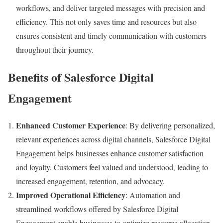
workflows, and deliver targeted messages with precision and
efficiency. This not only saves time and resources but also
ensures consistent and timely communication with customers
throughout their journey.
Benefits of Salesforce Digital
Engagement
Enhanced Customer Experience
: By delivering personalized,
relevant experiences across digital channels, Salesforce Digital
Engagement helps businesses enhance customer satisfaction
and loyalty. Customers feel valued and understood, leading to
increased engagement, retention, and advocacy.
Improved Operational Efficiency
: Automation and
streamlined workflows offered by Salesforce Digital
Engagement enable businesses to optimize resource allocation,