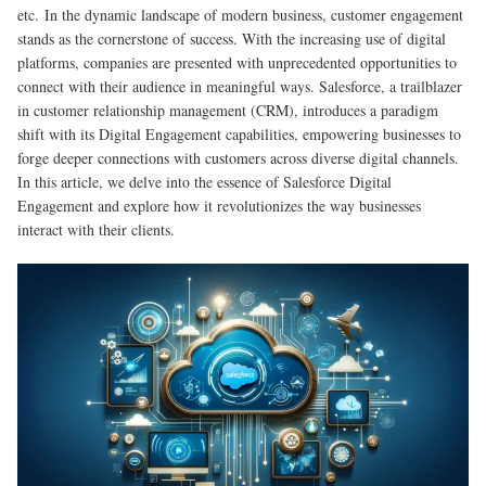
etc.
In the dynamic landscape of modern business, customer engagement
stands as the cornerstone of success. With the increasing use of digital
platforms, companies are presented with unprecedented opportunities to
connect with their audience in meaningful ways. Salesforce, a trailblazer
in customer relationship management (CRM), introduces a paradigm
shift with its Digital Engagement capabilities, empowering businesses to
forge deeper connections with customers across diverse digital channels.
In this article, we delve into the essence of Salesforce Digital
Engagement and explore how it revolutionizes the way businesses
interact with their clients.