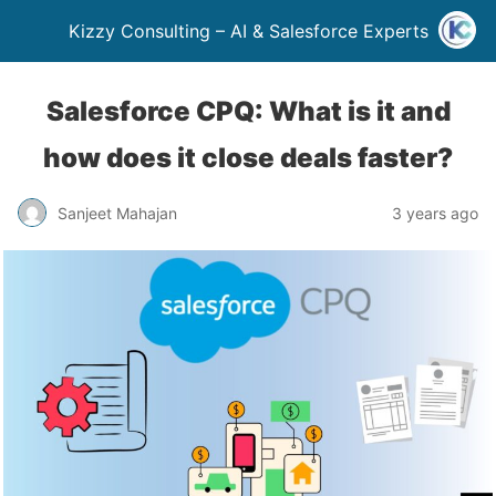
Kizzy Consulting – AI & Salesforce Experts
Salesforce CPQ: What is it and
how does it close deals faster?
Sanjeet Mahajan
3 years ago