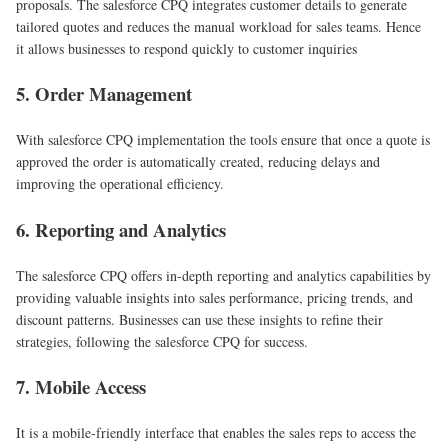
proposals. The salesforce CPQ integrates customer details to generate
tailored quotes and reduces the manual workload for sales teams. Hence
it allows businesses to respond quickly to customer inquiries
5. Order Management
With salesforce CPQ implementation the tools ensure that once a quote is
approved the order is automatically created, reducing delays and
improving the operational efficiency.
6. Reporting and Analytics
The salesforce CPQ offers in-depth reporting and analytics capabilities by
providing valuable insights into sales performance, pricing trends, and
discount patterns. Businesses can use these insights to refine their
strategies, following the salesforce CPQ for success.
7. Mobile Access
It is a mobile-friendly interface that enables the sales reps to access the