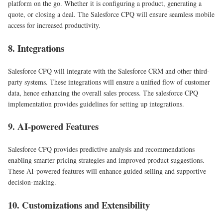
platform on the go. Whether it is configuring a product, generating a
quote, or closing a deal. The Salesforce CPQ will ensure seamless mobile
access for increased productivity.
8. Integrations
Salesforce CPQ will integrate with the Salesforce CRM and other third-
party systems. These integrations will ensure a unified flow of customer
data, hence enhancing the overall sales process. The salesforce CPQ
implementation provides guidelines for setting up integrations.
9. AI-powered Features
Salesforce CPQ provides predictive analysis and recommendations
enabling smarter pricing strategies and improved product suggestions.
These AI-powered features will enhance guided selling and supportive
decision-making.
10. Customizations and Extensibility