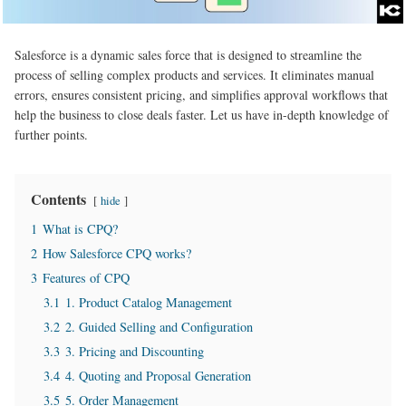
Salesforce is a dynamic sales force that is designed to streamline the
process of selling complex products and services. It eliminates manual
errors, ensures consistent pricing, and simplifies approval workflows that
help the business to close deals faster. Let us have in-depth knowledge of
further points.
Contents
hide
1
What is CPQ?
2
How Salesforce CPQ works?
3
Features of CPQ
3.1
1. Product Catalog Management
3.2
2. Guided Selling and Configuration
3.3
3. Pricing and Discounting
3.4
4. Quoting and Proposal Generation
3.5
5. Order Management