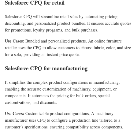
Salesforce CPQ for retail
Salesforce CPQ will streamline retail sales by automating pricing,
discounting, and personalized product bundles. It ensures accurate quotes
for promotions, loyalty programs, and bulk purchases.
Use Cases:
Bundled and personalized products, An online furniture
retailer uses the CPQ to allow customers to choose fabric, color, and size
for a sofa, providing an instant price quote.
Salesforce CPQ for manufacturing
It simplifies the complex product configurations in manufacturing,
enabling the accurate customization of machinery, equipment, or
components. It automates the pricing for bulk orders, special
customizations, and discounts.
Use Cases:
Customizable product configurations, A machinery
manufacturer uses CPQ to configure a production line tailored to a
customer’s specifications, ensuring compatibility across components.