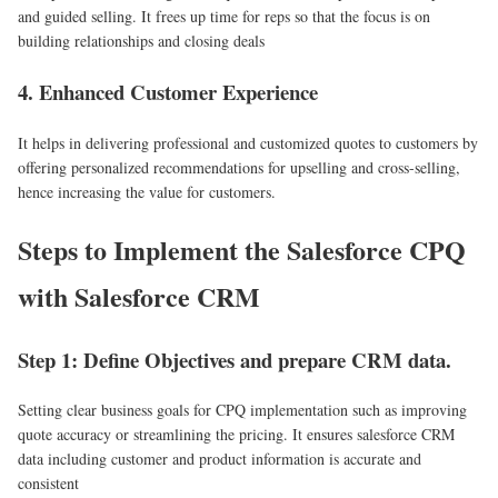
and guided selling. It frees up time for reps so that the focus is on
building relationships and closing deals
4. Enhanced Customer Experience
It helps in delivering professional and customized quotes to customers by
offering personalized recommendations for upselling and cross-selling,
hence increasing the value for customers.
Steps to Implement the Salesforce CPQ
with Salesforce CRM
Step 1: Define Objectives and prepare CRM data.
Setting clear business goals for CPQ implementation such as improving
quote accuracy or streamlining the pricing. It ensures salesforce CRM
data including customer and product information is accurate and
consistent