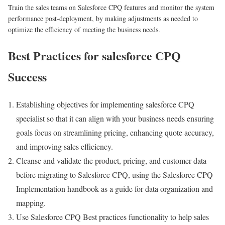
Train the sales teams on Salesforce CPQ features and monitor the system
performance post-deployment, by making adjustments as needed to
optimize the efficiency of meeting the business needs.
Best Practices for salesforce CPQ
Success
Establishing objectives for implementing salesforce CPQ
specialist so that it can align with your business needs ensuring
goals focus on streamlining pricing, enhancing quote accuracy,
and improving sales efficiency.
Cleanse and validate the product, pricing, and customer data
before migrating to Salesforce CPQ, using the Salesforce CPQ
Implementation handbook as a guide for data organization and
mapping.
Use Salesforce CPQ Best practices functionality to help sales