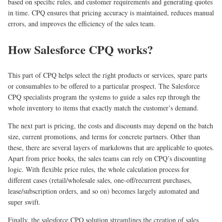
based on specific rules, and customer requirements and generating quotes
in time. CPQ ensures that pricing accuracy is maintained, reduces manual
errors, and improves the efficiency of the sales team.
How Salesforce CPQ works?
This part of CPQ helps select the right products or services, spare parts
or consumables to be offered to a particular prospect. The Salesforce
CPQ specialists program the systems to guide a sales rep through the
whole inventory to items that exactly match the customer’s demand.
The next part is pricing, the costs and discounts may depend on the batch
size, current promotions, and terms for concrete partners. Other than
these, there are several layers of markdowns that are applicable to quotes.
Apart from price books, the sales teams can rely on CPQ’s discounting
logic. With flexible price rules, the whole calculation process for
different cases (retail/wholesale sales, one-off/recurrent purchases,
lease/subscription orders, and so on) becomes largely automated and
super swift.
Finally, the salesforce CPQ solution streamlines the creation of sales