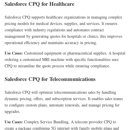
Salesforce CPQ for Healthcare
Salesforce CPQ supports healthcare organizations in managing complex
pricing models for medical devices, supplies, and services. It ensures
compliance with industry regulations and automates contract
management by generating quotes for hospitals or clinics, this improves
operational efficiency and maintains accuracy in pricing.
Use Cases:
Customized equipment or pharmaceutical supplies, A hospital
ordering a customized MRI machine with specific functionalities uses
CPQ to streamline the quote process while ensuring compliance.
Salesforce CPQ for Telecommunications
Salesforce CPQ will optimize telecommunications sales by handling
dynamic pricing, offers, and subscription services. It enables sales teams
to configure custom plans, automate renewals, and manage pricing for
upgrades.
Use Cases:
Complex Service Bundling, A telecom provider CPQ to
create a package combining 5G internet with family mobile plans and