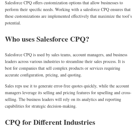
Salesforce CPQ offers customization options that allow businesses to
perform their specific needs. Working with a salesforce CPQ ensures that
these customizations are implemented effectively that maximize the tool’s
potential.
Who uses Salesforce CPQ?
Salesforce CPQ is used by sales teams, account managers, and business
leaders across various industries to streamline their sales process. It is
best for companies that sell complex products or services requiring
accurate configuration, pricing, and quoting.
Sales reps use it to generate error-free quotes quickly, while the account
managers leverage its selling and pricing features for upselling and cross-
selling. The business leaders will rely on its analytics and reporting
capabilities for strategic decision-making.
CPQ for Different Industries