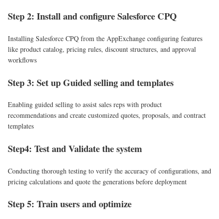
Step 2: Install and configure Salesforce CPQ
Installing Salesforce CPQ from the AppExchange configuring features
like product catalog, pricing rules, discount structures, and approval
workflows
Step 3: Set up Guided selling and templates
Enabling guided selling to assist sales reps with product
recommendations and create customized quotes, proposals, and contract
templates
Step4: Test and Validate the system
Conducting thorough testing to verify the accuracy of configurations, and
pricing calculations and quote the generations before deployment
Step 5: Train users and optimize