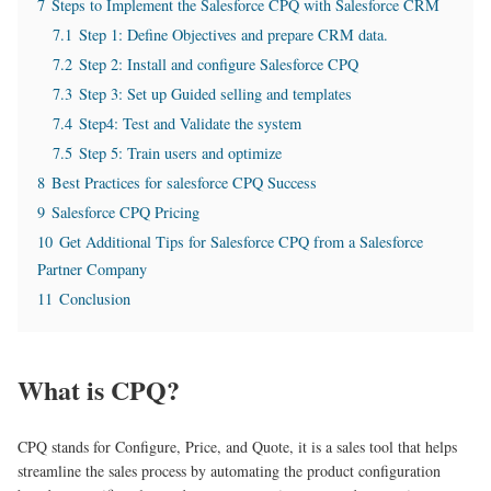
7
Steps to Implement the Salesforce CPQ with Salesforce CRM
7.1
Step 1: Define Objectives and prepare CRM data.
7.2
Step 2: Install and configure Salesforce CPQ
7.3
Step 3: Set up Guided selling and templates
7.4
Step4: Test and Validate the system
7.5
Step 5: Train users and optimize
8
Best Practices for salesforce CPQ Success
9
Salesforce CPQ Pricing
10
Get Additional Tips for Salesforce CPQ from a Salesforce
Partner Company
11
Conclusion
What is CPQ?
CPQ stands for Configure, Price, and Quote, it is a sales tool that helps
streamline the sales process by automating the product configuration