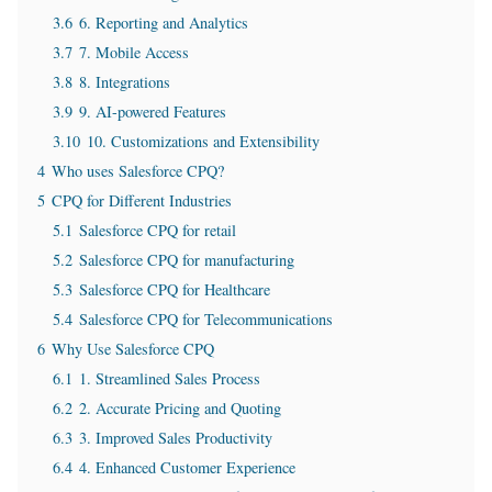
3.6
6. Reporting and Analytics
3.7
7. Mobile Access
3.8
8. Integrations
3.9
9. AI-powered Features
3.10
10. Customizations and Extensibility
4
Who uses Salesforce CPQ?
5
CPQ for Different Industries
5.1
Salesforce CPQ for retail
5.2
Salesforce CPQ for manufacturing
5.3
Salesforce CPQ for Healthcare
5.4
Salesforce CPQ for Telecommunications
6
Why Use Salesforce CPQ
6.1
1. Streamlined Sales Process
6.2
2. Accurate Pricing and Quoting
6.3
3. Improved Sales Productivity
6.4
4. Enhanced Customer Experience