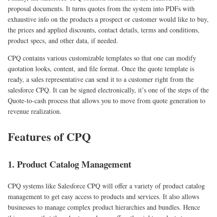
proposal documents. It turns quotes from the system into PDFs with
exhaustive info on the products a prospect or customer would like to buy,
the prices and applied discounts, contact details, terms and conditions,
product specs, and other data, if needed.
CPQ contains various customizable templates so that one can modify
quotation looks, content, and file format. Once the quote template is
ready, a sales representative can send it to a customer right from the
salesforce CPQ. It can be signed electronically, it’s one of the steps of the
Quote-to-cash process that allows you to move from quote generation to
revenue realization.
Features of CPQ
1. Product Catalog Management
CPQ systems like Salesforce CPQ will offer a variety of product catalog
management to get easy access to products and services. It also allows
businesses to manage complex product hierarchies and bundles. Hence