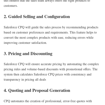
this ensures that the sales team always offers the right products to
customers.
2. Guided Selling and Configuration
Salesforce CPQ will guide the sales process by recommending products
based on customer preferences and requirements. This feature helps to
convert the most complex products with ease, reducing errors while
improving customer satisfaction.
3. Pricing and Discounting
Salesforce CPQ will ensure accurate pricing by automating the complex
pricing rules and volume-based discounts with promotional offers. The
system then calculates Salesforce CPQ prices with consistency and
transparency in pricing all deals
4. Quoting and Proposal Generation
CPQ automates the creation of professional, error-free quotes with