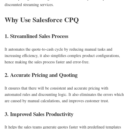
discounted streaming services.
Why Use Salesforce CPQ
1. Streamlined Sales Process
It automates the quote-to-cash cycle by reducing manual tasks and
increasing efficiency, it also simplifies complex product configurations,
hence making the sales process faster and error-free.
2. Accurate Pricing and Quoting
It ensures that there will be consistent and accurate pricing with
automated rules and discounting logic. It also eliminates the errors which
are caused by manual calculations, and improves customer trust.
3. Improved Sales Productivity
It helps the sales teams generate quotes faster with predefined templates