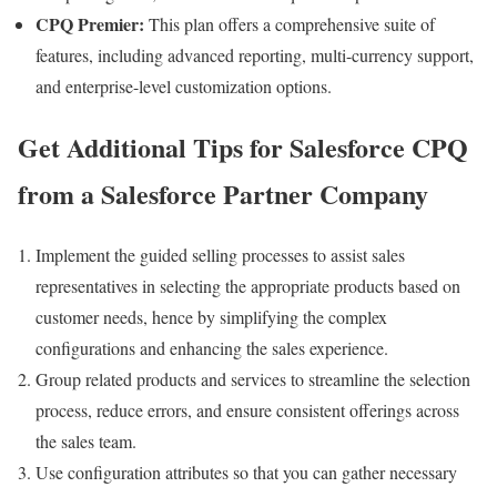
CPQ Premier:
This plan offers a comprehensive suite of
features, including advanced reporting, multi-currency support,
and enterprise-level customization options.
Get Additional Tips for Salesforce CPQ
from a Salesforce Partner Company
Implement the guided selling processes to assist sales
representatives in selecting the appropriate products based on
customer needs, hence by simplifying the complex
configurations and enhancing the sales experience.
Group related products and services to streamline the selection
process, reduce errors, and ensure consistent offerings across
the sales team.
Use configuration attributes so that you can gather necessary