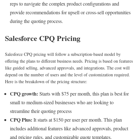
reps to navigate the complex product configurations and
provide recommendations for upsell or cross-sell opportunities
during the quoting process.
Salesforce CPQ Pricing
Salesforce CPQ pricing will follow a subscription-based model by
offering the plans to different business needs. Pricing is based on features
like guided selling, advanced approvals, and integrations. The cost will
depend on the number of users and the level of customization required.
Here is the breakdown of the pricing structure:
CPQ growth:
Starts with $75 per month, this plan is best for
small to medium-sized businesses who are looking to
streamline their quoting process
CPQ Plus:
It starts at $150 per user per month. This plan
includes additional features like advanced approvals, product
and pricing rules, and customizable quote templates.