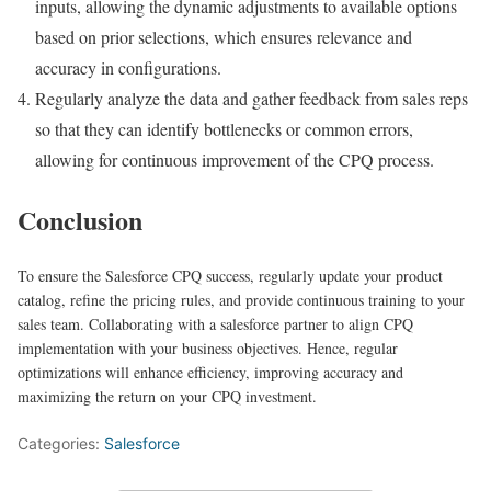
inputs, allowing the dynamic adjustments to available options
based on prior selections, which ensures relevance and
accuracy in configurations.
Regularly analyze the data and gather feedback from sales reps
so that they can identify bottlenecks or common errors,
allowing for continuous improvement of the CPQ process.
Conclusion
To ensure the Salesforce CPQ success, regularly update your product
catalog, refine the pricing rules, and provide continuous training to your
sales team. Collaborating with a salesforce partner to align CPQ
implementation with your business objectives. Hence, regular
optimizations will enhance efficiency, improving accuracy and
maximizing the return on your CPQ investment.
Categories:
Salesforce