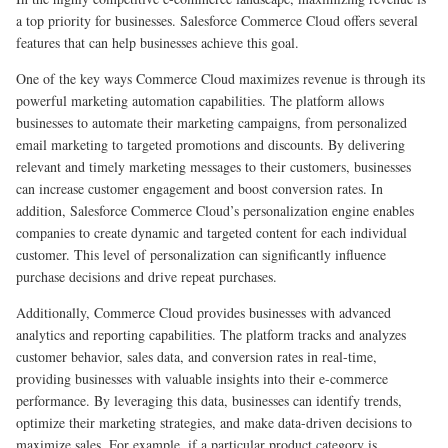
a top priority for businesses. Salesforce Commerce Cloud offers several
features that can help businesses achieve this goal.
One of the key ways Commerce Cloud maximizes revenue is through its
powerful marketing automation capabilities. The platform allows
businesses to automate their marketing campaigns, from personalized
email marketing to targeted promotions and discounts. By delivering
relevant and timely marketing messages to their customers, businesses
can increase customer engagement and boost conversion rates. In
addition, Salesforce Commerce Cloud’s personalization engine enables
companies to create dynamic and targeted content for each individual
customer. This level of personalization can significantly influence
purchase decisions and drive repeat purchases.
Additionally, Commerce Cloud provides businesses with advanced
analytics and reporting capabilities. The platform tracks and analyzes
customer behavior, sales data, and conversion rates in real-time,
providing businesses with valuable insights into their e-commerce
performance. By leveraging this data, businesses can identify trends,
optimize their marketing strategies, and make data-driven decisions to
maximize sales. For example, if a particular product category is