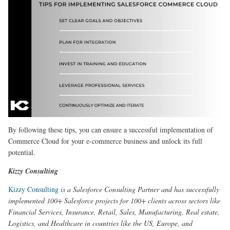
By following these tips, you can ensure a successful implementation of
Commerce Cloud for your e-commerce business and unlock its full
potential.
Kizzy Consulting
Kizzy Consulting
is a Salesforce Consulting Partner and has successfully
implemented 100+ Salesforce projects for 100+ clients across sectors like
Financial Services, Insurance, Retail, Sales, Manufacturing, Real estate,
Logistics, and Healthcare in countries like the US, Europe, and