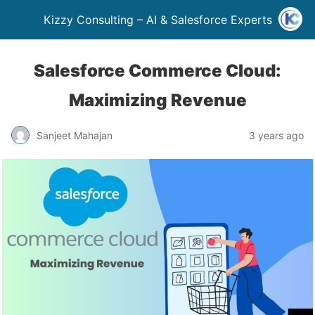
Kizzy Consulting – AI & Salesforce Experts
Salesforce Commerce Cloud:
Maximizing Revenue
Sanjeet Mahajan
3 years ago