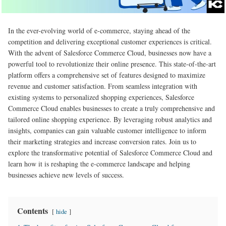
In the ever-evolving world of e-commerce, staying ahead of the
competition and delivering exceptional customer experiences is critical.
With the advent of Salesforce Commerce Cloud, businesses now have a
powerful tool to revolutionize their online presence. This state-of-the-art
platform offers a comprehensive set of features designed to maximize
revenue and customer satisfaction. From seamless integration with
existing systems to personalized shopping experiences, Salesforce
Commerce Cloud enables businesses to create a truly comprehensive and
tailored online shopping experience. By leveraging robust analytics and
insights, companies can gain valuable customer intelligence to inform
their marketing strategies and increase conversion rates. Join us to
explore the transformative potential of Salesforce Commerce Cloud and
learn how it is reshaping the e-commerce landscape and helping
businesses achieve new levels of success.
Contents
hide