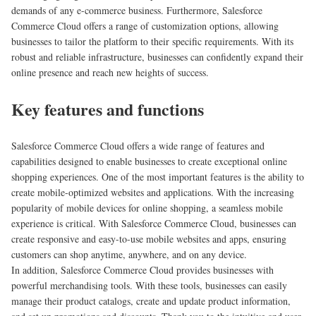
demands of any e-commerce business. Furthermore, Salesforce
Commerce Cloud offers a range of customization options, allowing
businesses to tailor the platform to their specific requirements. With its
robust and reliable infrastructure, businesses can confidently expand their
online presence and reach new heights of success.
Key features and functions
Salesforce Commerce Cloud offers a wide range of features and
capabilities designed to enable businesses to create exceptional online
shopping experiences. One of the most important features is the ability to
create mobile-optimized websites and applications. With the increasing
popularity of mobile devices for online shopping, a seamless mobile
experience is critical. With Salesforce Commerce Cloud, businesses can
create responsive and easy-to-use mobile websites and apps, ensuring
customers can shop anytime, anywhere, and on any device.
In addition, Salesforce Commerce Cloud provides businesses with
powerful merchandising tools. With these tools, businesses can easily
manage their product catalogs, create and update product information,