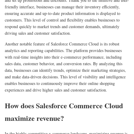
and set up promotions and discounts. Thank you to the intuitive and user-
friendly interface, businesses can manage their inventory efficiently,
ensuring accurate and up-to-date product information is displayed to
customers. This level of control and flexibility enables businesses to
respond quickly to market trends and customer demands, ultimately
driving sales and customer satisfaction.
Another notable feature of Salesforce Commerce Cloud is its robust
analytics and reporting capabilities. The platform provides businesses
with real-time insights into their e-commerce performance, including
sales data, customer behavior, and conversion rates. By analyzing this
data, businesses can identify trends, optimize their marketing strategies,
and make data-driven decisions. This level of visibility and intelligence
enables businesses to continuously improve their online shopping
experiences and drive higher sales and customer satisfaction.
How does Salesforce Commerce Cloud
maximize revenue?
In the highly competitive e-commerce landscape, maximizing revenue is