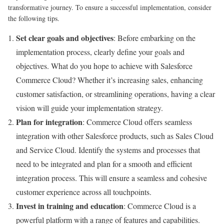
transformative journey. To ensure a successful implementation, consider
the following tips.
Set clear goals and objectives
: Before embarking on the
implementation process, clearly define your goals and
objectives. What do you hope to achieve with Salesforce
Commerce Cloud? Whether it’s increasing sales, enhancing
customer satisfaction, or streamlining operations, having a clear
vision will guide your implementation strategy.
Plan for integration
: Commerce Cloud offers seamless
integration with other Salesforce products, such as Sales Cloud
and Service Cloud. Identify the systems and processes that
need to be integrated and plan for a smooth and efficient
integration process. This will ensure a seamless and cohesive
customer experience across all touchpoints.
Invest in training and education
: Commerce Cloud is a
powerful platform with a range of features and capabilities.