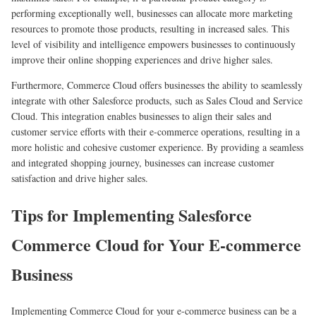
performing exceptionally well, businesses can allocate more marketing
resources to promote those products, resulting in increased sales. This
level of visibility and intelligence empowers businesses to continuously
improve their online shopping experiences and drive higher sales.
Furthermore, Commerce Cloud offers businesses the ability to seamlessly
integrate with other Salesforce products, such as Sales Cloud and Service
Cloud. This integration enables businesses to align their sales and
customer service efforts with their e-commerce operations, resulting in a
more holistic and cohesive customer experience. By providing a seamless
and integrated shopping journey, businesses can increase customer
satisfaction and drive higher sales.
Tips for Implementing Salesforce
Commerce Cloud for Your E-commerce
Business
Implementing Commerce Cloud for your e-commerce business can be a