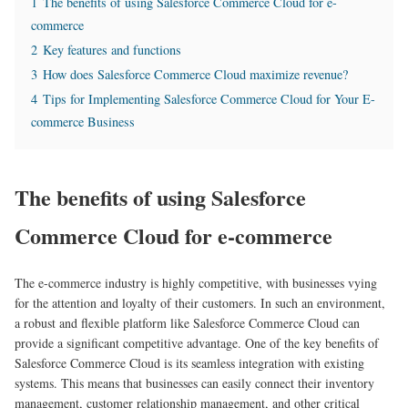
1
The benefits of using Salesforce Commerce Cloud for e-
commerce
2
Key features and functions
3
How does Salesforce Commerce Cloud maximize revenue?
4
Tips for Implementing Salesforce Commerce Cloud for Your E-
commerce Business
The benefits of using Salesforce
Commerce Cloud for e-commerce
The e-commerce industry is highly competitive, with businesses vying
for the attention and loyalty of their customers. In such an environment,
a robust and flexible platform like Salesforce Commerce Cloud can
provide a significant competitive advantage. One of the key benefits of
Salesforce Commerce Cloud is its seamless integration with existing
systems. This means that businesses can easily connect their inventory
management, customer relationship management, and other critical