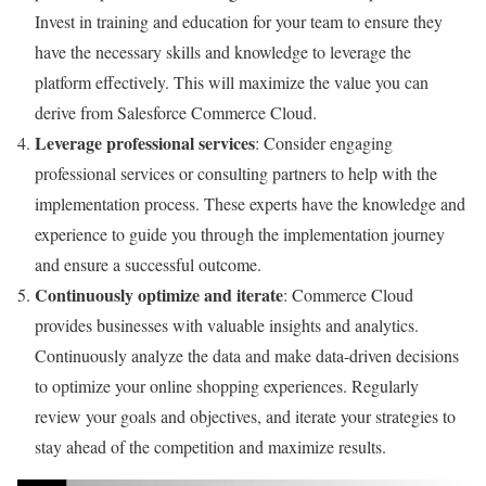
Invest in training and education for your team to ensure they
have the necessary skills and knowledge to leverage the
platform effectively. This will maximize the value you can
derive from Salesforce Commerce Cloud.
Leverage professional services
: Consider engaging
professional services or consulting partners to help with the
implementation process. These experts have the knowledge and
experience to guide you through the implementation journey
and ensure a successful outcome.
Continuously optimize and iterate
: Commerce Cloud
provides businesses with valuable insights and analytics.
Continuously analyze the data and make data-driven decisions
to optimize your online shopping experiences. Regularly
review your goals and objectives, and iterate your strategies to
stay ahead of the competition and maximize results.