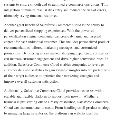
systems to ensure smooth and streamlined e-commerce operations. This
integration eliminates manual data entry and reduces the risk of errors,
ultimately saving time and resources.
Another great benefit of Salesforce Commerce Cloud is the ability to
deliver personalized shopping experiences. With the powerful
personalization engine, companies can create dynamic and targeted
content for each individual customer. This includes personalized product
recommendations, tailored marketing messages, and customized
promotions. By offering a personalized shopping experience, companies
can increase customer engagement and drive higher conversion rates. In
addition, Salesforce Commerce Cloud enables companies to leverage
customer data and analytics to gain valuable insights into the preferences
of their target audience to optimize their marketing strategies and
improve overall customer satisfaction.
Additionally, Salesforce Commerce Cloud provides businesses with a
scalable and flexible platform to support their growth. Whether a
business is just starting out or already established, Salesforce Commerce
Cloud can accommodate its needs. From handling small product catalogs
to managing large inventories, the platform can scale to meet the