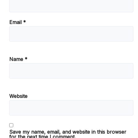
Email
*
Name
*
Website
Save my name, email, and website in this browser
for the next time I comment.