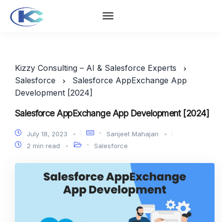
Kizzy Consulting – AI & Salesforce Experts
Salesforce
Salesforce AppExchange App
Development [2024]
Salesforce AppExchange App Development [2024]
July 18, 2023
Sanjeet Mahajan
2 min read
Salesforce