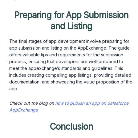
Preparing for App Submission
and Listing
The final stages of app development involve preparing for
app submission and listing on the AppExchange. The guide
offers valuable tips and requirements for the submission
process, ensuring that developers are well-prepared to
meet the appexchange’s standards and guidelines. This
includes creating compelling app listings, providing detailed
documentation, and showcasing the value proposition of the
app.
Check out the blog on
how to publish an app on Salesforce
AppExchange
Conclusion