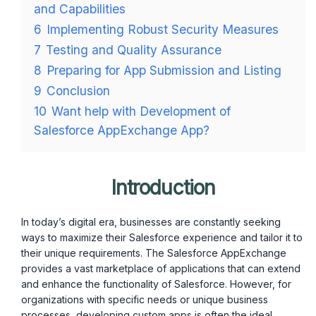
and Capabilities
6
Implementing Robust Security Measures
7
Testing and Quality Assurance
8
Preparing for App Submission and Listing
9
Conclusion
10
Want help with Development of
Salesforce AppExchange App?
Introduction
In today’s digital era, businesses are constantly seeking
ways to maximize their Salesforce experience and tailor it to
their unique requirements. The Salesforce AppExchange
provides a vast marketplace of applications that can extend
and enhance the functionality of Salesforce. However, for
organizations with specific needs or unique business
processes, developing custom apps is often the ideal