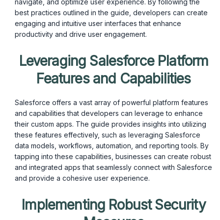
navigate, and optimize user experience. By following the
best practices outlined in the guide, developers can create
engaging and intuitive user interfaces that enhance
productivity and drive user engagement.
Leveraging Salesforce Platform
Features and Capabilities
Salesforce offers a vast array of powerful platform features
and capabilities that developers can leverage to enhance
their custom apps. The guide provides insights into utilizing
these features effectively, such as leveraging Salesforce
data models, workflows, automation, and reporting tools. By
tapping into these capabilities, businesses can create robust
and integrated apps that seamlessly connect with Salesforce
and provide a cohesive user experience.
Implementing Robust Security