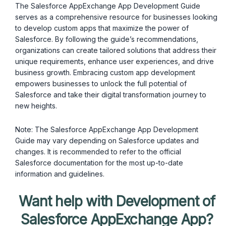
The Salesforce AppExchange App Development Guide
serves as a comprehensive resource for businesses looking
to develop custom apps that maximize the power of
Salesforce. By following the guide’s recommendations,
organizations can create tailored solutions that address their
unique requirements, enhance user experiences, and drive
business growth. Embracing custom app development
empowers businesses to unlock the full potential of
Salesforce and take their digital transformation journey to
new heights.
Note: The Salesforce AppExchange App Development
Guide may vary depending on Salesforce updates and
changes. It is recommended to refer to the official
Salesforce documentation for the most up-to-date
information and guidelines.
Want help with Development of
Salesforce AppExchange App?