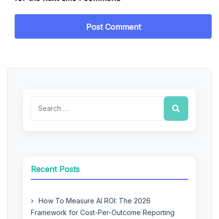
Recent Posts
How To Measure AI ROI: The 2026
Framework for Cost-Per-Outcome Reporting