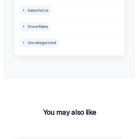
Salesforce
Snowflake
Uncategorized
You may also like