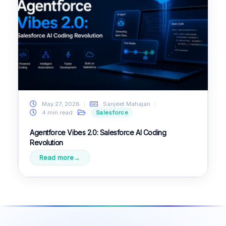
May 27, 2026
Sanjeet Mahajan
4 min read
Salesforce
Agentforce Vibes 2.0: Salesforce AI Coding
Revolution
Read more