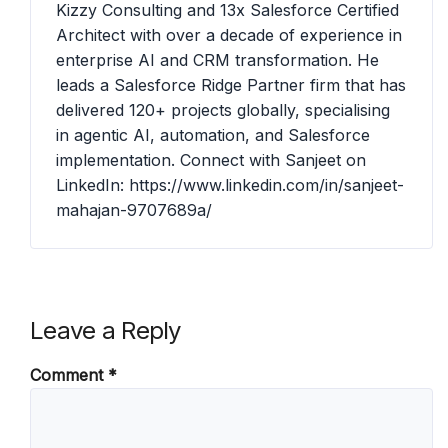
Kizzy Consulting and 13x Salesforce Certified
Architect with over a decade of experience in
enterprise AI and CRM transformation. He
leads a Salesforce Ridge Partner firm that has
delivered 120+ projects globally, specialising
in agentic AI, automation, and Salesforce
implementation. Connect with Sanjeet on
LinkedIn: https://www.linkedin.com/in/sanjeet-
mahajan-9707689a/
Leave a Reply
Comment
*