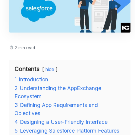
2 min read
Contents
hide
1
Introduction
2
Understanding the AppExchange
Ecosystem
3
Defining App Requirements and
Objectives
4
Designing a User-Friendly Interface
5
Leveraging Salesforce Platform Features