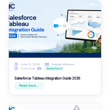
June 10, 2026
Sanjeet Mahajan
3 min read
Salesforce
Salesforce Tableau Integration Guide 2026
Read more