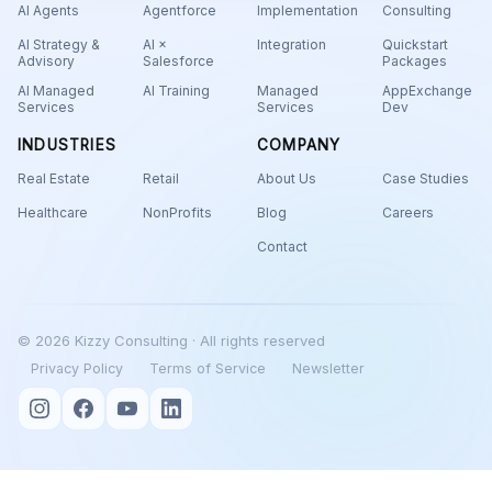
AI Agents
Agentforce
Implementation
Consulting
AI Strategy &
AI ×
Integration
Quickstart
Advisory
Salesforce
Packages
AI Managed
AI Training
Managed
AppExchange
Services
Services
Dev
INDUSTRIES
COMPANY
Real Estate
Retail
About Us
Case Studies
Healthcare
NonProfits
Blog
Careers
Contact
© 2026 Kizzy Consulting · All rights reserved
Privacy Policy
Terms of Service
Newsletter