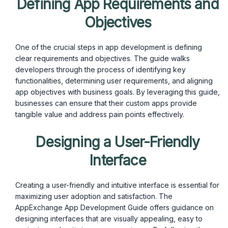
Defining App Requirements and
Objectives
One of the crucial steps in app development is defining
clear requirements and objectives. The guide walks
developers through the process of identifying key
functionalities, determining user requirements, and aligning
app objectives with business goals. By leveraging this guide,
businesses can ensure that their custom apps provide
tangible value and address pain points effectively.
Designing a User-Friendly
Interface
Creating a user-friendly and intuitive interface is essential for
maximizing user adoption and satisfaction. The
AppExchange App Development Guide offers guidance on
designing interfaces that are visually appealing, easy to