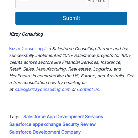
Submit
Kizzy Consulting
Kizzy Consulting
is a Salesforce Consulting Partner and has
successfully implemented 100+ Salesforce projects for 100+
clients across sectors like Financial Services, Insurance,
Retail, Sales, Manufacturing, Real estate, Logistics, and
Healthcare in countries like the US, Europe, and Australia. Get
a free consultation now by emailing us
at
sales@kizzyconsulting.com
or
Contact us.
Tags:
Salesforce App Development Services
Salesforce appexchange Security Review
Salesforce Development Company