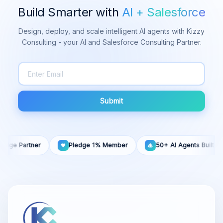
Build Smarter with
AI + Salesforce
Design, deploy, and scale intelligent AI agents with Kizzy
Consulting - your AI and Salesforce Consulting Partner.
Submit
artner
Pledge 1% Member
50+ AI Agents Built
1