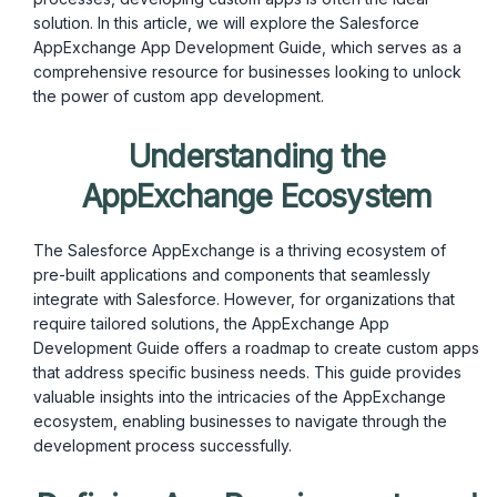
solution. In this article, we will explore the Salesforce
AppExchange App Development Guide, which serves as a
comprehensive resource for businesses looking to unlock
the power of custom app development.
Understanding the
AppExchange Ecosystem
The Salesforce AppExchange is a thriving ecosystem of
pre-built applications and components that seamlessly
integrate with Salesforce. However, for organizations that
require tailored solutions, the AppExchange App
Development Guide offers a roadmap to create custom apps
that address specific business needs. This guide provides
valuable insights into the intricacies of the AppExchange
ecosystem, enabling businesses to navigate through the
development process successfully.