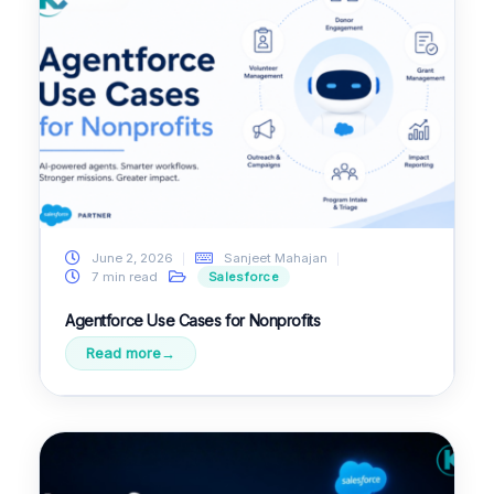
June 2, 2026
Sanjeet Mahajan
7 min read
Salesforce
Agentforce Use Cases for Nonprofits
Read more