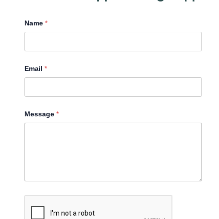
Name
*
Email
*
Message
*