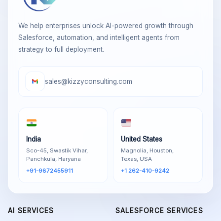
We help enterprises unlock AI-powered growth through
Salesforce, automation, and intelligent agents from
strategy to full deployment.
sales@kizzyconsulting.com
India
United States
Sco-45, Swastik Vihar,
Magnolia, Houston,
Panchkula, Haryana
Texas, USA
+91-9872455911
+1 262-410-9242
AI SERVICES
SALESFORCE SERVICES