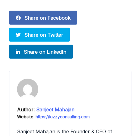
Share on Facebook
Share on Twitter
Share on LinkedIn
Author:
Sanjeet Mahajan
Website:
https://kizzyconsulting.com
Sanjeet Mahajan is the Founder & CEO of