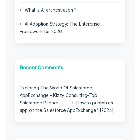
What is AI orchestration ?
AI Adoption Strategy: The Enterprise
Framework for 2026
Recent Comments
Exploring The World Of Salesforce
AppExchange - Kizzy Consulting-Top
on
Salesforce Partner
How to publish an
app on the Salesforce AppExchange? [2024]