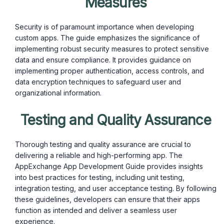
Measures
Security is of paramount importance when developing
custom apps. The guide emphasizes the significance of
implementing robust security measures to protect sensitive
data and ensure compliance. It provides guidance on
implementing proper authentication, access controls, and
data encryption techniques to safeguard user and
organizational information.
Testing and Quality Assurance
Thorough testing and quality assurance are crucial to
delivering a reliable and high-performing app. The
AppExchange App Development Guide provides insights
into best practices for testing, including unit testing,
integration testing, and user acceptance testing. By following
these guidelines, developers can ensure that their apps
function as intended and deliver a seamless user
experience.