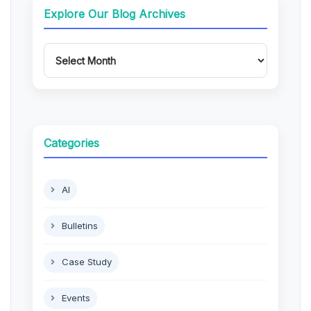
Explore Our Blog Archives
Categories
AI
Bulletins
Case Study
Events