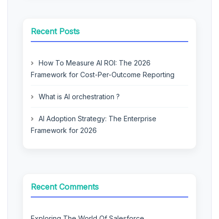
Recent Posts
How To Measure AI ROI: The 2026
Framework for Cost-Per-Outcome Reporting
What is AI orchestration ?
AI Adoption Strategy: The Enterprise
Framework for 2026
Recent Comments
Exploring The World Of Salesforce