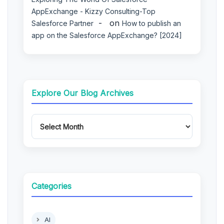
AppExchange - Kizzy Consulting-Top
on
Salesforce Partner
How to publish an
app on the Salesforce AppExchange? [2024]
Explore Our Blog Archives
Categories
AI