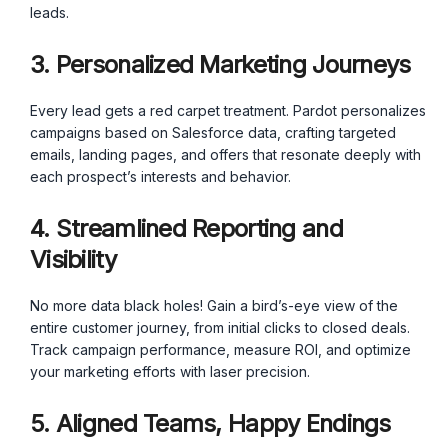
leads.
3. Personalized Marketing Journeys
Every lead gets a red carpet treatment. Pardot personalizes
campaigns based on Salesforce data, crafting targeted
emails, landing pages, and offers that resonate deeply with
each prospect’s interests and behavior.
4. Streamlined Reporting and
Visibility
No more data black holes! Gain a bird’s-eye view of the
entire customer journey, from initial clicks to closed deals.
Track campaign performance, measure ROI, and optimize
your marketing efforts with laser precision.
5. Aligned Teams, Happy Endings