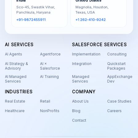
India
United States
Sco-45, Swastik Vihar,
Magnolia, Houston,
Panchkula, Haryana
Texas, USA
+91-9872455911
+1 262-410-9242
AI SERVICES
SALESFORCE SERVICES
AI Agents
Agentforce
Implementation
Consulting
AI Strategy &
AI ×
Integration
Quickstart
Advisory
Salesforce
Packages
AI Managed
AI Training
Managed
AppExchange
Services
Services
Dev
INDUSTRIES
COMPANY
Real Estate
Retail
About Us
Case Studies
Healthcare
NonProfits
Blog
Careers
Contact