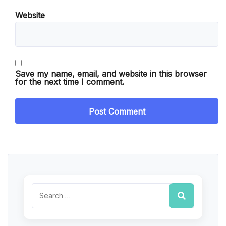
Website
Save my name, email, and website in this browser
for the next time I comment.