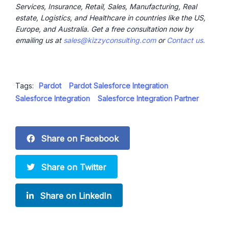
Services, Insurance, Retail, Sales, Manufacturing, Real
estate, Logistics, and Healthcare in countries like the US,
Europe, and Australia. Get a free consultation now by
emailing us at
sales@kizzyconsulting.com
or
Contact us.
Tags:
Pardot
Pardot Salesforce Integration
Salesforce Integration
Salesforce Integration Partner
Share on Facebook
Share on Twitter
Share on LinkedIn