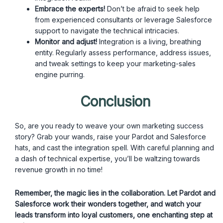
Embrace the experts!
Don’t be afraid to seek help
from experienced consultants or leverage Salesforce
support to navigate the technical intricacies.
Monitor and adjust!
Integration is a living, breathing
entity. Regularly assess performance, address issues,
and tweak settings to keep your marketing-sales
engine purring.
Conclusion
So, are you ready to weave your own marketing success
story? Grab your wands, raise your Pardot and Salesforce
hats, and cast the integration spell. With careful planning and
a dash of technical expertise, you’ll be waltzing towards
revenue growth in no time!
Remember, the magic lies in the collaboration. Let Pardot and
Salesforce work their wonders together, and watch your
leads transform into loyal customers, one enchanting step at