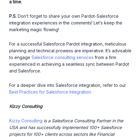
a time.
P.S.
Don’t forget to share your own Pardot-Salesforce
integration experiences in the comments! Let’s keep the
marketing magic flowing!
For a successful Salesforce Pardot integration, meticulous
planning and technical prowess are imperative. It’s advisable
to engage
Salesforce consulting services
from a firm
experienced in achieving a seamless sync between Pardot
and Salesforce.
For a deeper dive into Salesforce integration, refer to our
Best Practices for Salesforce Integration
.
Kizzy Consulting
Kizzy Consulting
is a Salesforce Consulting Partner in the
USA and has successfully implemented 100+ Salesforce
projects for 100+ clients across sectors like Financial