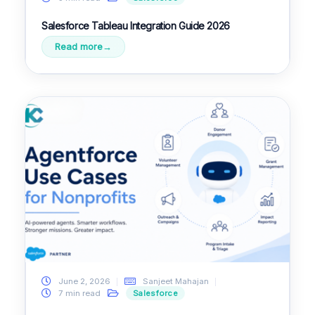
Salesforce Tableau Integration Guide 2026
Read more
June 2, 2026
Sanjeet Mahajan
7 min read
Salesforce