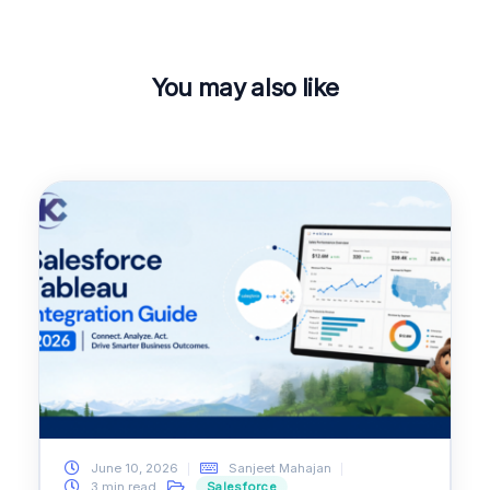
You may also like
June 10, 2026
Sanjeet Mahajan
3 min read
Salesforce