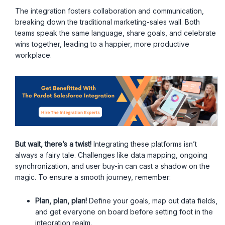
The integration fosters collaboration and communication,
breaking down the traditional marketing-sales wall. Both
teams speak the same language, share goals, and celebrate
wins together, leading to a happier, more productive
workplace.
But wait, there’s a twist!
Integrating these platforms isn’t
always a fairy tale. Challenges like data mapping, ongoing
synchronization, and user buy-in can cast a shadow on the
magic. To ensure a smooth journey, remember:
Plan, plan, plan!
Define your goals, map out data fields,
and get everyone on board before setting foot in the
integration realm.