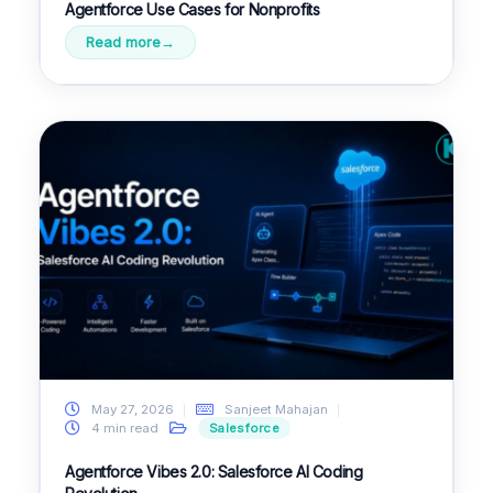
Agentforce Use Cases for Nonprofits
Read more
May 27, 2026
Sanjeet Mahajan
4 min read
Salesforce
Agentforce Vibes 2.0: Salesforce AI Coding