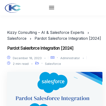
Kizzy Consulting – AI & Salesforce Experts
Salesforce
Pardot Salesforce Integration [2024]
Pardot Salesforce Integration [2024]
December 18, 2023
Administrator
2 min read
Salesforce