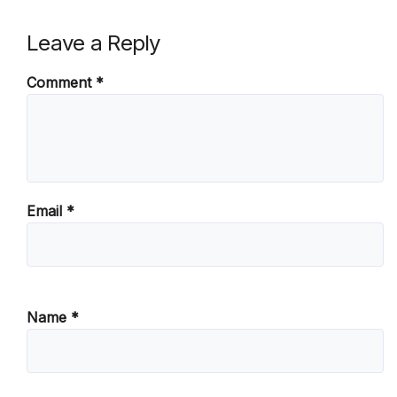
Leave a Reply
Comment
*
Email
*
Name
*