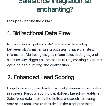
Salesforce Integration so
enchanting?
Let’s peek behind the curtain:
1. Bidirectional Data Flow
No more juggling siloed data! Leads seamlessly hop
between platforms, ensuring both teams have the latest
information. Marketing insights inform sales strategies, and
sales activity triggers automated nurtures, creating a virtuous
cycle of lead nurturing and qualification.
2. Enhanced Lead Scoring
Forget guessing; your leads practically announce their sales
readiness. Pardot’s scoring capabilities, fueled by real-time
Salesforce data, identify the hottest prospects, ensuring
your sales team invests their time in the most promising