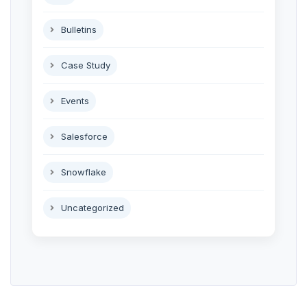
Bulletins
Case Study
Events
Salesforce
Snowflake
Uncategorized