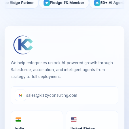
idge Partner
Pledge 1% Member
50+ AI Agents Built
We help enterprises unlock AI-powered growth through
Salesforce, automation, and intelligent agents from
strategy to full deployment.
sales@kizzyconsulting.com