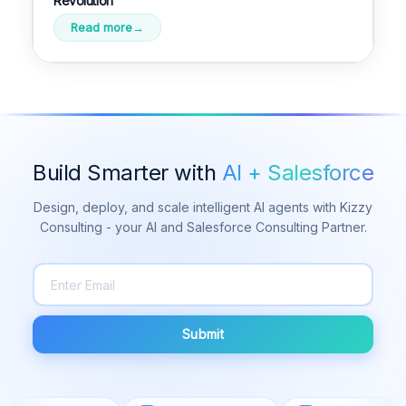
Revolution
Read more
Build Smarter with
AI + Salesforce
Design, deploy, and scale intelligent AI agents with Kizzy
Consulting - your AI and Salesforce Consulting Partner.
Submit