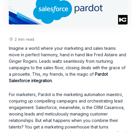
2 min read
Imagine a world where your marketing and sales teams
move in perfect harmony, hand in hand like Fred Astaire and
Ginger Rogers. Leads waltz seamlessly from nurturing
campaigns to the sales floor, closing deals with the grace of
a pirouette. This, my friends, is the magic of
Pardot
Salesforce integration
.
For marketers, Pardot is the marketing automation maestro,
conjuring up compelling campaigns and orchestrating lead
engagement. Salesforce, meanwhile, is the CRM Casanova,
wooing leads and meticulously managing customer
relationships. But what happens when you combine their
talents? You get a marketing powerhouse that turns