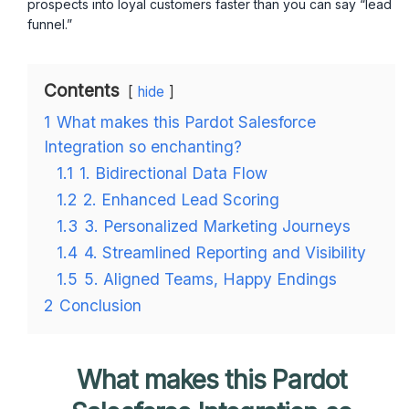
prospects into loyal customers faster than you can say “lead
funnel.”
Contents
hide
1
What makes this Pardot Salesforce
Integration so enchanting?
1.1
1. Bidirectional Data Flow
1.2
2. Enhanced Lead Scoring
1.3
3. Personalized Marketing Journeys
1.4
4. Streamlined Reporting and Visibility
1.5
5. Aligned Teams, Happy Endings
2
Conclusion
What makes this Pardot