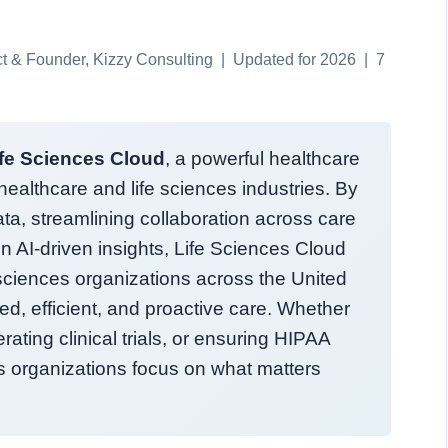
ect & Founder, Kizzy Consulting | Updated for 2026 | 7
ife Sciences Cloud
, a powerful healthcare
ealthcare and life sciences industries. By
ta, streamlining collaboration across care
n AI-driven insights, Life Sciences Cloud
sciences organizations across the United
ed, efficient, and proactive care. Whether
ating clinical trials, or ensuring HIPAA
ps organizations focus on what matters