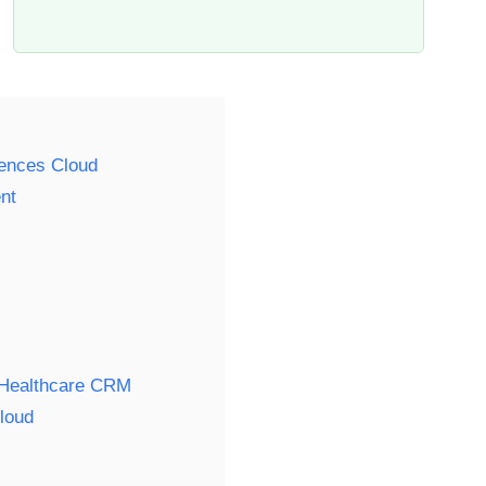
iences Cloud
nt
l Healthcare CRM
loud