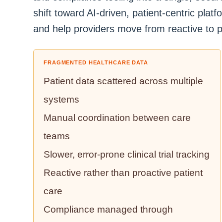
shift toward AI-driven, patient-centric pla
and help providers move from reactive to p
FRAGMENTED HEALTHCARE DATA
Patient data scattered across multiple
systems
Manual coordination between care
teams
Slower, error-prone clinical trial tracking
Reactive rather than proactive patient
care
Compliance managed through