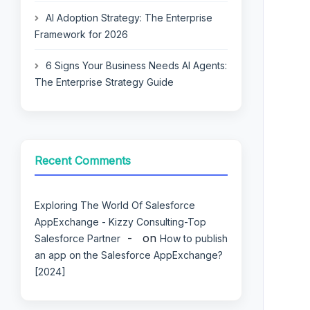
AI Adoption Strategy: The Enterprise
Framework for 2026
6 Signs Your Business Needs AI Agents:
The Enterprise Strategy Guide
Recent Comments
Exploring The World Of Salesforce
AppExchange - Kizzy Consulting-Top
on
Salesforce Partner
How to publish
an app on the Salesforce AppExchange?
[2024]