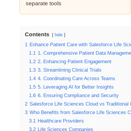
separate tools
Contents
hide
1
Enhance Patient Care with Salesforce Life Sc
1.1
1. Comprehensive Patient Data Manageme
1.2
2. Enhancing Patient Engagement
1.3
3. Streamlining Clinical Trials
1.4
4. Coordinating Care Across Teams
1.5
5. Leveraging AI for Better Insights
1.6
6. Ensuring Compliance and Security
2
Salesforce Life Sciences Cloud vs Traditiona
3
Who Benefits from Salesforce Life Sciences C
3.1
Healthcare Providers
3.2
Life Sciences Companies