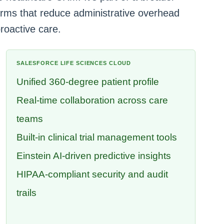
tforms that reduce administrative overhead
roactive care.
SALESFORCE LIFE SCIENCES CLOUD
Unified 360-degree patient profile
Real-time collaboration across care
teams
Built-in clinical trial management tools
Einstein AI-driven predictive insights
HIPAA-compliant security and audit
trails