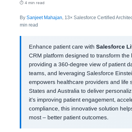
⏱ 4 min read
By
Sanjeet Mahajan
, 13× Salesforce Certified Archit
min read
Enhance patient care with
Salesforce L
CRM platform designed to transform the h
providing a 360-degree view of patient da
teams, and leveraging Salesforce Einstei
empowers healthcare providers and life 
States and Australia to deliver personaliz
it’s improving patient engagement, acceler
compliance, this innovative solution hel
most – better patient outcomes.