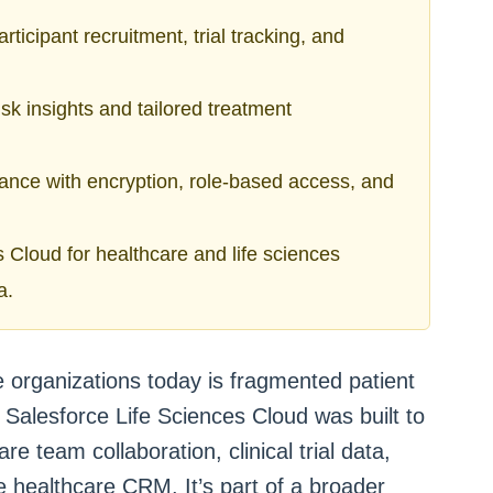
ticipant recruitment, trial tracking, and
isk insights and tailored treatment
iance with encryption, role-based access, and
 Cloud for healthcare and life sciences
a.
e organizations today is fragmented patient
Salesforce Life Sciences Cloud was built to
re team collaboration, clinical trial data,
e healthcare CRM. It’s part of a broader