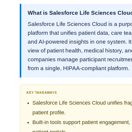
What is Salesforce Life Sciences Clou
Salesforce Life Sciences Cloud is a purp
platform that unifies patient data, care te
and AI-powered insights in one system. I
view of patient health, medical history, a
companies manage participant recruitment
from a single, HIPAA-compliant platform.
KEY TAKEAWAYS
Salesforce Life Sciences Cloud unifies fr
patient profile.
Built-in tools support patient engagement,