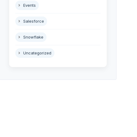
Events
Salesforce
Snowflake
Uncategorized