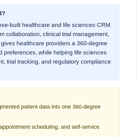
d?
ose-built healthcare and life sciences CRM
am collaboration, clinical trial management,
t gives healthcare providers a 360-degree
nd preferences, while helping life sciences
, trial tracking, and regulatory compliance
agmented patient data into one 360-degree
 appointment scheduling, and self-service