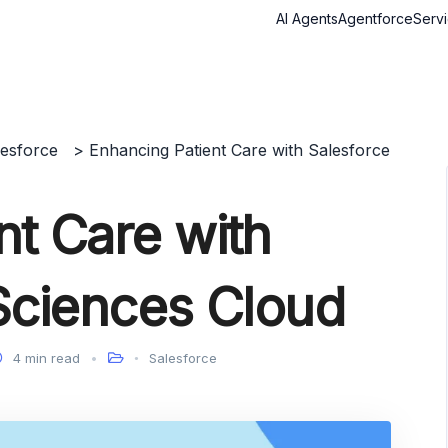
AI Agents
Agentforce
Serv
lesforce
>
Enhancing Patient Care with Salesforce
nt Care with
 Sciences Cloud
4 min read
Salesforce