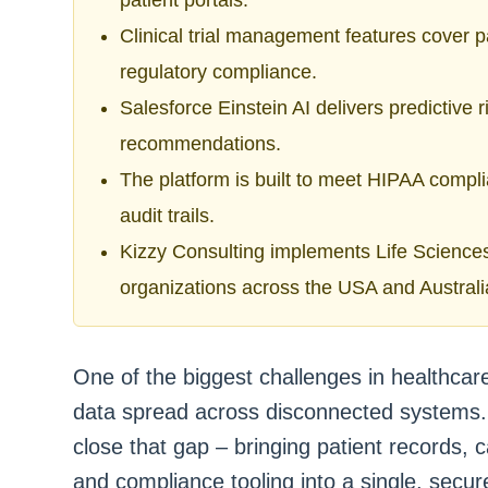
patient portals.
Clinical trial management features cover par
regulatory compliance.
Salesforce Einstein AI delivers predictive r
recommendations.
The platform is built to meet HIPAA compl
audit trails.
Kizzy Consulting implements Life Sciences
organizations across the USA and Australi
One of the biggest challenges in healthcar
data spread across disconnected systems. 
close that gap – bringing patient records, ca
and compliance tooling into a single, secur