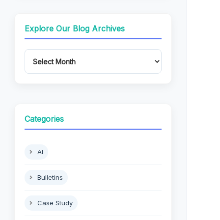
Explore Our Blog Archives
Categories
AI
Bulletins
Case Study