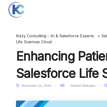
Kizzy Consulting – AI & Salesforce Experts
>
Sa
Life Sciences Cloud
Enhancing Patie
Salesforce Life
November 22, 2024
Sanjeet Mahajan