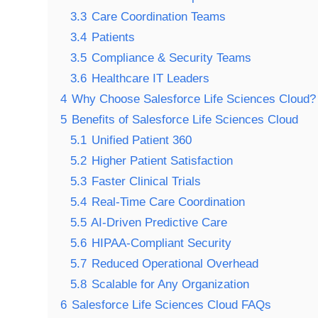
3.3
Care Coordination Teams
3.4
Patients
3.5
Compliance & Security Teams
3.6
Healthcare IT Leaders
4
Why Choose Salesforce Life Sciences Cloud?
5
Benefits of Salesforce Life Sciences Cloud
5.1
Unified Patient 360
5.2
Higher Patient Satisfaction
5.3
Faster Clinical Trials
5.4
Real-Time Care Coordination
5.5
AI-Driven Predictive Care
5.6
HIPAA-Compliant Security
5.7
Reduced Operational Overhead
5.8
Scalable for Any Organization
6
Salesforce Life Sciences Cloud FAQs