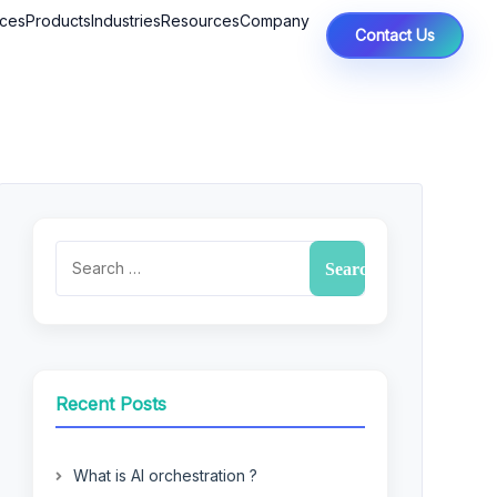
ices
Products
Industries
Resources
Company
Contact Us
Recent Posts
What is AI orchestration ?