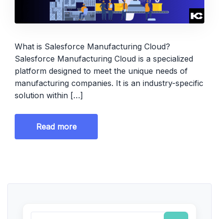
What is Salesforce Manufacturing Cloud?
Salesforce Manufacturing Cloud is a specialized
platform designed to meet the unique needs of
manufacturing companies. It is an industry-specific
solution within […]
Read more