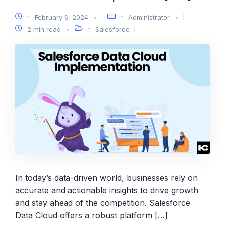
February 6, 2024
Administrator
2 min read
Salesforce
In today’s data-driven world, businesses rely on
accurate and actionable insights to drive growth
and stay ahead of the competition. Salesforce
Data Cloud offers a robust platform […]