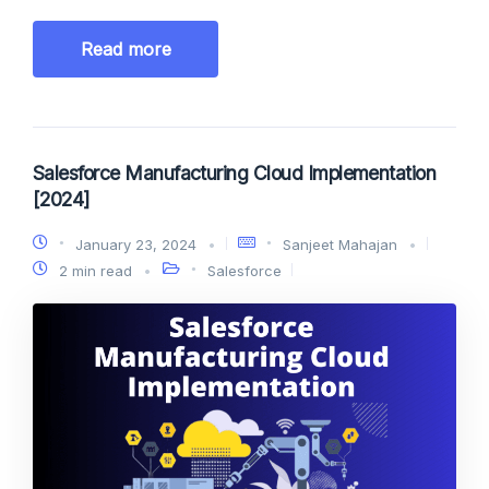
Read more
Salesforce Manufacturing Cloud Implementation
[2024]
January 23, 2024
Sanjeet Mahajan
2 min read
Salesforce