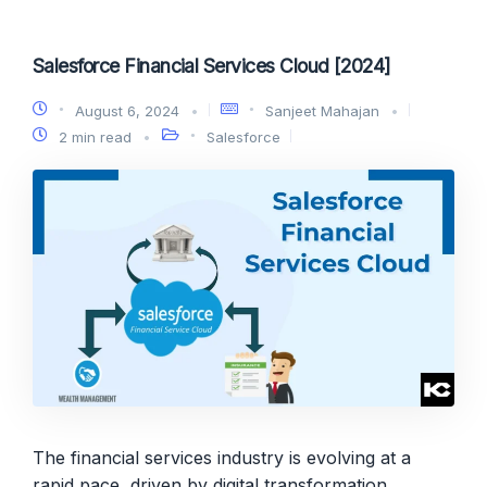
Salesforce Financial Services Cloud [2024]
August 6, 2024
Sanjeet Mahajan
2 min read
Salesforce
The financial services industry is evolving at a
rapid pace, driven by digital transformation,