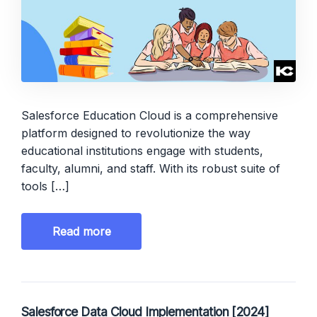
Salesforce Education Cloud is a comprehensive
platform designed to revolutionize the way
educational institutions engage with students,
faculty, alumni, and staff. With its robust suite of
tools […]
Read more
Salesforce Data Cloud Implementation [2024]