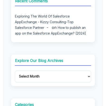
Recent Comments
Exploring The World Of Salesforce
AppExchange - Kizzy Consulting-Top
on
Salesforce Partner
How to publish an
app on the Salesforce AppExchange? [2024]
Explore Our Blog Archives
Categories