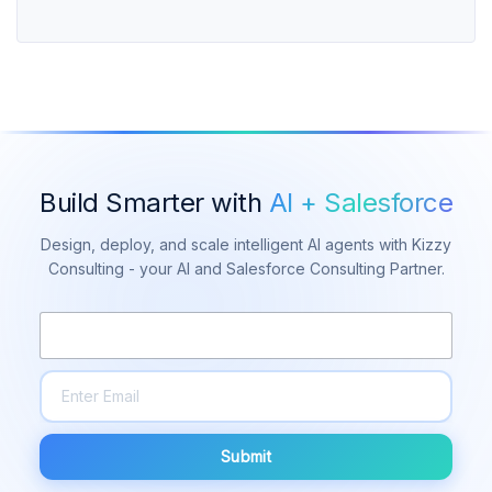
Build Smarter with
AI + Salesforce
Design, deploy, and scale intelligent AI agents with Kizzy
Consulting - your AI and Salesforce Consulting Partner.
Submit