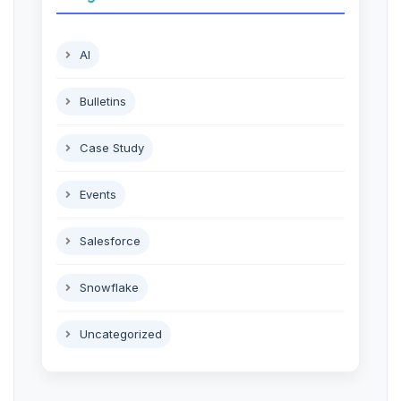
AI
Bulletins
Case Study
Events
Salesforce
Snowflake
Uncategorized