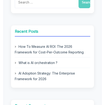
Recent Posts
How To Measure AI ROI: The 2026
Framework for Cost-Per-Outcome Reporting
What is AI orchestration ?
AI Adoption Strategy: The Enterprise
Framework for 2026