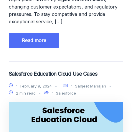
changing customer expectations, and regulatory
pressures. To stay competitive and provide
exceptional service, […]
Read more
Salesforce Education Cloud Use Cases
February 9, 2024
Sanjeet Mahajan
2 min read
Salesforce