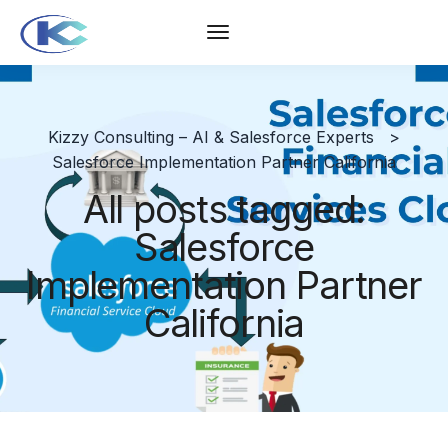
Kizzy Consulting – AI & Salesforce Experts
>
Salesforce Implementation Partner California
All posts tagged:
Salesforce
Implementation Partner
California