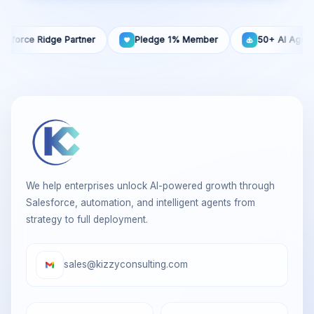
rce Ridge Partner
Pledge 1% Member
50+ AI Agents Buil
We help enterprises unlock AI-powered growth through
Salesforce, automation, and intelligent agents from
strategy to full deployment.
sales@kizzyconsulting.com