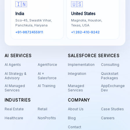
🇮🇳
🇺🇸
India
United States
Sco-45, Swastik Vihar,
Magnolia, Houston,
Panchkula, Haryana
Texas, USA
+91-9872455911
+1 262-410-9242
AI SERVICES
SALESFORCE SERVICES
AI Agents
Agentforce
Implementation
Consulting
AI Strategy &
AI ×
Integration
Quickstart
Advisory
Salesforce
Packages
AI Managed
AI Training
Managed
AppExchange
Services
Services
Dev
INDUSTRIES
COMPANY
Real Estate
Retail
About Us
Case Studies
Healthcare
NonProfits
Blog
Careers
Contact