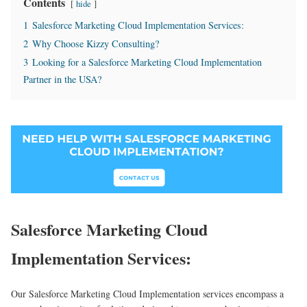
Contents
hide
1
Salesforce Marketing Cloud Implementation Services:
2
Why Choose Kizzy Consulting?
3
Looking for a Salesforce Marketing Cloud Implementation
Partner in the USA?
Salesforce Marketing Cloud
Implementation Services:
Our Salesforce Marketing Cloud Implementation services encompass a