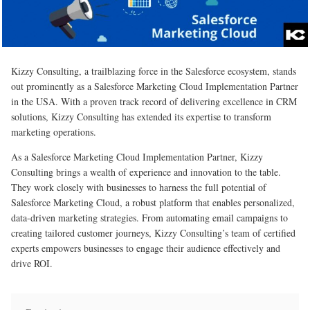
Kizzy Consulting, a trailblazing force in the Salesforce ecosystem, stands
out prominently as a Salesforce Marketing Cloud Implementation Partner
in the USA. With a proven track record of delivering excellence in CRM
solutions, Kizzy Consulting has extended its expertise to transform
marketing operations.
As a Salesforce Marketing Cloud Implementation Partner, Kizzy
Consulting brings a wealth of experience and innovation to the table.
They work closely with businesses to harness the full potential of
Salesforce Marketing Cloud, a robust platform that enables personalized,
data-driven marketing strategies. From automating email campaigns to
creating tailored customer journeys, Kizzy Consulting’s team of certified
experts empowers businesses to engage their audience effectively and
drive ROI.