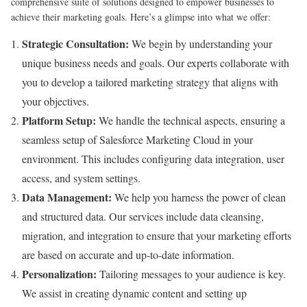
comprehensive suite of solutions designed to empower businesses to
achieve their marketing goals. Here’s a glimpse into what we offer:
Strategic Consultation:
We begin by understanding your
unique business needs and goals. Our experts collaborate with
you to develop a tailored marketing strategy that aligns with
your objectives.
Platform Setup:
We handle the technical aspects, ensuring a
seamless setup of Salesforce Marketing Cloud in your
environment. This includes configuring data integration, user
access, and system settings.
Data Management:
We help you harness the power of clean
and structured data. Our services include data cleansing,
migration, and integration to ensure that your marketing efforts
are based on accurate and up-to-date information.
Personalization:
Tailoring messages to your audience is key.
We assist in creating dynamic content and setting up