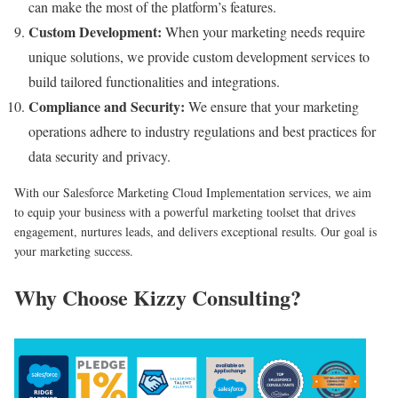
can make the most of the platform’s features.
Custom Development:
When your marketing needs require
unique solutions, we provide custom development services to
build tailored functionalities and integrations.
Compliance and Security:
We ensure that your marketing
operations adhere to industry regulations and best practices for
data security and privacy.
With our Salesforce Marketing Cloud Implementation services, we aim
to equip your business with a powerful marketing toolset that drives
engagement, nurtures leads, and delivers exceptional results. Our goal is
your marketing success.
Why Choose Kizzy Consulting?