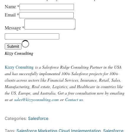
Name
*
Email
*
Message
*
Submit
Kizzy Consulting
Kizzy Consulting
is a Salesforce Ridge Consulting Partner in the USA
and has successfully implemented 100+ Salesforce projects for 100+
clients across sectors like Financial Services, Insurance, Retail, Sales,
Manufacturing, Real estate, Logistics, and Healthcare in countries like
the US, Europe, and Australia. Get a free consultation now by emailing
us at
sales@kizzyconsulting.com
or
Contact us.
Categories:
Salesforce
Tags:
Salesforce Marketing Cloud Implementation
,
Salesforce