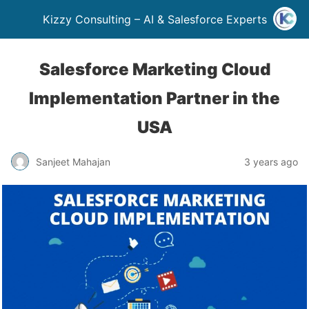
Kizzy Consulting – AI & Salesforce Experts
Salesforce Marketing Cloud
Implementation Partner in the
USA
Sanjeet Mahajan
3 years ago