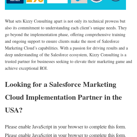
What sets Kizzy Consulting apart is not only its technical prowess but
also its commitment to understanding each client’s unique needs. They
go beyond the implementation phase, offering comprehensive training
and ongoing support to ensure clients make the most of Salesforce
Marketing Cloud’s capabilities. With a passion for driving results and a
deep understanding of the Salesforce ecosystem, Kizzy Consulting is a
trusted partner for businesses seeking to elevate their marketing game and
achieve exceptional ROI.
Looking for a Salesforce Marketing
Cloud Implementation Partner in the
USA?
Please enable JavaScript in your browser to complete this form.
Please enable JavaScript in your browser to complete this form.