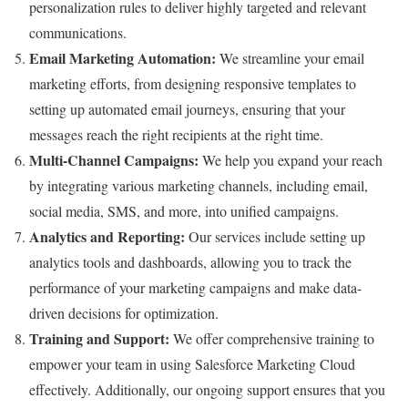
personalization rules to deliver highly targeted and relevant
communications.
Email Marketing Automation:
We streamline your email
marketing efforts, from designing responsive templates to
setting up automated email journeys, ensuring that your
messages reach the right recipients at the right time.
Multi-Channel Campaigns:
We help you expand your reach
by integrating various marketing channels, including email,
social media, SMS, and more, into unified campaigns.
Analytics and Reporting:
Our services include setting up
analytics tools and dashboards, allowing you to track the
performance of your marketing campaigns and make data-
driven decisions for optimization.
Training and Support:
We offer comprehensive training to
empower your team in using Salesforce Marketing Cloud
effectively. Additionally, our ongoing support ensures that you