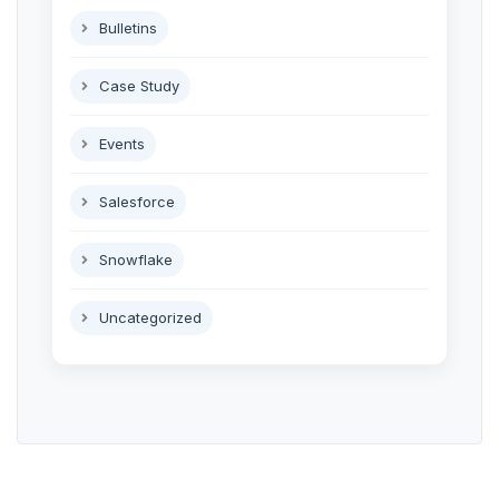
Bulletins
Case Study
Events
Salesforce
Snowflake
Uncategorized