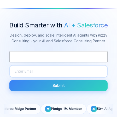
Build Smarter with
AI + Salesforce
Design, deploy, and scale intelligent AI agents with Kizzy
Consulting - your AI and Salesforce Consulting Partner.
Submit
ce Ridge Partner
Pledge 1% Member
50+ AI Agents Built