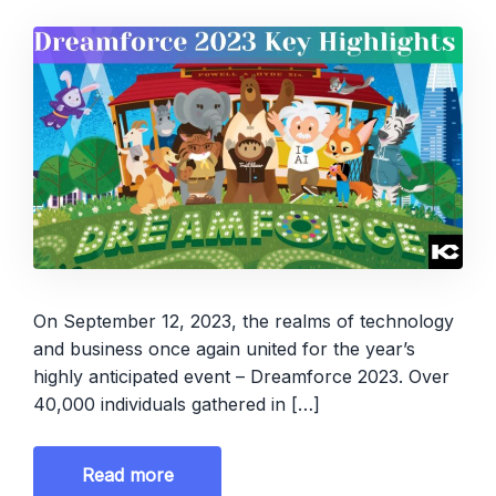
On September 12, 2023, the realms of technology
and business once again united for the year’s
highly anticipated event – Dreamforce 2023. Over
40,000 individuals gathered in […]
Read more