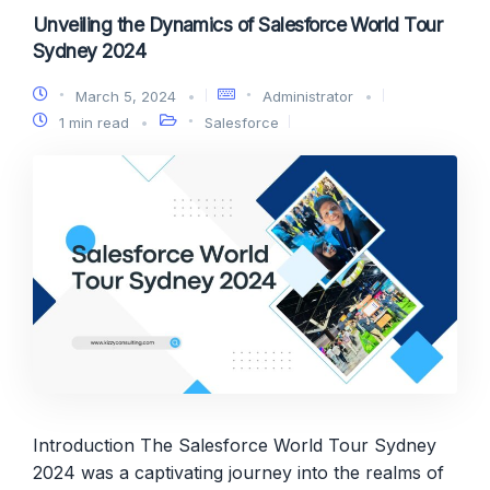
Unveiling the Dynamics of Salesforce World Tour
Sydney 2024
March 5, 2024
Administrator
1 min read
Salesforce
Introduction The Salesforce World Tour Sydney
2024 was a captivating journey into the realms of