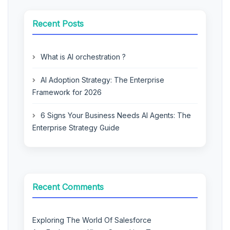
Recent Posts
What is AI orchestration ?
AI Adoption Strategy: The Enterprise
Framework for 2026
6 Signs Your Business Needs AI Agents: The
Enterprise Strategy Guide
Recent Comments
Exploring The World Of Salesforce