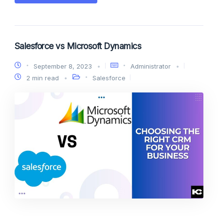
Salesforce vs Microsoft Dynamics
September 8, 2023
Administrator
2 min read
Salesforce