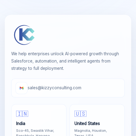
We help enterprises unlock AI-powered growth through
Salesforce, automation, and intelligent agents from
strategy to full deployment.
sales@kizzyconsulting.com
🇮🇳
🇺🇸
India
United States
Sco-45, Swastik Vihar,
Magnolia, Houston,
Panchkula, Haryana
Texas, USA