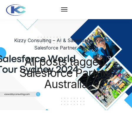
Kizzy Consulting – AI & Salesforce Experts
>
Salesforce Partner Australia
All posts tagged:
Salesforce Partner
Australia