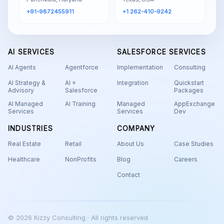
+91-9872455911
+1 262-410-9242
AI SERVICES
SALESFORCE SERVICES
AI Agents
Agentforce
Implementation
Consulting
AI Strategy &
AI ×
Integration
Quickstart
Advisory
Salesforce
Packages
AI Managed
AI Training
Managed
AppExchange
Services
Services
Dev
INDUSTRIES
COMPANY
Real Estate
Retail
About Us
Case Studies
Healthcare
NonProfits
Blog
Careers
Contact
© 2026 Kizzy Consulting · All rights reserved