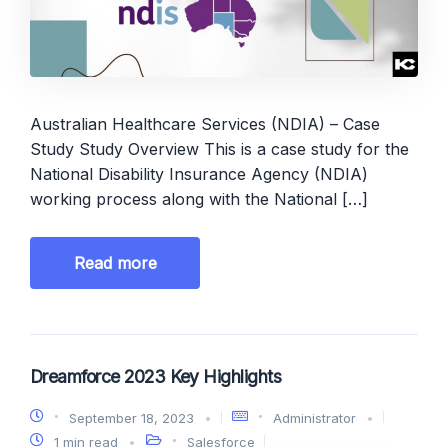
Australian Healthcare Services (NDIA) – Case
Study Study Overview This is a case study for the
National Disability Insurance Agency (NDIA)
working process along with the National […]
Read more
Dreamforce 2023 Key Highlights
September 18, 2023
Administrator
1 min read
Salesforce