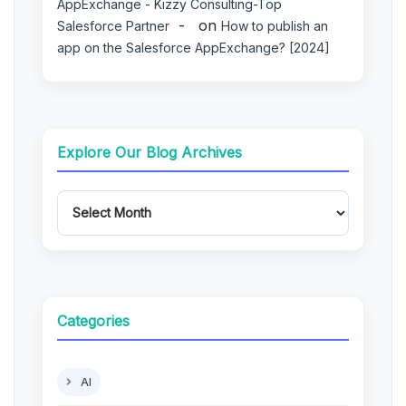
AppExchange - Kizzy Consulting-Top
on
Salesforce Partner
How to publish an
app on the Salesforce AppExchange? [2024]
Explore Our Blog Archives
Categories
AI