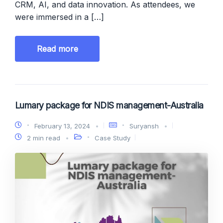
CRM, AI, and data innovation. As attendees, we
were immersed in a […]
Read more
Lumary package for NDIS management-Australia
February 13, 2024
Suryansh
2 min read
Case Study