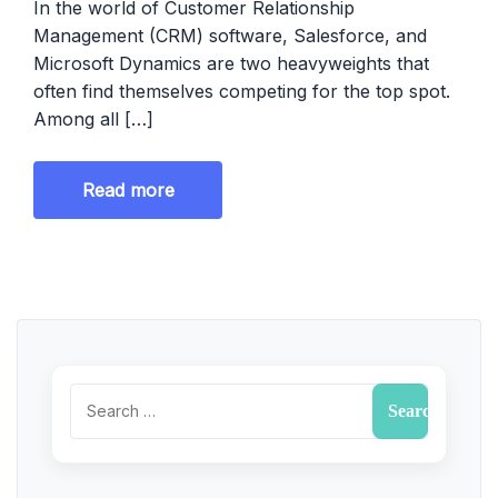
In the world of Customer Relationship
Management (CRM) software, Salesforce, and
Microsoft Dynamics are two heavyweights that
often find themselves competing for the top spot.
Among all […]
Read more