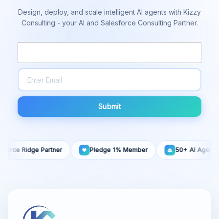
Design, deploy, and scale intelligent AI agents with Kizzy
Consulting - your AI and Salesforce Consulting Partner.
Submit
 Ridge Partner
Pledge 1% Member
50+ AI Agents Built