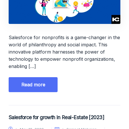
Salesforce for nonprofits is a game-changer in the
world of philanthropy and social impact. This
innovative platform harnesses the power of
technology to empower nonprofit organizations,
enabling […]
Read more
Salesforce for growth in Real-Estate [2023]