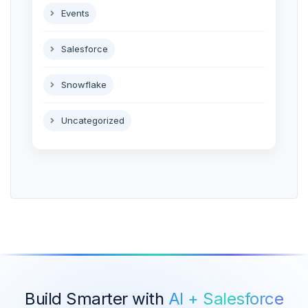
Events
Salesforce
Snowflake
Uncategorized
Build Smarter with
AI + Salesforce