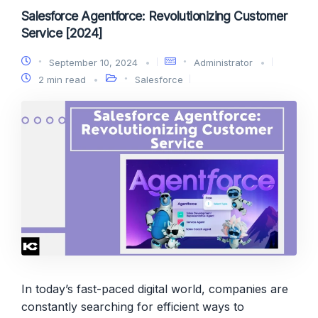
Salesforce Agentforce: Revolutionizing Customer
Service [2024]
September 10, 2024
Administrator
2 min read
Salesforce
In today’s fast-paced digital world, companies are
constantly searching for efficient ways to