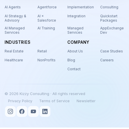
AI Agents
Agentforce
Implementation
Consulting
AI Strategy &
AI ×
Integration
Quickstart
Advisory
Salesforce
Packages
AI Managed
AI Training
Managed
AppExchange
Services
Services
Dev
INDUSTRIES
COMPANY
Real Estate
Retail
About Us
Case Studies
Healthcare
NonProfits
Blog
Careers
Contact
© 2026 Kizzy Consulting · All rights reserved
Privacy Policy
Terms of Service
Newsletter