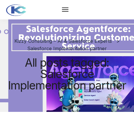
Kizzy Consulting – AI & Salesforce Experts
>
Salesforce Implementation partner
All posts tagged:
Salesforce
Implementation partner