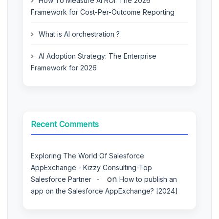
How To Measure AI ROI: The 2026
Framework for Cost-Per-Outcome Reporting
What is AI orchestration ?
AI Adoption Strategy: The Enterprise
Framework for 2026
Recent Comments
Exploring The World Of Salesforce
AppExchange - Kizzy Consulting-Top
on
Salesforce Partner
How to publish an
app on the Salesforce AppExchange? [2024]