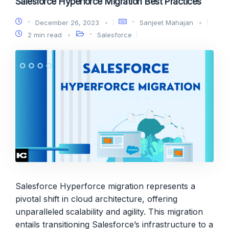
Salesforce Hyperforce Migration Best Practices
December 26, 2023
Sanjeet Mahajan
2 min read
Salesforce
Salesforce Hyperforce migration represents a
pivotal shift in cloud architecture, offering
unparalleled scalability and agility. This migration
entails transitioning Salesforce’s infrastructure to a