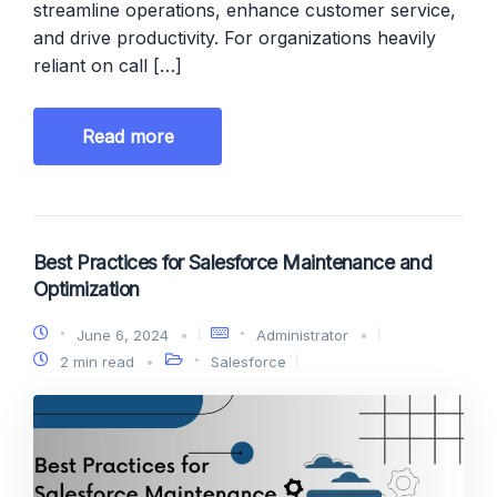
streamline operations, enhance customer service,
and drive productivity. For organizations heavily
reliant on call […]
Read more
Best Practices for Salesforce Maintenance and
Optimization
June 6, 2024
Administrator
2 min read
Salesforce