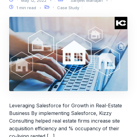
May 12, 2022
Sanjeet Mahajan
1 min read
Case Study
Leveraging Salesforce for Growth in Real-Estate
Business By implementing Salesforce, Kizzy
Consulting helped real estate firms increase site
acquisition efficiency and % occupancy of their
co-living rented […]