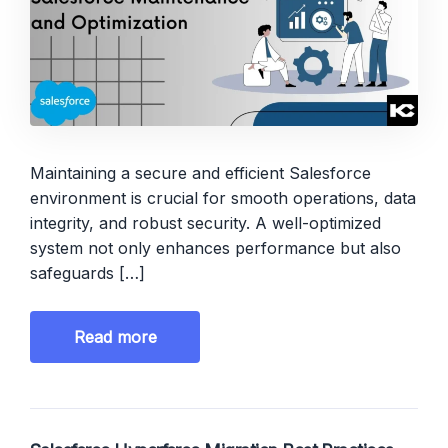
Maintaining a secure and efficient Salesforce
environment is crucial for smooth operations, data
integrity, and robust security. A well-optimized
system not only enhances performance but also
safeguards […]
Read more