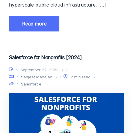
hyperscale public cloud infrastructure. […]
Read more
Salesforce for Nonprofits [2024]
September 22, 2023
Sanjeet Mahajan
2 min read
Salesforce