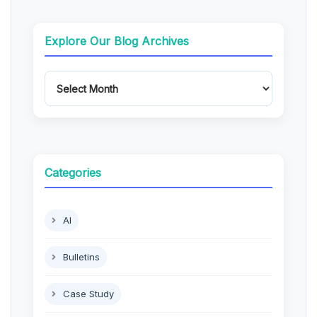
Explore Our Blog Archives
Categories
AI
Bulletins
Case Study