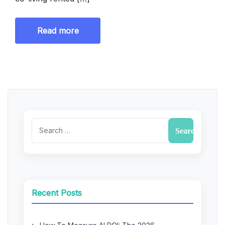
Read more
Recent Posts