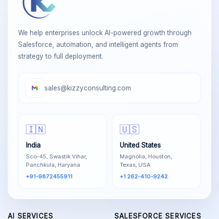
We help enterprises unlock AI-powered growth through
Salesforce, automation, and intelligent agents from
strategy to full deployment.
sales@kizzyconsulting.com
🇮🇳
🇺🇸
India
United States
Sco-45, Swastik Vihar,
Magnolia, Houston,
Panchkula, Haryana
Texas, USA
+91-9872455911
+1 262-410-9242
AI SERVICES
SALESFORCE SERVICES