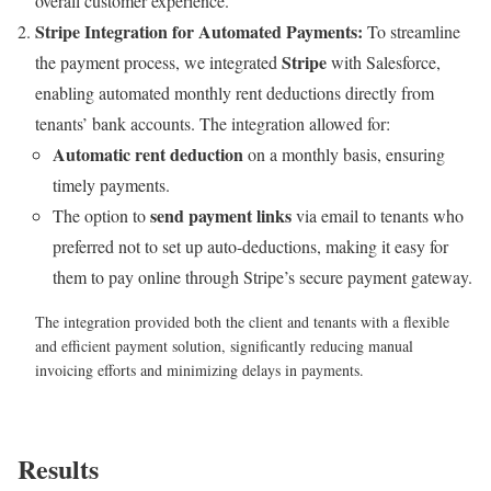
overall customer experience.
Stripe Integration for Automated Payments:
To streamline
Stripe
the payment process, we integrated
with Salesforce,
enabling automated monthly rent deductions directly from
tenants’ bank accounts. The integration allowed for:
Automatic rent deduction
on a monthly basis, ensuring
timely payments.
send payment links
The option to
via email to tenants who
preferred not to set up auto-deductions, making it easy for
them to pay online through Stripe’s secure payment gateway.
The integration provided both the client and tenants with a flexible
and efficient payment solution, significantly reducing manual
invoicing efforts and minimizing delays in payments.
Results