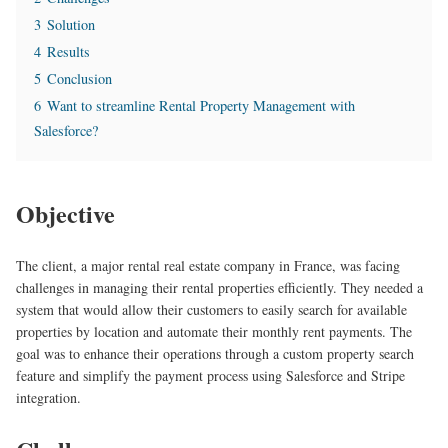
3
Solution
4
Results
5
Conclusion
6
Want to streamline Rental Property Management with
Salesforce?
Objective
The client, a major rental real estate company in France, was facing
challenges in managing their rental properties efficiently. They needed a
system that would allow their customers to easily search for available
properties by location and automate their monthly rent payments. The
goal was to enhance their operations through a custom property search
feature and simplify the payment process using Salesforce and Stripe
integration.