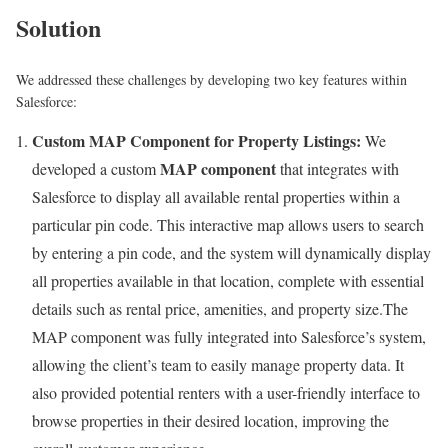
Solution
We addressed these challenges by developing two key features within
Salesforce:
Custom MAP Component for Property Listings:
We
MAP component
developed a custom
that integrates with
Salesforce to display all available rental properties within a
particular pin code. This interactive map allows users to search
by entering a pin code, and the system will dynamically display
all properties available in that location, complete with essential
details such as rental price, amenities, and property size.The
MAP component was fully integrated into Salesforce’s system,
allowing the client’s team to easily manage property data. It
also provided potential renters with a user-friendly interface to
browse properties in their desired location, improving the