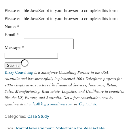
Please enable JavaScript in your browser to complete this form.
Please enable JavaScript in your browser to complete this form.
Name
*
Email
*
Message
*
Submit
Kizzy Consulting
is a Salesforce Consulting Partner in the USA,
Australia and has successfully implemented 100+ Salesforce projects for
100+ clients across sectors like Financial Services, Insurance, Retail,
Sales, Manufacturing, Real estate, Logistics, and Healthcare in countries
like the US, Europe, and Australia. Get a free consultation now by
emailing us at
sales@kizzyconsulting.com
or
Contact us.
Categories:
Case Study
Tags:
Rental Management
,
Salesforce for Real Estate
,