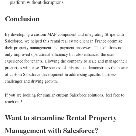
platform without disruptions.
Conclusion
By developing a custom MAP component and integrating Stripe with
Salesforce, we helped this rental real estate client in France optimize
their property management and payment processes. The solutions not
only improved operational efficiency but also enhanced the user
experience for tenants, allowing the company to scale and manage their
properties with ease. The success of this project demonstrates the power
of custom Salesforce development in addressing specific business
challenges and driving growth.
If you are looking for similar custom Salesforce solutions, feel free to
reach out!
Want to streamline Rental Property
Management with Salesforce?