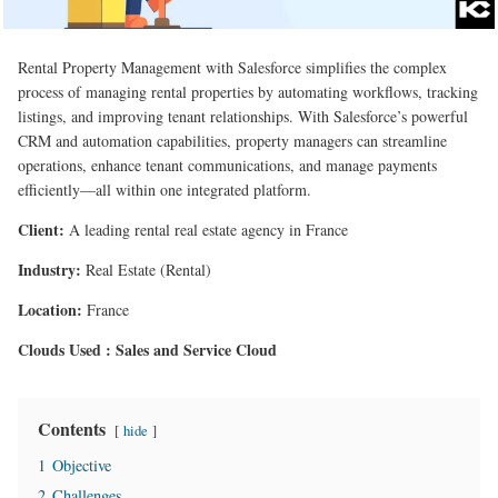
Rental Property Management with Salesforce simplifies the complex
process of managing rental properties by automating workflows, tracking
listings, and improving tenant relationships. With Salesforce’s powerful
CRM and automation capabilities, property managers can streamline
operations, enhance tenant communications, and manage payments
efficiently—all within one integrated platform.
Client:
A leading rental real estate agency in France
Industry:
Real Estate (Rental)
Location:
France
Clouds Used : Sales and Service Cloud
Contents
hide
1
Objective
2
Challenges