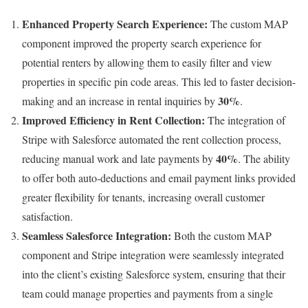
Enhanced Property Search Experience:
The custom MAP
component improved the property search experience for
potential renters by allowing them to easily filter and view
properties in specific pin code areas. This led to faster decision-
30%
making and an increase in rental inquiries by
.
Improved Efficiency in Rent Collection:
The integration of
Stripe with Salesforce automated the rent collection process,
40%
reducing manual work and late payments by
. The ability
to offer both auto-deductions and email payment links provided
greater flexibility for tenants, increasing overall customer
satisfaction.
Seamless Salesforce Integration:
Both the custom MAP
component and Stripe integration were seamlessly integrated
into the client’s existing Salesforce system, ensuring that their
team could manage properties and payments from a single