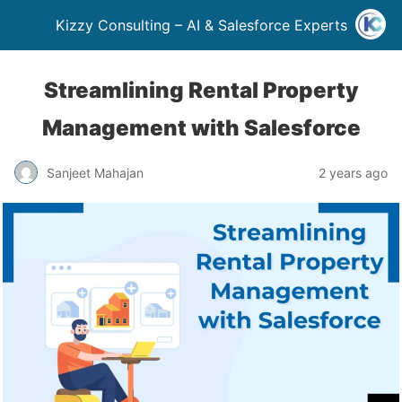
Kizzy Consulting – AI & Salesforce Experts
Streamlining Rental Property
Management with Salesforce
Sanjeet Mahajan
2 years ago