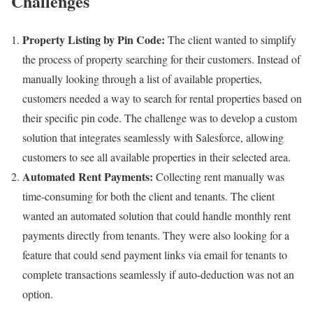
Challenges
Property Listing by Pin Code:
The client wanted to simplify
the process of property searching for their customers. Instead of
manually looking through a list of available properties,
customers needed a way to search for rental properties based on
their specific pin code. The challenge was to develop a custom
solution that integrates seamlessly with Salesforce, allowing
customers to see all available properties in their selected area.
Automated Rent Payments:
Collecting rent manually was
time-consuming for both the client and tenants. The client
wanted an automated solution that could handle monthly rent
payments directly from tenants. They were also looking for a
feature that could send payment links via email for tenants to
complete transactions seamlessly if auto-deduction was not an
option.