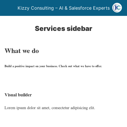
Kizzy Consulting – AI & Salesforce Experts
Services sidebar
What we do
Build a positive impact on your business. Check out what we have to offer.
Visual builder
Lorem ipsum dolor sit amet, consectetur adipisicing elit.