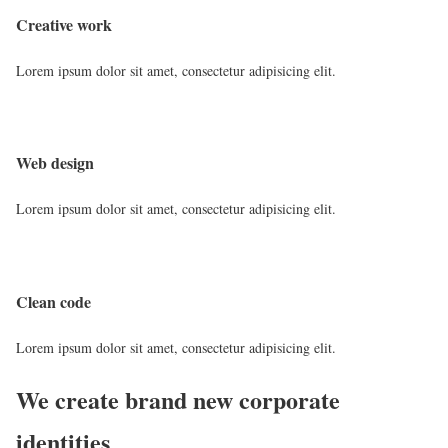
Creative work
Lorem ipsum dolor sit amet, consectetur adipisicing elit.
Web design
Lorem ipsum dolor sit amet, consectetur adipisicing elit.
Clean code
Lorem ipsum dolor sit amet, consectetur adipisicing elit.
We create brand new corporate
identities