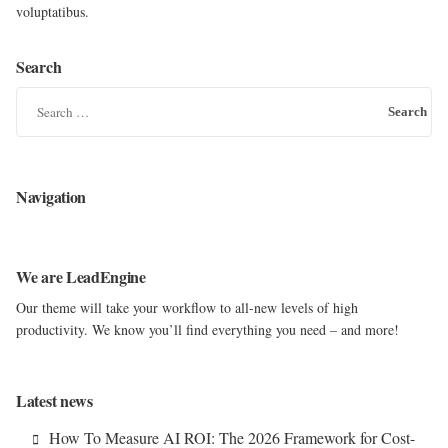
voluptatibus.
Search
S
e
a
r
Navigation
c
h
f
We are LeadEngine
o
Our theme will take your workflow to all-new levels of high
r
productivity. We know you’ll find everything you need – and more!
:
Latest news
How To Measure AI ROI: The 2026 Framework for Cost-