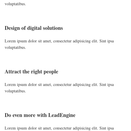
voluptatibus.
Design of digital solutions
Lorem ipsum dolor sit amet, consectetur adipisicing elit. Sint ipsa
voluptatibus.
Attract the right people
Lorem ipsum dolor sit amet, consectetur adipisicing elit. Sint ipsa
voluptatibus.
Do even more with LeadEngine
Lorem ipsum dolor sit amet, consectetur adipisicing elit. Sint ipsa