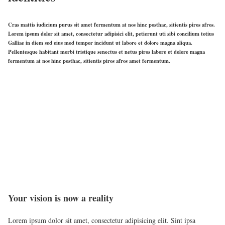
Cras mattis iudicium purus sit amet fermentum at nos hinc posthac, sitientis piros afros.
Lorem ipsum dolor sit amet, consectetur adipisici elit, petierunt uti sibi concilium totius
Galliae in diem sed eius mod tempor incidunt ut labore et dolore magna aliqua.
Pellentesque habitant morbi tristique senectus et netus piros labore et dolore magna
fermentum at nos hinc posthac, sitientis piros afros amet fermentum.
Your vision is now a reality
Lorem ipsum dolor sit amet, consectetur adipisicing elit. Sint ipsa