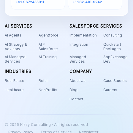
+91-9872455911
+1 262-410-9242
AI SERVICES
SALESFORCE SERVICES
AI Agents
Agentforce
Implementation
Consulting
AI Strategy &
AI ×
Integration
Quickstart
Advisory
Salesforce
Packages
AI Managed
AI Training
Managed
AppExchange
Services
Services
Dev
INDUSTRIES
COMPANY
Real Estate
Retail
About Us
Case Studies
Healthcare
NonProfits
Blog
Careers
Contact
© 2026 Kizzy Consulting · All rights reserved
Privacy Policy
Terms of Service
Newsletter