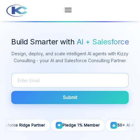
Build Smarter with
AI + Salesforce
Design, deploy, and scale intelligent AI agents with Kizzy
Consulting - your AI and Salesforce Consulting Partner.
Submit
esforce Ridge Partner
Pledge 1% Member
50+ AI Agents