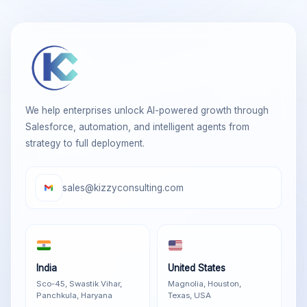
We help enterprises unlock AI-powered growth through
Salesforce, automation, and intelligent agents from
strategy to full deployment.
sales@kizzyconsulting.com
India
United States
Sco-45, Swastik Vihar,
Magnolia, Houston,
Panchkula, Haryana
Texas, USA