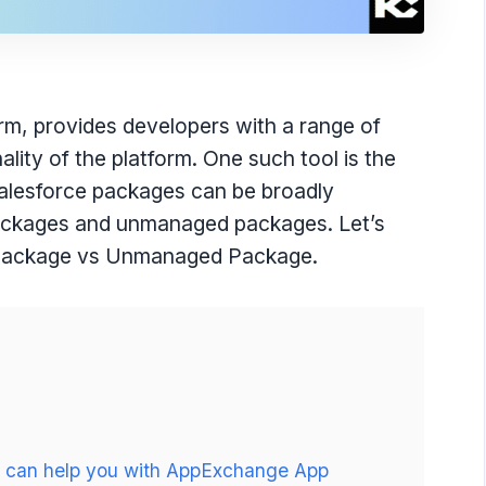
rm, provides developers with a range of
lity of the platform. One such tool is the
 Salesforce packages can be broadly
packages and unmanaged packages. Let’s
 Package vs Unmanaged Package.
ho can help you with AppExchange App