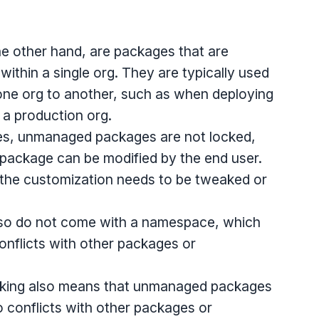
e other hand, are packages that are
within a single org. They are typically used
e org to another, such as when deploying
 a production org.
es, unmanaged packages are not locked,
package can be modified by the end user.
e the customization needs to be tweaked or
o do not come with a namespace, which
onflicts with other packages or
cking also means that unmanaged packages
o conflicts with other packages or