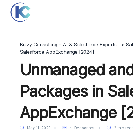
Kizzy Consulting – AI & Salesforce Experts
>
Sa
Salesforce AppExchange [2024]
Unmanaged an
Packages in Sal
AppExchange [
May 11, 2023
Deepanshu
2 min rea