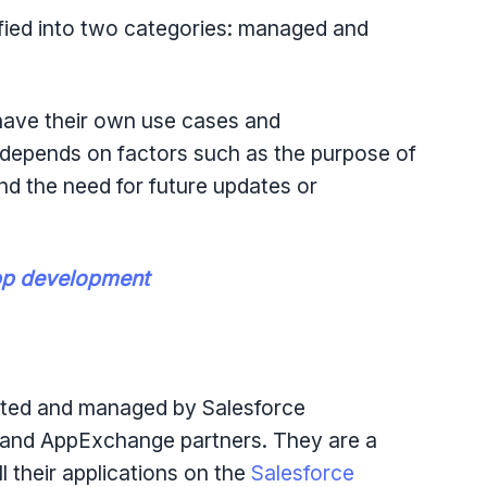
fied into two categories: managed and
ve their own use cases and
depends on factors such as the purpose of
 and the need for future updates or
pp development
ted and managed by Salesforce
 and AppExchange partners. They are a
ll their applications on the
Salesforce