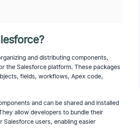
lesforce?
organizing and distributing components,
for the Salesforce platform. These packages
bjects, fields, workflows, Apex code,
omponents and can be shared and installed
 They allow developers to bundle their
r Salesforce users, enabling easier