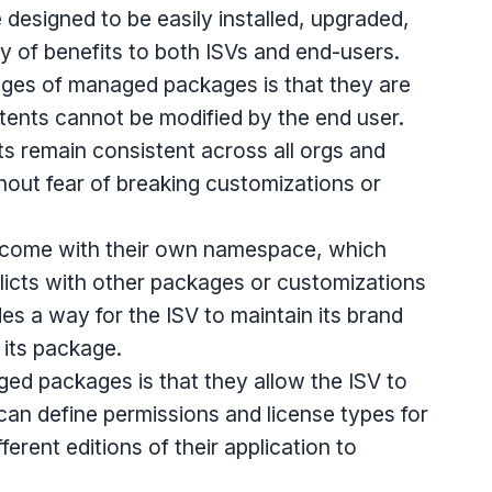
designed to be easily installed, upgraded,
ty of benefits to both ISVs and end-users.
ges of managed packages is that they are
ents cannot be modified by the end user.
s remain consistent across all orgs and
out fear of breaking customizations or
come with their own namespace, which
licts with other packages or customizations
es a way for the ISV to maintain its brand
f its package.
ged packages is that they allow the ISV to
can define permissions and license types for
fferent editions of their application to