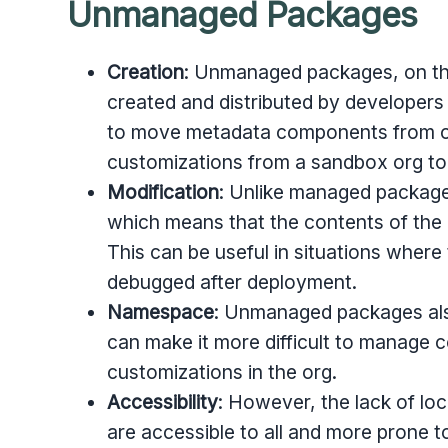
Unmanaged Packages
Creation
: Unmanaged packages, on th
created and distributed by developers 
to move metadata components from on
customizations from a sandbox org to
Modification
: Unlike managed packag
which means that the contents of the 
This can be useful in situations wher
debugged after deployment.
Namespace
:
Unmanaged packages als
can make it more difficult to manage c
customizations in the org.
Accessibility
:
However, the lack of lo
are accessible to all and more prone t