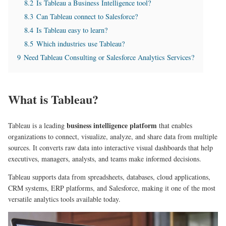
8.2
Is Tableau a Business Intelligence tool?
8.3
Can Tableau connect to Salesforce?
8.4
Is Tableau easy to learn?
8.5
Which industries use Tableau?
9
Need Tableau Consulting or Salesforce Analytics Services?
What is Tableau?
business intelligence platform
Tableau is a leading
that enables
organizations to connect, visualize, analyze, and share data from multiple
sources. It converts raw data into interactive visual dashboards that help
executives, managers, analysts, and teams make informed decisions.
Tableau supports data from spreadsheets, databases, cloud applications,
CRM systems, ERP platforms, and Salesforce, making it one of the most
versatile analytics tools available today.