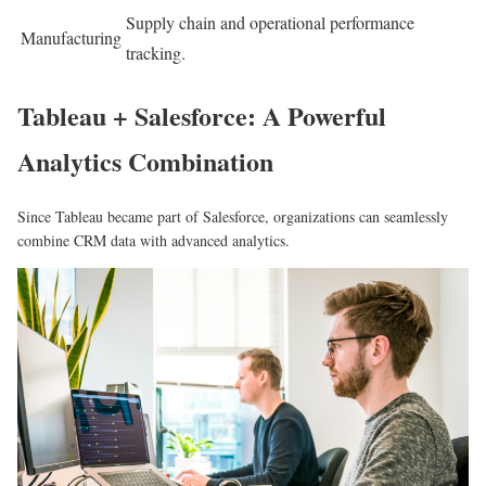
Supply chain and operational performance
Manufacturing
tracking.
Tableau + Salesforce: A Powerful
Analytics Combination
Since Tableau became part of Salesforce, organizations can seamlessly
combine CRM data with advanced analytics.