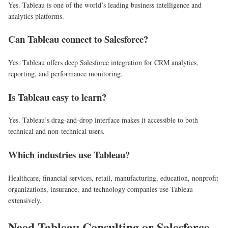
Yes. Tableau is one of the world’s leading business intelligence and
analytics platforms.
Can Tableau connect to Salesforce?
Yes. Tableau offers deep Salesforce integration for CRM analytics,
reporting, and performance monitoring.
Is Tableau easy to learn?
Yes. Tableau’s drag-and-drop interface makes it accessible to both
technical and non-technical users.
Which industries use Tableau?
Healthcare, financial services, retail, manufacturing, education, nonprofit
organizations, insurance, and technology companies use Tableau
extensively.
Need Tableau Consulting or Salesforce