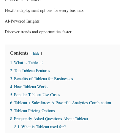
Flexible deployment options for every business.
AI-Powered Insights
Discover trends and opportunities faster.
Contents
hide
1
What is Tableau?
2
Top Tableau Features
3
Benefits of Tableau for Businesses
4
How Tableau Works
5
Popular Tableau Use Cases
6
Tableau + Salesforce: A Powerful Analytics Combination
7
Tableau Pricing Options
8
Frequently Asked Questions About Tableau
8.1
What is Tableau used for?