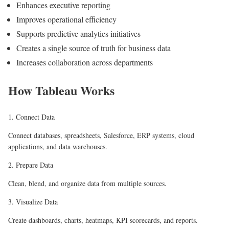
Enhances executive reporting
Improves operational efficiency
Supports predictive analytics initiatives
Creates a single source of truth for business data
Increases collaboration across departments
How Tableau Works
1. Connect Data
Connect databases, spreadsheets, Salesforce, ERP systems, cloud
applications, and data warehouses.
2. Prepare Data
Clean, blend, and organize data from multiple sources.
3. Visualize Data
Create dashboards, charts, heatmaps, KPI scorecards, and reports.