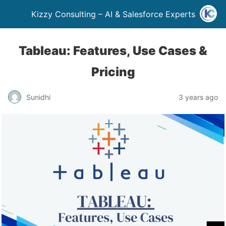
Kizzy Consulting – AI & Salesforce Experts
Tableau: Features, Use Cases &
Pricing
Sunidhi
3 years ago