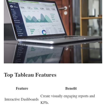
Top Tableau Features
Feature
Benefit
Create visually engaging reports and
Interactive Dashboards
KPIs.