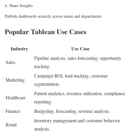
4. Share Insights
Publish dashboards securely across teams and departments.
Popular Tableau Use Cases
Industry
Use Case
Pipeline analysis, sales forecasting, opportunity
Sales
tracking.
Campaign ROI, lead tracking, customer
Marketing
segmentation.
Patient analytics, resource utilization, compliance
Healthcare
reporting.
Finance
Budgeting, forecasting, revenue analysis.
Inventory management and customer behavior
Retail
analysis.