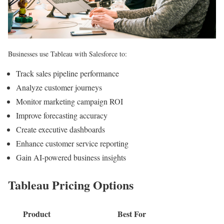
Businesses use Tableau with Salesforce to:
Track sales pipeline performance
Analyze customer journeys
Monitor marketing campaign ROI
Improve forecasting accuracy
Create executive dashboards
Enhance customer service reporting
Gain AI-powered business insights
Tableau Pricing Options
Product
Best For