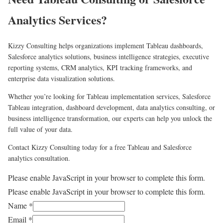
Analytics Services?
Kizzy Consulting helps organizations implement Tableau dashboards,
Salesforce analytics solutions, business intelligence strategies, executive
reporting systems, CRM analytics, KPI tracking frameworks, and
enterprise data visualization solutions.
Whether you’re looking for Tableau implementation services, Salesforce
Tableau integration, dashboard development, data analytics consulting, or
business intelligence transformation, our experts can help you unlock the
full value of your data.
Contact Kizzy Consulting today for a free Tableau and Salesforce
analytics consultation.
Please enable JavaScript in your browser to complete this form.
Please enable JavaScript in your browser to complete this form.
Name
*
Email
*