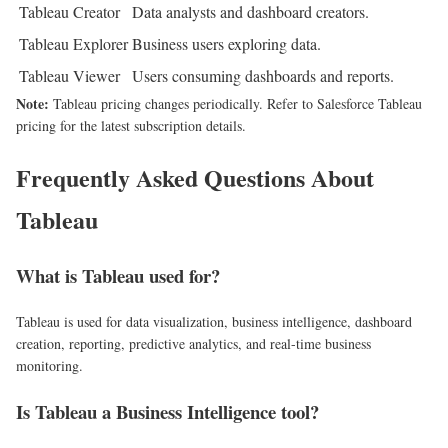
Tableau Creator
Data analysts and dashboard creators.
Tableau Explorer
Business users exploring data.
Tableau Viewer
Users consuming dashboards and reports.
Note:
Tableau pricing changes periodically. Refer to Salesforce Tableau
pricing for the latest subscription details.
Frequently Asked Questions About
Tableau
What is Tableau used for?
Tableau is used for data visualization, business intelligence, dashboard
creation, reporting, predictive analytics, and real-time business
monitoring.
Is Tableau a Business Intelligence tool?