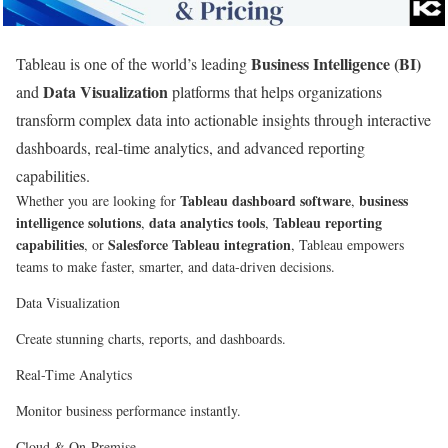
Business Intelligence (BI)
Tableau is one of the world’s leading
Data Visualization
and
platforms that helps organizations
transform complex data into actionable insights through interactive
dashboards, real-time analytics, and advanced reporting
capabilities.
Tableau dashboard software
business
Whether you are looking for
,
intelligence solutions
data analytics tools
Tableau reporting
,
,
capabilities
Salesforce Tableau integration
, or
, Tableau empowers
teams to make faster, smarter, and data-driven decisions.
Data Visualization
Create stunning charts, reports, and dashboards.
Real-Time Analytics
Monitor business performance instantly.
Cloud & On-Premise