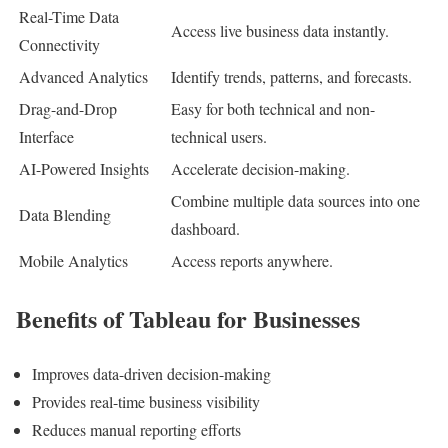
Real-Time Data
Access live business data instantly.
Connectivity
Advanced Analytics
Identify trends, patterns, and forecasts.
Drag-and-Drop
Easy for both technical and non-
Interface
technical users.
AI-Powered Insights
Accelerate decision-making.
Combine multiple data sources into one
Data Blending
dashboard.
Mobile Analytics
Access reports anywhere.
Benefits of Tableau for Businesses
Improves data-driven decision-making
Provides real-time business visibility
Reduces manual reporting efforts