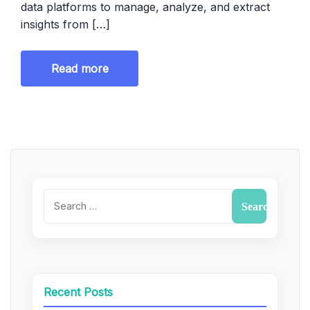
data platforms to manage, analyze, and extract
insights from […]
Read more
Recent Posts