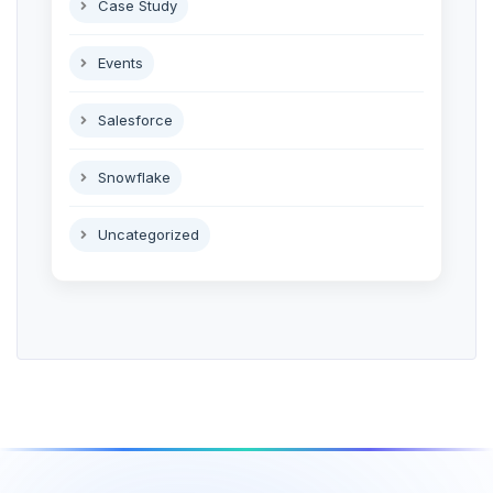
Case Study
Events
Salesforce
Snowflake
Uncategorized