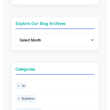
Explore Our Blog Archives
Categories
AI
Bulletins