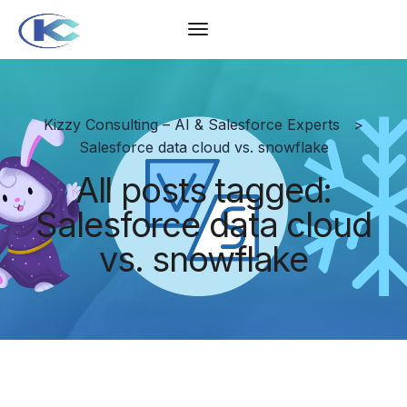
Kizzy Consulting – AI & Salesforce Experts
>
Salesforce data cloud vs. snowflake
All posts tagged:
Salesforce data cloud
vs. snowflake