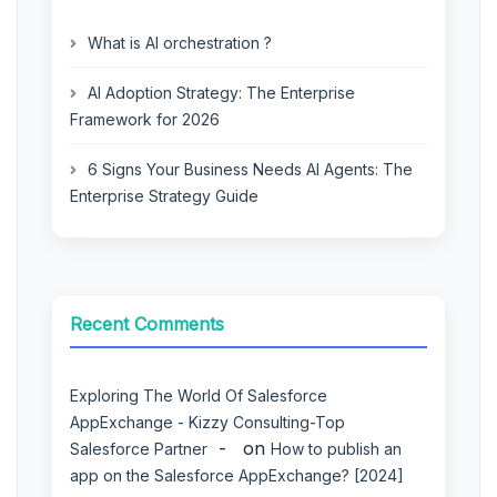
What is AI orchestration ?
AI Adoption Strategy: The Enterprise
Framework for 2026
6 Signs Your Business Needs AI Agents: The
Enterprise Strategy Guide
Recent Comments
Exploring The World Of Salesforce
AppExchange - Kizzy Consulting-Top
on
Salesforce Partner
How to publish an
app on the Salesforce AppExchange? [2024]