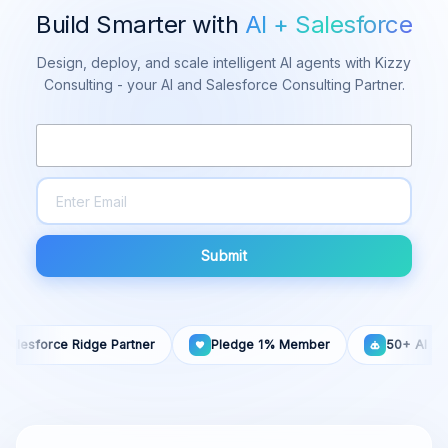
Build Smarter with
AI + Salesforce
Design, deploy, and scale intelligent AI agents with Kizzy
Consulting - your AI and Salesforce Consulting Partner.
Submit
sforce Ridge Partner
Pledge 1% Member
50+ AI Agents B