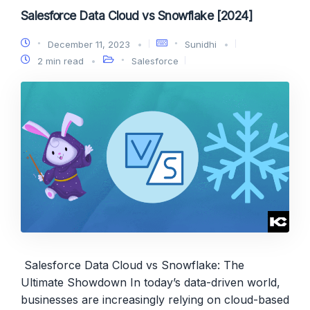
Salesforce Data Cloud vs Snowflake [2024]
December 11, 2023
Sunidhi
2 min read
Salesforce
Salesforce Data Cloud vs Snowflake: The
Ultimate Showdown In today’s data-driven world,
businesses are increasingly relying on cloud-based