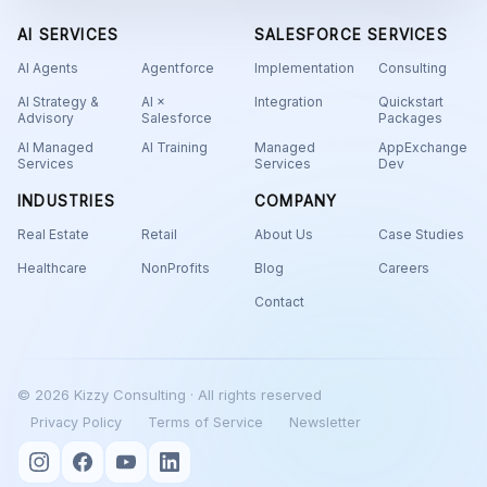
AI SERVICES
SALESFORCE SERVICES
AI Agents
Agentforce
Implementation
Consulting
AI Strategy &
AI ×
Integration
Quickstart
Advisory
Salesforce
Packages
AI Managed
AI Training
Managed
AppExchange
Services
Services
Dev
INDUSTRIES
COMPANY
Real Estate
Retail
About Us
Case Studies
Healthcare
NonProfits
Blog
Careers
Contact
© 2026 Kizzy Consulting · All rights reserved
Privacy Policy
Terms of Service
Newsletter