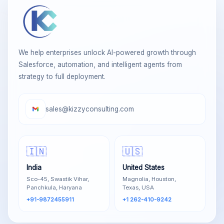
We help enterprises unlock AI-powered growth through
Salesforce, automation, and intelligent agents from
strategy to full deployment.
sales@kizzyconsulting.com
🇮🇳
🇺🇸
India
United States
Sco-45, Swastik Vihar,
Magnolia, Houston,
Panchkula, Haryana
Texas, USA
+91-9872455911
+1 262-410-9242