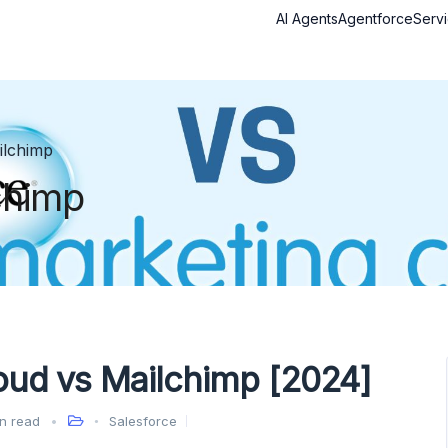
AI Agents
Agentforce
Serv
ilchimp
chimp
oud vs Mailchimp [2024]
n read
Salesforce