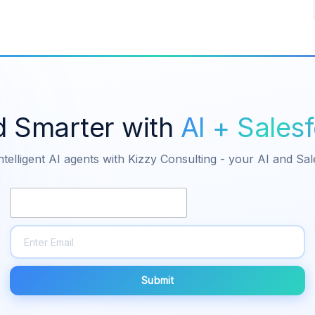
d Smarter with
AI + Sales
ntelligent AI agents with Kizzy Consulting - your AI and Sa
Submit