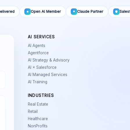
elivered
Open AI Member
Claude Partner
Sales
AI SERVICES
AI Agents
Agentforce
AI Strategy & Advisory
AI × Salesforce
AI Managed Services
AI Training
INDUSTRIES
Real Estate
Retail
Healthcare
NonProfits