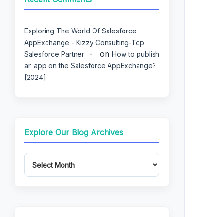
Exploring The World Of Salesforce
AppExchange - Kizzy Consulting-Top
on
Salesforce Partner
How to publish
an app on the Salesforce AppExchange?
[2024]
Explore Our Blog Archives