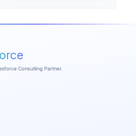
force
lesforce Consulting Partner.