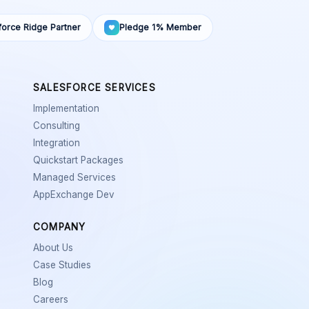
force Ridge Partner
Pledge 1% Member
SALESFORCE SERVICES
Implementation
Consulting
Integration
Quickstart Packages
Managed Services
AppExchange Dev
COMPANY
About Us
Case Studies
Blog
Careers