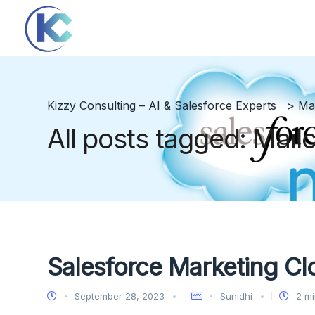
Kizzy Consulting – AI & Salesforce Experts
>
Ma
All posts tagged: Mail
Salesforce Marketing Cl
September 28, 2023
Sunidhi
2 mi