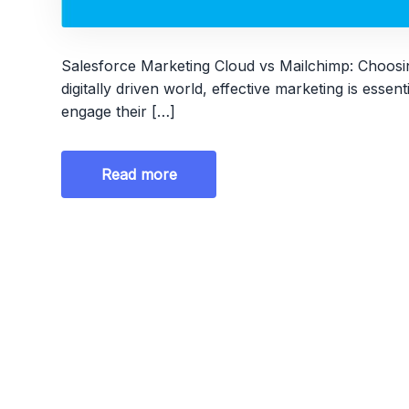
Salesforce Marketing Cloud vs Mailchimp: Choosin
digitally driven world, effective marketing is essen
engage their […]
Read more