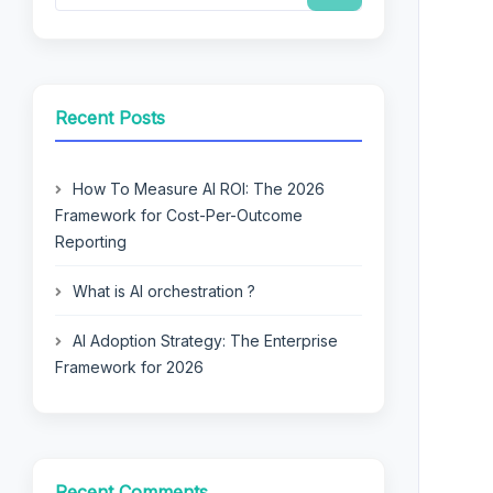
Recent Posts
How To Measure AI ROI: The 2026
Framework for Cost-Per-Outcome
Reporting
What is AI orchestration ?
AI Adoption Strategy: The Enterprise
Framework for 2026
Recent Comments