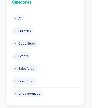
Categories
AI
Bulletins
Case Study
Events
Salesforce
Snowflake
Uncategorized