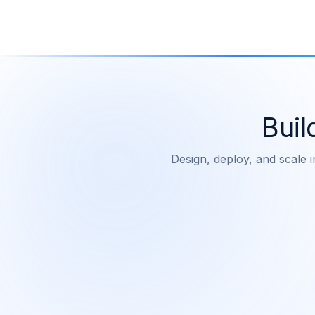
Buil
Design, deploy, and scale i