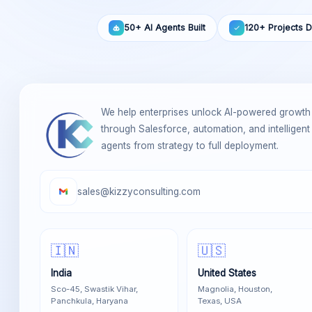
50+ AI Agents Built
120+ Projects D
We help enterprises unlock AI-powered growth
through Salesforce, automation, and intelligent
agents from strategy to full deployment.
sales@kizzyconsulting.com
🇮🇳
🇺🇸
India
United States
Sco-45, Swastik Vihar,
Magnolia, Houston,
Panchkula, Haryana
Texas, USA