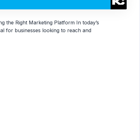
g the Right Marketing Platform In today’s
tial for businesses looking to reach and