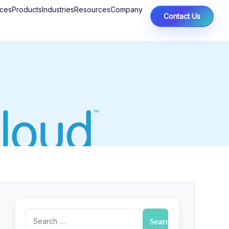
ices
Products
Industries
Resources
Company
Contact Us