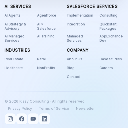
AI SERVICES
SALESFORCE SERVICES
AI Agents
Agentforce
Implementation
Consulting
AI Strategy &
AI ×
Integration
Quickstart
Advisory
Salesforce
Packages
AI Managed
AI Training
Managed
AppExchange
Services
Services
Dev
INDUSTRIES
COMPANY
Real Estate
Retail
About Us
Case Studies
Healthcare
NonProfits
Blog
Careers
Contact
© 2026 Kizzy Consulting · All rights reserved
Privacy Policy
Terms of Service
Newsletter