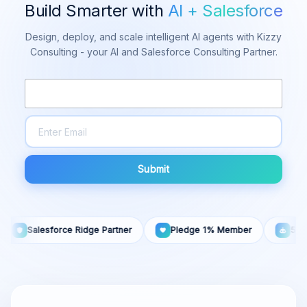
Build Smarter with
AI + Salesforce
Design, deploy, and scale intelligent AI agents with Kizzy
Consulting - your AI and Salesforce Consulting Partner.
Submit
Salesforce Ridge Partner
Pledge 1% Member
50+ AI