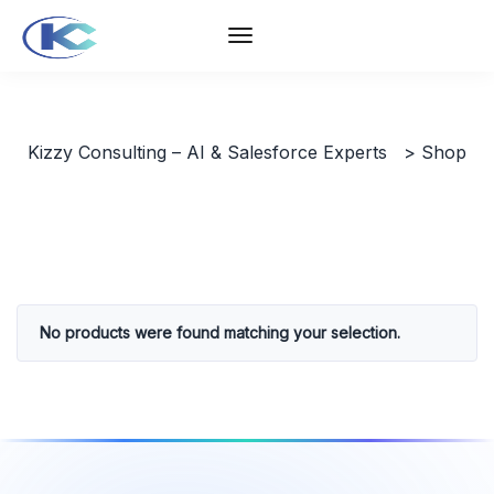
Kizzy Consulting – AI & Salesforce Experts
>
Shop
No products were found matching your selection.