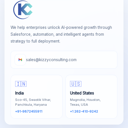
We help enterprises unlock AI-powered growth through
Salesforce, automation, and intelligent agents from
strategy to full deployment.
sales@kizzyconsulting.com
🇮🇳
🇺🇸
India
United States
Sco-45, Swastik Vihar,
Magnolia, Houston,
Panchkula, Haryana
Texas, USA
+91-9872455911
+1 262-410-9242