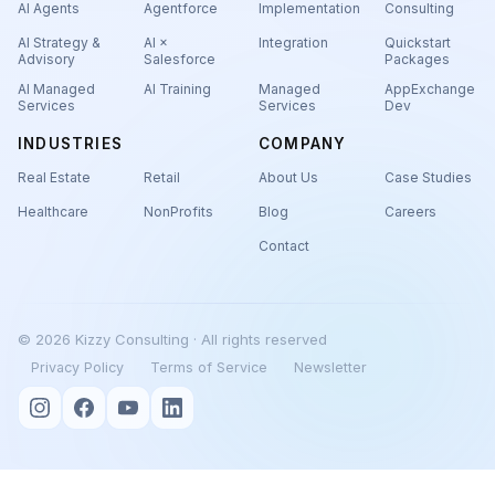
AI Agents
Agentforce
Implementation
Consulting
AI Strategy &
AI ×
Integration
Quickstart
Advisory
Salesforce
Packages
AI Managed
AI Training
Managed
AppExchange
Services
Services
Dev
INDUSTRIES
COMPANY
Real Estate
Retail
About Us
Case Studies
Healthcare
NonProfits
Blog
Careers
Contact
© 2026 Kizzy Consulting · All rights reserved
Privacy Policy
Terms of Service
Newsletter