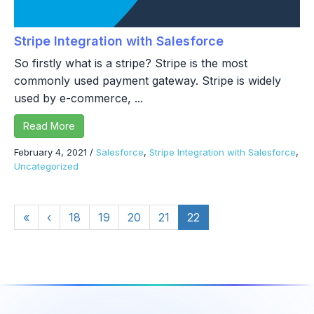
Stripe Integration with Salesforce
So firstly what is a stripe? Stripe is the most
commonly used payment gateway. Stripe is widely
used by e-commerce, ...
Read More
February 4, 2021
/
Salesforce
,
Stripe Integration with Salesforce
,
Uncategorized
«
‹
18
19
20
21
22