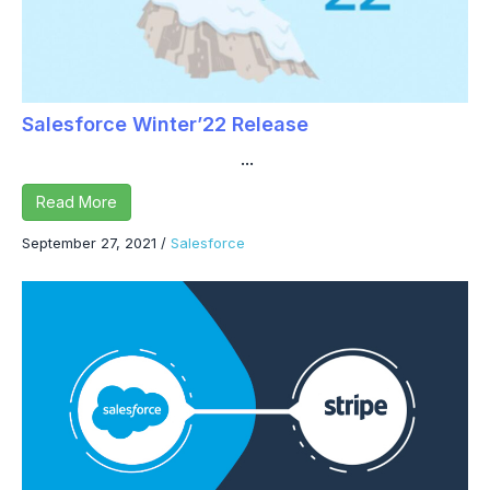
Salesforce Winter’22 Release
...
Read More
September 27, 2021
/
Salesforce