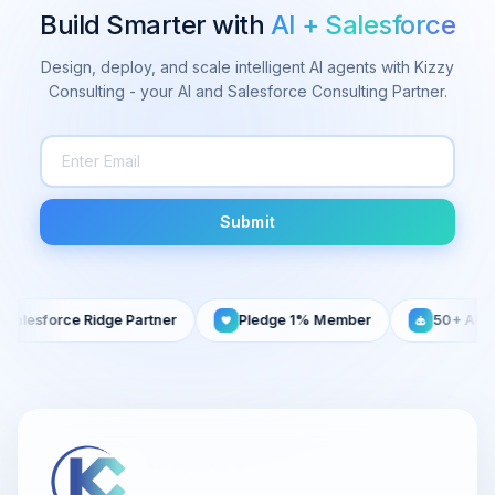
Build Smarter with
AI + Salesforce
Design, deploy, and scale intelligent AI agents with Kizzy
Consulting - your AI and Salesforce Consulting Partner.
Submit
lesforce Ridge Partner
Pledge 1% Member
50+ AI Agent