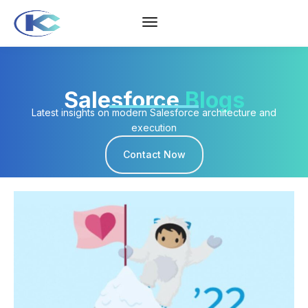
Salesforce
Blogs
Latest insights on modern Salesforce architecture and
execution
Contact Now