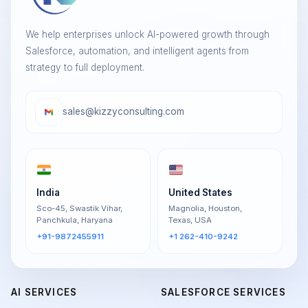
We help enterprises unlock AI-powered growth through
Salesforce, automation, and intelligent agents from
strategy to full deployment.
sales@kizzyconsulting.com
India
United States
Sco-45, Swastik Vihar,
Magnolia, Houston,
Panchkula, Haryana
Texas, USA
+91-9872455911
+1 262-410-9242
AI SERVICES
SALESFORCE SERVICES